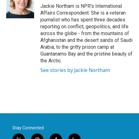
o
r
I
Jackie Northam is NPR's International
k
n
Affairs Correspondent. She is a veteran
journalist who has spent three decades
reporting on conflict, geopolitics, and life
across the globe - from the mountains of
Afghanistan and the desert sands of Saudi
Arabia, to the gritty prison camp at
Guantanamo Bay and the pristine beauty of
the Arctic.
See stories by Jackie Northam
Stay Connected