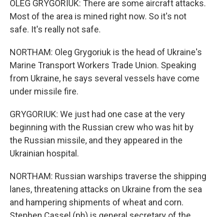
OLEG GRYGORIUK: There are some aircraft attacks.
Most of the area is mined right now. So it's not
safe. It's really not safe.
NORTHAM: Oleg Grygoriuk is the head of Ukraine's
Marine Transport Workers Trade Union. Speaking
from Ukraine, he says several vessels have come
under missile fire.
GRYGORIUK: We just had one case at the very
beginning with the Russian crew who was hit by
the Russian missile, and they appeared in the
Ukrainian hospital.
NORTHAM: Russian warships traverse the shipping
lanes, threatening attacks on Ukraine from the sea
and hampering shipments of wheat and corn.
Stephen Cassel (ph) is general secretary of the