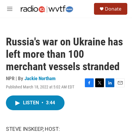
Skip to main content
S
Donate
e
M
a
e
r
n
c
u
h
Russia's war on Ukraine has
u
e
left more than 100
r
y
merchant vessels stranded
NPR | By
Jackie Northam
Published March 18, 2022 at 5:02 AM EDT
F
T
L
E
a
w
i
m
c
i
n
a
LISTEN
•
3:44
e
t
k
i
b
t
e
l
o
e
d
o
r
I
k
n
STEVE INSKEEP, HOST: