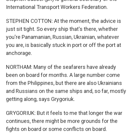
International Transport Workers Federation.
STEPHEN COTTON: At the moment, the advice is
just sit tight. So every ship that's there, whether
you're Panamanian, Russian, Ukrainian, whatever
you are, is basically stuck in port or off the port at
anchorage.
NORTHAM: Many of the seafarers have already
been on board for months. A large number come
from the Philippines, but there are also Ukrainians
and Russians on the same ships and, so far, mostly
getting along, says Grygoriuk.
GRYGORIUK: But it feels to me that longer the war
continues, there might be more grounds for the
fights on board or some conflicts on board.