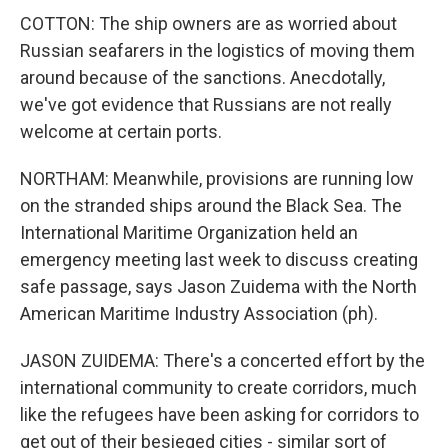
COTTON: The ship owners are as worried about
Russian seafarers in the logistics of moving them
around because of the sanctions. Anecdotally,
we've got evidence that Russians are not really
welcome at certain ports.
NORTHAM: Meanwhile, provisions are running low
on the stranded ships around the Black Sea. The
International Maritime Organization held an
emergency meeting last week to discuss creating
safe passage, says Jason Zuidema with the North
American Maritime Industry Association (ph).
JASON ZUIDEMA: There's a concerted effort by the
international community to create corridors, much
like the refugees have been asking for corridors to
get out of their besieged cities - similar sort of