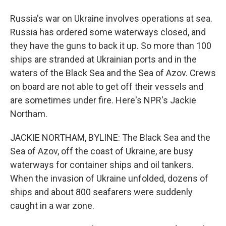
Russia's war on Ukraine involves operations at sea.
Russia has ordered some waterways closed, and
they have the guns to back it up. So more than 100
ships are stranded at Ukrainian ports and in the
waters of the Black Sea and the Sea of Azov. Crews
on board are not able to get off their vessels and
are sometimes under fire. Here's NPR's Jackie
Northam.
JACKIE NORTHAM, BYLINE: The Black Sea and the
Sea of Azov, off the coast of Ukraine, are busy
waterways for container ships and oil tankers.
When the invasion of Ukraine unfolded, dozens of
ships and about 800 seafarers were suddenly
caught in a war zone.