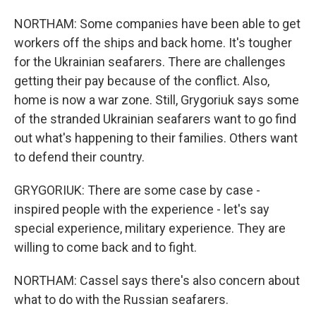
NORTHAM: Some companies have been able to get
workers off the ships and back home. It's tougher
for the Ukrainian seafarers. There are challenges
getting their pay because of the conflict. Also,
home is now a war zone. Still, Grygoriuk says some
of the stranded Ukrainian seafarers want to go find
out what's happening to their families. Others want
to defend their country.
GRYGORIUK: There are some case by case -
inspired people with the experience - let's say
special experience, military experience. They are
willing to come back and to fight.
NORTHAM: Cassel says there's also concern about
what to do with the Russian seafarers.