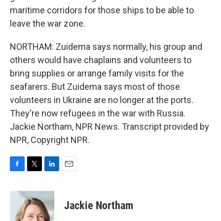
maritime corridors for those ships to be able to
leave the war zone.
NORTHAM: Zuidema says normally, his group and
others would have chaplains and volunteers to
bring supplies or arrange family visits for the
seafarers. But Zuidema says most of those
volunteers in Ukraine are no longer at the ports.
They're now refugees in the war with Russia.
Jackie Northam, NPR News. Transcript provided by
NPR, Copyright NPR.
F
T
L
E
a
w
i
m
c
i
n
a
e
t
k
i
Jackie Northam
b
t
e
l
o
e
d