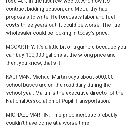
rose 40% in the last few weeks. And now it's
contract bidding season, and McCarthy has
proposals to write. He forecasts labor and fuel
costs three years out. It could be worse. The fuel
wholesaler could be locking in today's price.
MCCARTHY: It's a little bit of a gamble because you
can buy 100,000 gallons at the wrong price and
then, you know, that's it.
KAUFMAN: Michael Martin says about 500,000
school buses are on the road daily during the
school year. Martin is the executive director of the
National Association of Pupil Transportation.
MICHAEL MARTIN: This price increase probably
couldn't have come at a worse time.