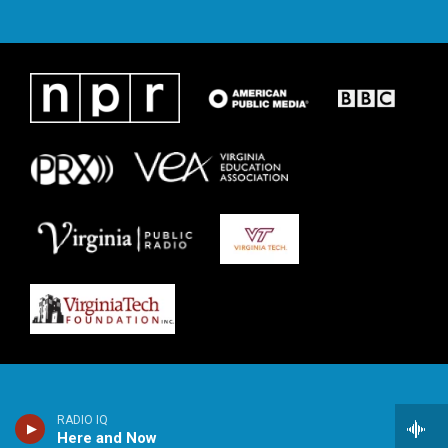
RADIO IQ
Here and Now