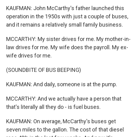
KAUFMAN: John McCarthy's father launched this
operation in the 1950s with just a couple of buses,
and it remains a relatively small family business.
MCCARTHY: My sister drives for me. My mother-in-
law drives for me. My wife does the payroll. My ex-
wife drives for me.
(SOUNDBITE OF BUS BEEPING)
KAUFMAN: And daily, someone is at the pump.
MCCARTHY: And we actually have a person that
that's literally all they do - is fuel buses.
KAUFMAN: On average, McCarthy's buses get
seven miles to the gallon. The cost of that diesel