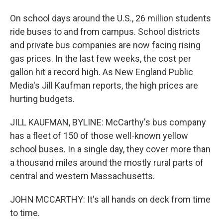
On school days around the U.S., 26 million students
ride buses to and from campus. School districts
and private bus companies are now facing rising
gas prices. In the last few weeks, the cost per
gallon hit a record high. As New England Public
Media's Jill Kaufman reports, the high prices are
hurting budgets.
JILL KAUFMAN, BYLINE: McCarthy's bus company
has a fleet of 150 of those well-known yellow
school buses. In a single day, they cover more than
a thousand miles around the mostly rural parts of
central and western Massachusetts.
JOHN MCCARTHY: It's all hands on deck from time
to time.