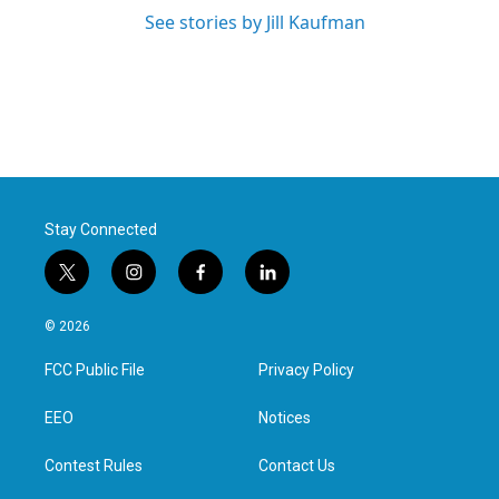
See stories by Jill Kaufman
Stay Connected
t
i
f
l
w
n
a
i
i
s
c
n
© 2026
t
t
e
k
t
a
b
e
FCC Public File
Privacy Policy
e
g
o
d
r
r
o
i
a
k
n
EEO
Notices
m
Contest Rules
Contact Us