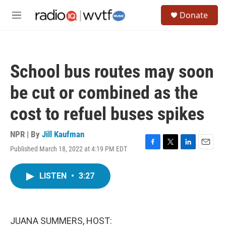
Skip to main content
S
Donate
e
M
a
e
r
n
c
u
h
School bus routes may soon
u
e
be cut or combined as the
r
y
cost to refuel buses spikes
NPR | By
Jill Kaufman
Published March 18, 2022 at 4:19 PM EDT
F
T
L
E
a
w
i
m
c
i
n
a
LISTEN
•
3:27
e
t
k
i
b
t
e
l
o
e
d
o
r
I
k
n
JUANA SUMMERS, HOST: