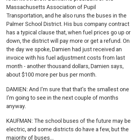
Massachusetts Association of Pupil
Transportation, and he also runs the buses in the
Palmer School District. His bus company contract
has a typical clause that, when fuel prices go up or
down, the district will pay more or get a refund. On
the day we spoke, Damien had just received an
invoice with his fuel adjustment costs from last
month - another thousand dollars, Damien says,
about $100 more per bus per month.
DAMIEN: And I'm sure that that's the smallest one
I'm going to see in the next couple of months
anyway.
KAUFMAN: The school buses of the future may be
electric, and some districts do have a few, but the
majority of buses...