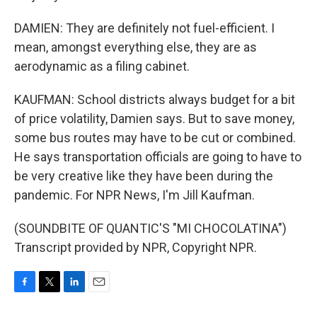
DAMIEN: They are definitely not fuel-efficient. I
mean, amongst everything else, they are as
aerodynamic as a filing cabinet.
KAUFMAN: School districts always budget for a bit
of price volatility, Damien says. But to save money,
some bus routes may have to be cut or combined.
He says transportation officials are going to have to
be very creative like they have been during the
pandemic. For NPR News, I'm Jill Kaufman.
(SOUNDBITE OF QUANTIC'S "MI CHOCOLATINA")
Transcript provided by NPR, Copyright NPR.
F
T
L
E
a
w
i
m