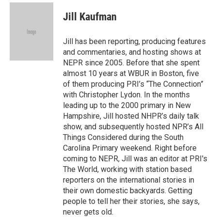
c
i
n
a
e
t
k
i
Jill Kaufman
b
t
e
l
o
e
d
o
r
I
Jill has been reporting, producing features
k
n
and commentaries, and hosting shows at
NEPR since 2005. Before that she spent
almost 10 years at WBUR in Boston, five
of them producing PRI’s “The Connection”
with Christopher Lydon. In the months
leading up to the 2000 primary in New
Hampshire, Jill hosted NHPR’s daily talk
show, and subsequently hosted NPR’s All
Things Considered during the South
Carolina Primary weekend. Right before
coming to NEPR, Jill was an editor at PRI's
The World, working with station based
reporters on the international stories in
their own domestic backyards. Getting
people to tell her their stories, she says,
never gets old.