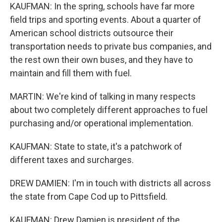
KAUFMAN: In the spring, schools have far more
field trips and sporting events. About a quarter of
American school districts outsource their
transportation needs to private bus companies, and
the rest own their own buses, and they have to
maintain and fill them with fuel.
MARTIN: We're kind of talking in many respects
about two completely different approaches to fuel
purchasing and/or operational implementation.
KAUFMAN: State to state, it's a patchwork of
different taxes and surcharges.
DREW DAMIEN: I'm in touch with districts all across
the state from Cape Cod up to Pittsfield.
KAUFMAN: Drew Damien is president of the