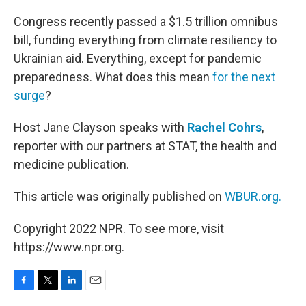
o
r
I
k
n
Congress recently passed a $1.5 trillion omnibus
bill, funding everything from climate resiliency to
Ukrainian aid. Everything, except for pandemic
preparedness. What does this mean
for the next
surge
?
Host Jane Clayson speaks with
Rachel Cohrs
,
reporter with our partners at STAT, the health and
medicine publication.
This article was originally published on
WBUR.org.
Copyright 2022 NPR. To see more, visit
https://www.npr.org.
F
T
L
E