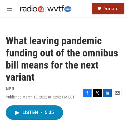
Skip to main content
S
Donate
e
M
a
e
r
n
c
u
h
What leaving pandemic
u
e
funding out of the omnibus
r
y
bill means for the next
variant
NPR
Published March 18, 2022 at 12:52 PM EDT
F
T
L
E
a
w
i
m
c
i
n
a
LISTEN
•
5:35
e
t
k
i
b
t
e
l
o
e
d