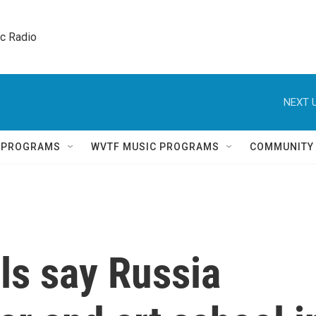
ic Radio 
NEXT U
Q PROGRAMS
WVTF MUSIC PROGRAMS
COMMUNITY
als say Russia