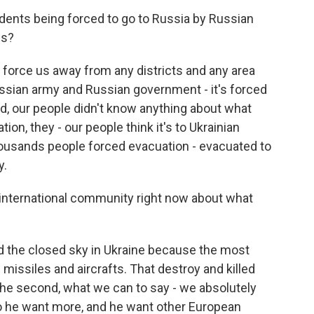
dents being forced to go to Russia by Russian
is?
rce us away from any districts and any area
 Russian army and Russian government - it's forced
d, our people didn't know anything about what
ion, they - our people think it's to Ukrainian
thousands people forced evacuation - evacuated to
y.
 international community right now about what
 the closed sky in Ukraine because the most
is missiles and aircrafts. That destroy and killed
he second, what we can to say - we absolutely
 So he want more, and he want other European