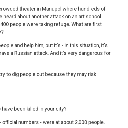
a crowded theater in Mariupol where hundreds of
 heard about another attack on an art school
400 people were taking refuge. What are first
w?
e and help him, but it's - in this situation, it's
ve a Russian attack. And it's very dangerous for
try to dig people out because they may risk
 have been killed in your city?
ficial numbers - were at about 2,000 people.