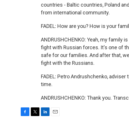
countries - Baltic countries, Poland an
from international community.
FADEL: How are you? How is your famil
ANDRUSHCHENKO: Yeah, my family is saf
fight with Russian forces. It's one of 
safe for our families. And after that, we
fight with the Russians.
FADEL: Petro Andrushchenko, adviser t
time.
ANDRUSHCHENKO: Thank you. Transcrip
F
T
L
E
a
w
i
m