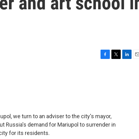
r and art school i
F
T
L
E
a
w
i
m
c
i
n
a
e
t
k
i
b
t
e
l
o
e
d
o
r
I
k
n
iupol, we turn to an adviser to the city's mayor,
t Russia's demand for Mariupol to surrender in
ty for its residents.