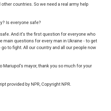
d other countries. So we need a real army help
y? Is everyone safe?
e. And it's the first question for everyone who
the main questions for every man in Ukraine - to get
 go to fight. All our country and all our people now
o Mariupol's mayor, thank you so much for your
t provided by NPR, Copyright NPR.