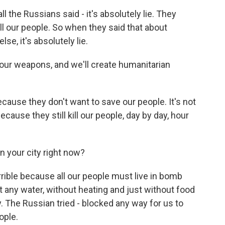
e Russians said - it's absolutely lie. They
ill our people. So when they said that about
se, it's absolutely lie.
your weapons, and we'll create humanitarian
.
use they don't want to save our people. It's not
ecause they still kill our people, day by day, hour
n your city right now?
ble because all our people must live in bomb
ut any water, without heating and just without food
The Russian tried - blocked any way for us to
ople.