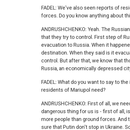
FADEL: We've also seen reports of resi
forces. Do you know anything about th
ANDRUSHCHENKO: Yeah. The Russian fo
that they try to control. First step of
evacuation to Russia. When it happene
destination. When they said is it evacuat
control. But after that, we know that 
Russia, an economically depressed cit
FADEL: What do you want to say to the
residents of Mariupol need?
ANDRUSHCHENKO: First of all, we need
dangerous thing for us is - first of all, 
more people than ground forces. And t
sure that Putin don't stop in Ukraine.