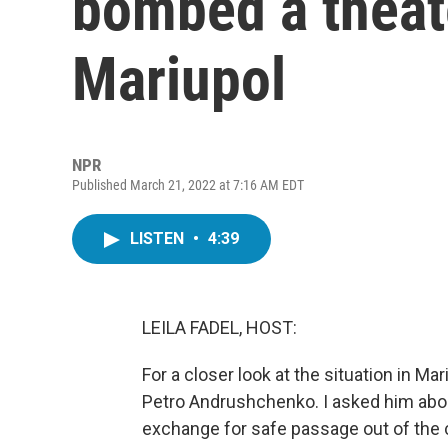
bombed a theate
Mariupol
NPR
Published March 21, 2022 at 7:16 AM EDT
LISTEN
•
4:39
LEILA FADEL, HOST:
For a closer look at the situation in Mar
Petro Andrushchenko. I asked him abou
exchange for safe passage out of the ci