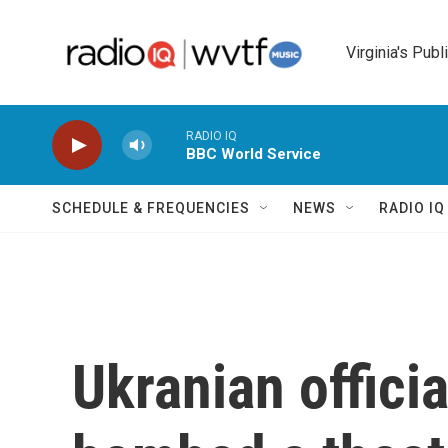
Skip to main content
Virginia's Publ
RADIO IQ
BBC World Service
SCHEDULE & FREQUENCIES
NEWS
RADIO I
Ukranian offici