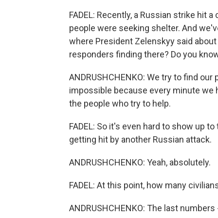
FADEL: Recently, a Russian strike hit 
people were seeking shelter. And we've
where President Zelenskyy said about 
responders finding there? Do you kno
ANDRUSHCHENKO: We try to find our peopl
impossible because every minute we ha
the people who try to help.
FADEL: So it's even hard to show up to 
getting hit by another Russian attack.
ANDRUSHCHENKO: Yeah, absolutely.
FADEL: At this point, how many civilians
ANDRUSHCHENKO: The last numbers - of