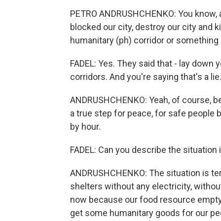
PETRO ANDRUSHCHENKO: You know, all th
blocked our city, destroy our city and k
humanitary (ph) corridor or something el
FADEL: Yes. They said that - lay down 
corridors. And you're saying that's a lie
ANDRUSHCHENKO: Yeah, of course, beca
a true step for peace, for safe people b
by hour.
FADEL: Can you describe the situation i
ANDRUSHCHENKO: The situation is terri
shelters without any electricity, witho
now because our food resource empty. 
get some humanitary goods for our pe