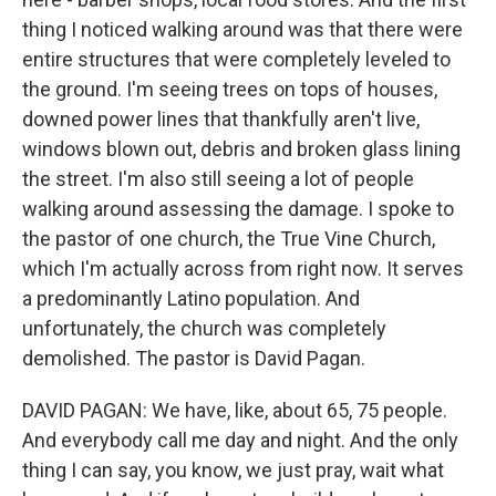
thing I noticed walking around was that there were
entire structures that were completely leveled to
the ground. I'm seeing trees on tops of houses,
downed power lines that thankfully aren't live,
windows blown out, debris and broken glass lining
the street. I'm also still seeing a lot of people
walking around assessing the damage. I spoke to
the pastor of one church, the True Vine Church,
which I'm actually across from right now. It serves
a predominantly Latino population. And
unfortunately, the church was completely
demolished. The pastor is David Pagan.
DAVID PAGAN: We have, like, about 65, 75 people.
And everybody call me day and night. And the only
thing I can say, you know, we just pray, wait what