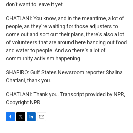
don't want to leave it yet.
CHATLANI: You know, and in the meantime, a lot of
people, as they're waiting for those adjusters to
come out and sort out their plans, there's also a lot
of volunteers that are around here handing out food
and water to people. And so there's a lot of
community activism happening.
SHAPIRO: Gulf States Newsroom reporter Shalina
Chatlani, thank you.
CHATLANI: Thank you. Transcript provided by NPR,
Copyright NPR.
F
T
L
E
a
w
i
m