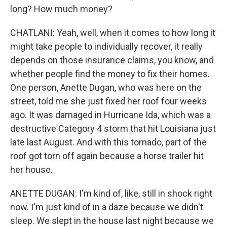
long? How much money?
CHATLANI: Yeah, well, when it comes to how long it
might take people to individually recover, it really
depends on those insurance claims, you know, and
whether people find the money to fix their homes.
One person, Anette Dugan, who was here on the
street, told me she just fixed her roof four weeks
ago. It was damaged in Hurricane Ida, which was a
destructive Category 4 storm that hit Louisiana just
late last August. And with this tornado, part of the
roof got torn off again because a horse trailer hit
her house.
ANETTE DUGAN: I'm kind of, like, still in shock right
now. I'm just kind of in a daze because we didn't
sleep. We slept in the house last night because we