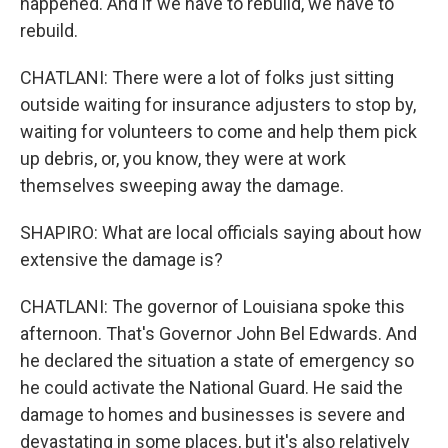
happened. And if we have to rebuild, we have to
rebuild.
CHATLANI: There were a lot of folks just sitting
outside waiting for insurance adjusters to stop by,
waiting for volunteers to come and help them pick
up debris, or, you know, they were at work
themselves sweeping away the damage.
SHAPIRO: What are local officials saying about how
extensive the damage is?
CHATLANI: The governor of Louisiana spoke this
afternoon. That's Governor John Bel Edwards. And
he declared the situation a state of emergency so
he could activate the National Guard. He said the
damage to homes and businesses is severe and
devastating in some places, but it's also relatively