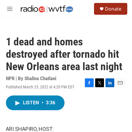
Skip to main content
S
Donate
e
M
a
e
r
n
c
u
h
1 dead and homes
u
e
destroyed after tornado hit
r
y
New Orleans area last night
NPR | By
Shalina Chatlani
Published March 23, 2022 at 4:20 PM EDT
F
T
L
E
a
w
i
m
c
i
n
a
LISTEN
•
3:36
e
t
k
i
b
t
e
l
o
e
d
o
r
I
k
n
ARI SHAPIRO, HOST: