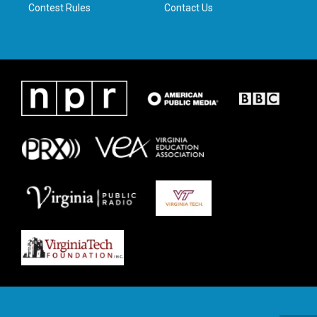
Contest Rules
Contact Us