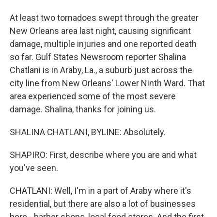
At least two tornadoes swept through the greater
New Orleans area last night, causing significant
damage, multiple injuries and one reported death
so far. Gulf States Newsroom reporter Shalina
Chatlani is in Araby, La., a suburb just across the
city line from New Orleans' Lower Ninth Ward. That
area experienced some of the most severe
damage. Shalina, thanks for joining us.
SHALINA CHATLANI, BYLINE: Absolutely.
SHAPIRO: First, describe where you are and what
you've seen.
CHATLANI: Well, I'm in a part of Araby where it's
residential, but there are also a lot of businesses
here - barber shops, local food stores. And the first