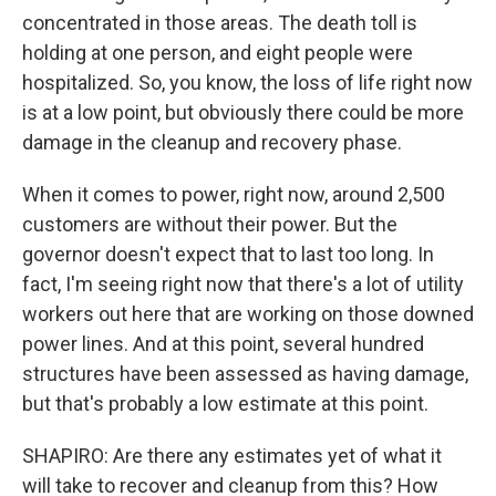
concentrated in those areas. The death toll is
holding at one person, and eight people were
hospitalized. So, you know, the loss of life right now
is at a low point, but obviously there could be more
damage in the cleanup and recovery phase.
When it comes to power, right now, around 2,500
customers are without their power. But the
governor doesn't expect that to last too long. In
fact, I'm seeing right now that there's a lot of utility
workers out here that are working on those downed
power lines. And at this point, several hundred
structures have been assessed as having damage,
but that's probably a low estimate at this point.
SHAPIRO: Are there any estimates yet of what it
will take to recover and cleanup from this? How