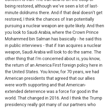
being restored, although we've seen a lot of last-
minute doldrums there. And if that deal doesn't get
restored, I think the chances of Iran potentially
pursuing a nuclear weapon are quite likely. And then
you look to Saudi Arabia, where the Crown Prince
Mohammed bin Salman has basically - he said this
in public interviews - that if Iran acquires a nuclear
weapon, Saudi Arabia will look to do the same. The
other thing that I'm concerned about is, you know,
the return of an America First foreign policy here in
the United States. You know, for 70 years, we had
American presidents that agreed that our allies
were worth supporting and that American-
extended deterrence was a force for good in the
world. That changed in 2016. And I think the Trump
presidency really got many of our partners who