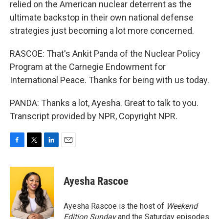
relied on the American nuclear deterrent as the
ultimate backstop in their own national defense
strategies just becoming a lot more concerned.
RASCOE: That's Ankit Panda of the Nuclear Policy
Program at the Carnegie Endowment for
International Peace. Thanks for being with us today.
PANDA: Thanks a lot, Ayesha. Great to talk to you.
Transcript provided by NPR, Copyright NPR.
F
T
L
E
a
w
i
m
c
i
n
a
e
t
k
i
Ayesha Rascoe
b
t
e
l
o
e
d
o
r
I
Ayesha Rascoe is the host of
Weekend
k
n
Edition Sunday
and the Saturday episodes