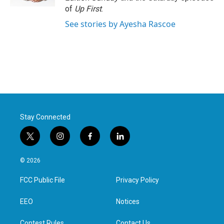
of
Up First
.
See stories by Ayesha Rascoe
Stay Connected
t
i
f
l
w
n
a
i
i
s
c
n
© 2026
t
t
e
k
t
a
b
e
FCC Public File
Privacy Policy
e
g
o
d
r
r
o
i
a
k
n
EEO
Notices
m
Contest Rules
Contact Us