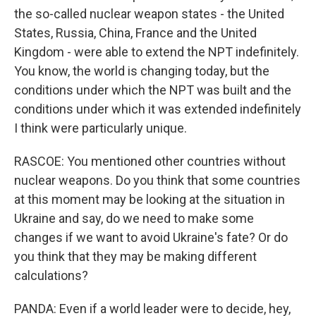
the so-called nuclear weapon states - the United
States, Russia, China, France and the United
Kingdom - were able to extend the NPT indefinitely.
You know, the world is changing today, but the
conditions under which the NPT was built and the
conditions under which it was extended indefinitely
I think were particularly unique.
RASCOE: You mentioned other countries without
nuclear weapons. Do you think that some countries
at this moment may be looking at the situation in
Ukraine and say, do we need to make some
changes if we want to avoid Ukraine's fate? Or do
you think that they may be making different
calculations?
PANDA: Even if a world leader were to decide, hey,