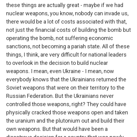
these things are actually great - maybe if we had
nuclear weapons, you know, nobody can invade us,
there would be a lot of costs associated with that,
not just the financial costs of building the bomb but
operating the bomb, not suffering economic
sanctions, not becoming a pariah state. All of these
things, I think, are very difficult for national leaders
to overlook in the decision to build nuclear
weapons. I mean, even Ukraine - I mean, now
everybody knows that the Ukrainians returned the
Soviet weapons that were on their territory to the
Russian Federation. But the Ukrainians never
controlled those weapons, right? They could have
physically cracked those weapons open and taken
the uranium and the plutonium out and build their
own weapons. But that would have been a