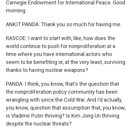
Carnegie Endowment for International Peace. Good
morning.
ANKIT PANDA: Thank you so much for having me.
RASCOE: I want to start with, like, how does the
world continue to push for nonproliferation at a
time where you have international actors who
seem to be benefiting or, at the very least, surviving
thanks to having nuclear weapons?
PANDA: I think, you know, that's the question that
the nonproliferation policy community has been
wrangling with since the Cold War. And I'd actually,
you know, question that assumption that, you know,
is Vladimir Putin thriving? Is Kim Jong Un thriving
despite the nuclear threats?