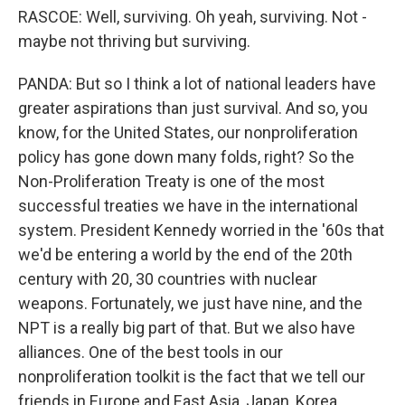
RASCOE: Well, surviving. Oh yeah, surviving. Not -
maybe not thriving but surviving.
PANDA: But so I think a lot of national leaders have
greater aspirations than just survival. And so, you
know, for the United States, our nonproliferation
policy has gone down many folds, right? So the
Non-Proliferation Treaty is one of the most
successful treaties we have in the international
system. President Kennedy worried in the '60s that
we'd be entering a world by the end of the 20th
century with 20, 30 countries with nuclear
weapons. Fortunately, we just have nine, and the
NPT is a really big part of that. But we also have
alliances. One of the best tools in our
nonproliferation toolkit is the fact that we tell our
friends in Europe and East Asia, Japan, Korea,