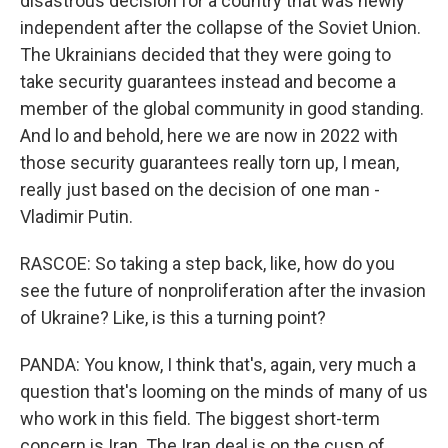
disastrous decision for a country that was newly
independent after the collapse of the Soviet Union.
The Ukrainians decided that they were going to
take security guarantees instead and become a
member of the global community in good standing.
And lo and behold, here we are now in 2022 with
those security guarantees really torn up, I mean,
really just based on the decision of one man -
Vladimir Putin.
RASCOE: So taking a step back, like, how do you
see the future of nonproliferation after the invasion
of Ukraine? Like, is this a turning point?
PANDA: You know, I think that's, again, very much a
question that's looming on the minds of many of us
who work in this field. The biggest short-term
concern is Iran. The Iran deal is on the cusp of