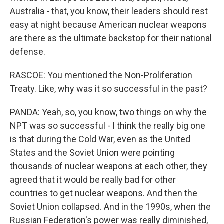
Australia - that, you know, their leaders should rest
easy at night because American nuclear weapons
are there as the ultimate backstop for their national
defense.
RASCOE: You mentioned the Non-Proliferation
Treaty. Like, why was it so successful in the past?
PANDA: Yeah, so, you know, two things on why the
NPT was so successful - I think the really big one
is that during the Cold War, even as the United
States and the Soviet Union were pointing
thousands of nuclear weapons at each other, they
agreed that it would be really bad for other
countries to get nuclear weapons. And then the
Soviet Union collapsed. And in the 1990s, when the
Russian Federation's power was really diminished,