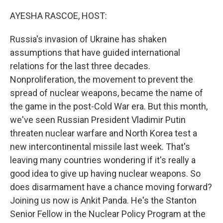
o
r
I
k
n
AYESHA RASCOE, HOST:
Russia's invasion of Ukraine has shaken
assumptions that have guided international
relations for the last three decades.
Nonproliferation, the movement to prevent the
spread of nuclear weapons, became the name of
the game in the post-Cold War era. But this month,
we've seen Russian President Vladimir Putin
threaten nuclear warfare and North Korea test a
new intercontinental missile last week. That's
leaving many countries wondering if it's really a
good idea to give up having nuclear weapons. So
does disarmament have a chance moving forward?
Joining us now is Ankit Panda. He's the Stanton
Senior Fellow in the Nuclear Policy Program at the