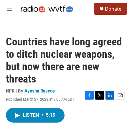
Skip to main content
S
Donate
e
M
a
e
r
n
c
u
h
Countries have long agreed
u
e
to ditch nuclear weapons,
r
y
but now there are new
threats
NPR | By
Ayesha Rascoe
Published March 27, 2022 at 8:05 AM EDT
F
T
L
E
a
w
i
m
c
i
n
a
LISTEN
•
5:15
e
t
k
i
b
t
e
l
o
e
d