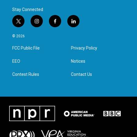
Stay Connected
t
i
f
l
w
n
a
i
i
s
c
n
© 2026
t
t
e
k
t
a
b
e
FCC Public File
Privacy Policy
e
g
o
d
r
r
o
i
a
k
n
EEO
Notices
m
Contest Rules
Contact Us