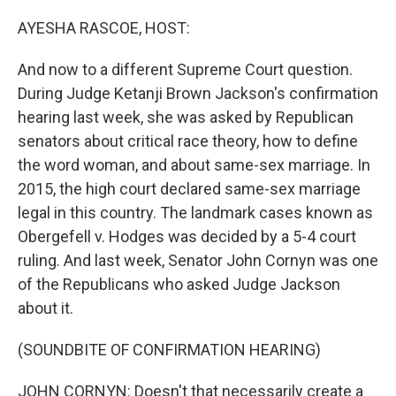
o
r
I
k
n
AYESHA RASCOE, HOST:
And now to a different Supreme Court question.
During Judge Ketanji Brown Jackson's confirmation
hearing last week, she was asked by Republican
senators about critical race theory, how to define
the word woman, and about same-sex marriage. In
2015, the high court declared same-sex marriage
legal in this country. The landmark cases known as
Obergefell v. Hodges was decided by a 5-4 court
ruling. And last week, Senator John Cornyn was one
of the Republicans who asked Judge Jackson
about it.
(SOUNDBITE OF CONFIRMATION HEARING)
JOHN CORNYN: Doesn't that necessarily create a