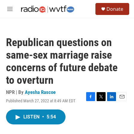
Skip to main content
S
Donate
e
M
a
e
r
n
c
u
h
Republican questions on
u
e
same-sex marriage raise
r
y
concerns of future debate
to overturn
NPR | By
Ayesha Rascoe
Published March 27, 2022 at 8:49 AM EDT
F
T
L
E
a
w
i
m
c
i
n
a
LISTEN
•
5:54
e
t
k
i
b
t
e
l
o
e
d