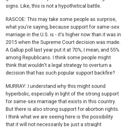
signs. Like, this is not a hypothetical battle.
RASCOE: This may take some people as surprise,
what you're saying, because support for same-sex
marriage in the U.S. is - it's higher now than it was in
2015 when the Supreme Court decision was made.
A Gallup poll last year put it at 70%, I mean, and 55%
among Republicans. I think some people might
think that wouldn't a legal strategy to overturn a
decision that has such popular support backfire?
MURRAY: I understand why this might sound
hyperbolic, especially in light of the strong support
for same-sex marriage that exists in this country.
But there is also strong support for abortion rights.
I think what we are seeing here is the possibility
that it will not necessarily be just a straight