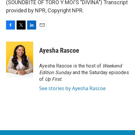
(SOUNDBITE OF TORO Y MOI'S "DIVINA") Transcript
provided by NPR, Copyright NPR.
F
T
L
E
a
w
i
m
c
i
n
a
e
t
k
i
Ayesha Rascoe
b
t
e
l
o
e
d
o
r
I
Ayesha Rascoe is the host of
Weekend
k
n
Edition Sunday
and the Saturday episodes
of
Up First
.
See stories by Ayesha Rascoe