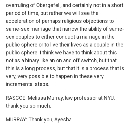
overruling of Obergefell, and certainly not in a short
period of time, but rather we will see the
acceleration of perhaps religious objections to
same-sex marriage that narrow the ability of same-
sex couples to either conduct a marriage in the
public sphere or to live their lives as a couple in the
public sphere. I think we have to think about this
not as a binary like an on and off switch, but that
this is a long process, but that it is a process that is
very, very possible to happen in these very
incremental steps.
RASCOE: Melissa Murray, law professor at NYU,
thank you so much.
MURRAY: Thank you, Ayesha.