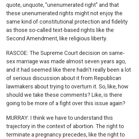
quote, unquote, "unenumerated right" and that
these unenumerated rights might not enjoy the
same kind of constitutional protection and fidelity
as those so-called text-based rights like the
Second Amendment, like religious liberty.
RASCOE: The Supreme Court decision on same-
sex marriage was made almost seven years ago,
and it had seemed like there hadn't really been a lot
of serious discussion about it from Republican
lawmakers about trying to overturn it. So, like, how
should we take these comments? Like, is there
going to be more of a fight over this issue again?
MURRAY: I think we have to understand this
trajectory in the context of abortion. The right to
terminate a pregnancy precedes, like the right to