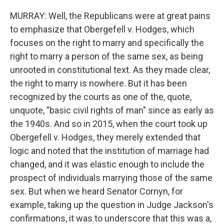
MURRAY: Well, the Republicans were at great pains
to emphasize that Obergefell v. Hodges, which
focuses on the right to marry and specifically the
right to marry a person of the same sex, as being
unrooted in constitutional text. As they made clear,
the right to marry is nowhere. But it has been
recognized by the courts as one of the, quote,
unquote, "basic civil rights of man" since as early as
the 1940s. And so in 2015, when the court took up
Obergefell v. Hodges, they merely extended that
logic and noted that the institution of marriage had
changed, and it was elastic enough to include the
prospect of individuals marrying those of the same
sex. But when we heard Senator Cornyn, for
example, taking up the question in Judge Jackson's
confirmations, it was to underscore that this was a,