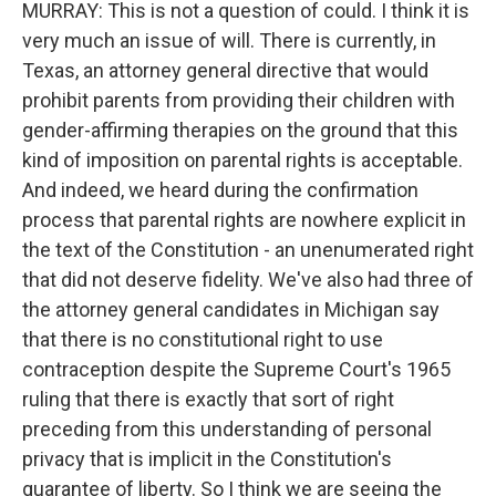
MURRAY: This is not a question of could. I think it is
very much an issue of will. There is currently, in
Texas, an attorney general directive that would
prohibit parents from providing their children with
gender-affirming therapies on the ground that this
kind of imposition on parental rights is acceptable.
And indeed, we heard during the confirmation
process that parental rights are nowhere explicit in
the text of the Constitution - an unenumerated right
that did not deserve fidelity. We've also had three of
the attorney general candidates in Michigan say
that there is no constitutional right to use
contraception despite the Supreme Court's 1965
ruling that there is exactly that sort of right
preceding from this understanding of personal
privacy that is implicit in the Constitution's
guarantee of liberty. So I think we are seeing the