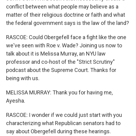
conflict between what people may believe as a
matter of their religious doctrine or faith and what
the federal government says is the law of the land?
RASCOE: Could Obergefell face a fight like the one
we've seen with Roe v. Wade? Joining us now to
talk about it is Melissa Murray, an NYU law
professor and co-host of the "Strict Scrutiny"
podcast about the Supreme Court. Thanks for
being with us.
MELISSA MURRAY: Thank you for having me,
Ayesha.
RASCOE: I wonder if we could just start with you
characterizing what Republican senators had to
say about Obergefell during these hearings.