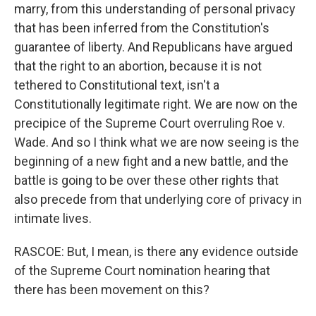
marry, from this understanding of personal privacy
that has been inferred from the Constitution's
guarantee of liberty. And Republicans have argued
that the right to an abortion, because it is not
tethered to Constitutional text, isn't a
Constitutionally legitimate right. We are now on the
precipice of the Supreme Court overruling Roe v.
Wade. And so I think what we are now seeing is the
beginning of a new fight and a new battle, and the
battle is going to be over these other rights that
also precede from that underlying core of privacy in
intimate lives.
RASCOE: But, I mean, is there any evidence outside
of the Supreme Court nomination hearing that
there has been movement on this?