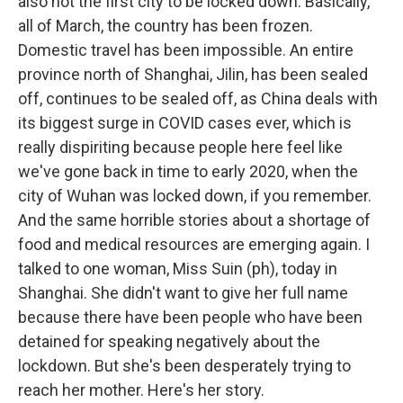
also not the first city to be locked down. Basically,
all of March, the country has been frozen.
Domestic travel has been impossible. An entire
province north of Shanghai, Jilin, has been sealed
off, continues to be sealed off, as China deals with
its biggest surge in COVID cases ever, which is
really dispiriting because people here feel like
we've gone back in time to early 2020, when the
city of Wuhan was locked down, if you remember.
And the same horrible stories about a shortage of
food and medical resources are emerging again. I
talked to one woman, Miss Suin (ph), today in
Shanghai. She didn't want to give her full name
because there have been people who have been
detained for speaking negatively about the
lockdown. But she's been desperately trying to
reach her mother. Here's her story.