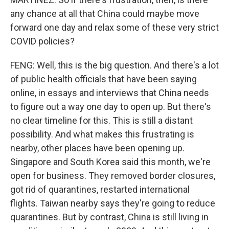
any chance at all that China could maybe move
forward one day and relax some of these very strict
COVID policies?
FENG: Well, this is the big question. And there's a lot
of public health officials that have been saying
online, in essays and interviews that China needs
to figure out a way one day to open up. But there's
no clear timeline for this. This is still a distant
possibility. And what makes this frustrating is
nearby, other places have been opening up.
Singapore and South Korea said this month, we're
open for business. They removed border closures,
got rid of quarantines, restarted international
flights. Taiwan nearby says they're going to reduce
quarantines. But by contrast, China is still living in