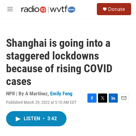
Skip to main content
S
Donate
e
M
a
e
r
n
c
u
h
Shanghai is going into a
u
e
staggered lockdowns
r
y
because of rising COVID
cases
NPR | By
A Martínez
,
Emily Feng
Published March 29, 2022 at 5:10 AM EDT
F
T
L
E
a
w
i
m
c
i
n
a
LISTEN
•
3:42
e
t
k
i
b
t
e
l
o
e
d