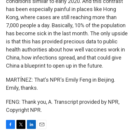
conditions similar to early 2020. And this contrast
has been especially painful in places like Hong
Kong, where cases are still reaching more than
7,000 people a day. Basically, 10% of the population
has become sick in the last month. The only upside
is that this has provided precious data to public
health authorities about how well vaccines work in
China, how infections spread, and that could give
China a blueprint to open up in the future.
MARTÍNEZ: That's NPR's Emily Feng in Beijing.
Emily, thanks.
FENG: Thank you, A. Transcript provided by NPR,
Copyright NPR.
F
T
L
E