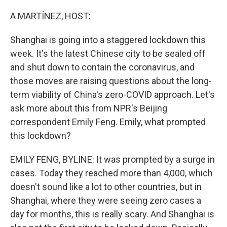
o
r
I
k
n
A MARTÍNEZ, HOST:
Shanghai is going into a staggered lockdown this
week. It's the latest Chinese city to be sealed off
and shut down to contain the coronavirus, and
those moves are raising questions about the long-
term viability of China's zero-COVID approach. Let's
ask more about this from NPR's Beijing
correspondent Emily Feng. Emily, what prompted
this lockdown?
EMILY FENG, BYLINE: It was prompted by a surge in
cases. Today they reached more than 4,000, which
doesn't sound like a lot to other countries, but in
Shanghai, where they were seeing zero cases a
day for months, this is really scary. And Shanghai is