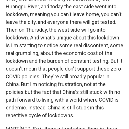
Huangpu River, and today the east side went into
lockdown, meaning you can't leave home, you can't
leave the city, and everyone there will get tested.
Then on Thursday, the west side will go into
lockdown. And what's unique about this lockdown
is I'm starting to notice some real discontent, some
real grumbling, about the economic cost of the
lockdown and the burden of constant testing. But it
doesn't mean that people don't support these zero-
COVID policies. They're still broadly popular in
China. But I'm noticing frustration, not at the
policies but the fact that China's still stuck with no
path forward to living with a world where COVID is
endemic. Instead, China is still stuck in this
repetitive cycle of lockdowns.
MARTÍNEZ: So if there's frustration, then, is there