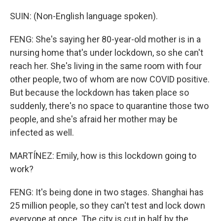
SUIN: (Non-English language spoken).
FENG: She's saying her 80-year-old mother is in a
nursing home that's under lockdown, so she can't
reach her. She's living in the same room with four
other people, two of whom are now COVID positive.
But because the lockdown has taken place so
suddenly, there's no space to quarantine those two
people, and she's afraid her mother may be
infected as well.
MARTÍNEZ: Emily, how is this lockdown going to
work?
FENG: It's being done in two stages. Shanghai has
25 million people, so they can't test and lock down
everyone at once. The city is cut in half by the