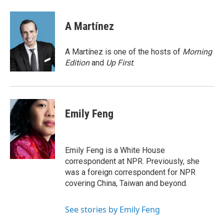
a
w
i
m
c
i
n
a
e
t
k
i
A Martínez
b
t
e
l
o
e
d
o
r
I
A Martínez is one of the hosts of
Morning
k
n
Edition
and
Up First
.
Emily Feng
Emily Feng is a White House
correspondent at NPR. Previously, she
was a foreign correspondent for NPR
covering China, Taiwan and beyond.
See stories by Emily Feng