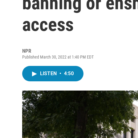
banning or ensh
access
NPR
Published March 30, 2022 at 1:40 PM EDT
LISTEN
•
4:50