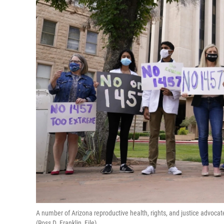
A number of Arizona reproductive health, rights, and justice advocate
(Ross D. Franklin, File)