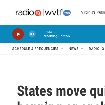
Skip to main content
Virginia's Publ
RADIO IQ
Morning Edition
SCHEDULE & FREQUENCIES
NEWS
RADIO I
States move qui