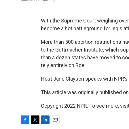
With the Supreme Court weighing overt
become a hot battleground for legislat
More than 500 abortion restrictions ha
to the Guttmacher Institute, which sup
than a dozen states have moved to codif
rely entirely on Roe.
Host Jane Clayson speaks with NPR’s 
This article was originally published o
Copyright 2022 NPR. To see more, visit
F
T
L
E