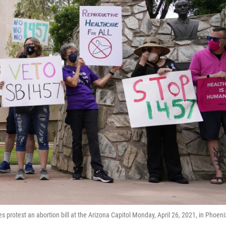
s protest an abortion bill at the Arizona Capitol Monday, April 26, 2021, in Phoeni