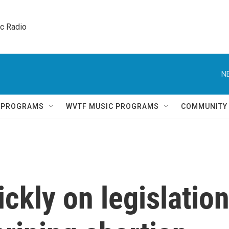
ic Radio 
N
Q PROGRAMS
WVTF MUSIC PROGRAMS
COMMUNITY
ckly on legislatio