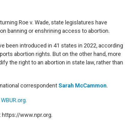
urning Roe v. Wade, state legislatures have
ion banning or enshrining access to abortion.
ve been introduced in 41 states in 2022, according
ports abortion rights. But on the other hand, more
y the right to an abortion in state law, rather than
national correspondent
Sarah McCammon
.
n
WBUR.org.
 https://www.npr.org.