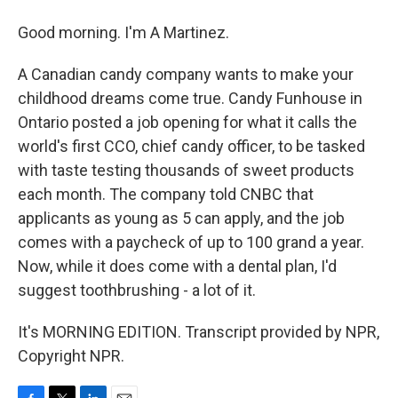
Good morning. I'm A Martinez.
A Canadian candy company wants to make your
childhood dreams come true. Candy Funhouse in
Ontario posted a job opening for what it calls the
world's first CCO, chief candy officer, to be tasked
with taste testing thousands of sweet products
each month. The company told CNBC that
applicants as young as 5 can apply, and the job
comes with a paycheck of up to 100 grand a year.
Now, while it does come with a dental plan, I'd
suggest toothbrushing - a lot of it.
It's MORNING EDITION. Transcript provided by NPR,
Copyright NPR.