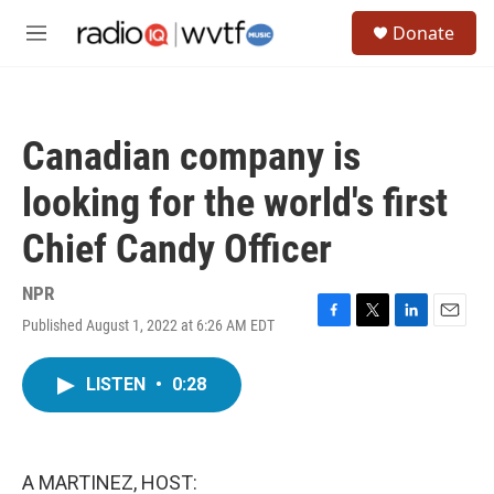
Skip to main content
S
Donate
e
M
a
e
r
n
c
u
h
Canadian company is
u
e
looking for the world's first
r
y
Chief Candy Officer
NPR
Published August 1, 2022 at 6:26 AM EDT
F
T
L
E
a
w
i
m
c
i
n
a
LISTEN
•
0:28
e
t
k
i
b
t
e
l
o
e
d
o
r
I
k
n
A MARTINEZ, HOST: