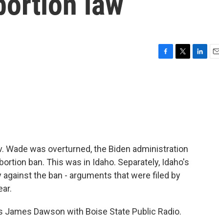
bortion law
F
T
L
E
a
w
i
m
c
i
n
a
e
t
k
i
b
t
e
l
o
e
d
o
r
I
k
n
e v. Wade was overturned, the Biden administration
abortion ban. This was in Idaho. Separately, Idaho's
gainst the ban - arguments that were filed by
ear.
s is James Dawson with Boise State Public Radio.