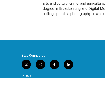
arts and culture, crime, and agricultur
degree in Broadcasting and Digital Medi
buffing up on his photography or watch
Stay Connected
t
i
f
l
w
n
a
i
i
s
c
n
© 2026
t
t
e
k
t
a
b
e
e
g
o
d
r
r
o
i
a
k
n
m