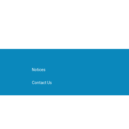
Notices
Contact Us