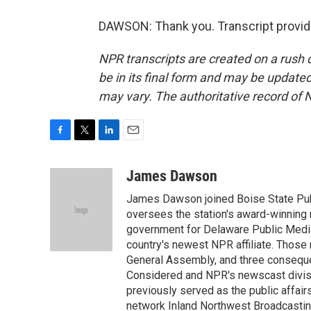
DAWSON: Thank you. Transcript provid
NPR transcripts are created on a rush 
be in its final form and may be updated 
may vary. The authoritative record of 
F
T
L
E
a
w
i
m
c
i
n
a
James Dawson
e
t
k
i
James Dawson joined Boise State Publ
b
t
e
l
o
e
d
oversees the station's award-winning 
o
r
I
government for Delaware Public Media 
k
n
country's newest NPR affiliate. Thos
General Assembly, and three consequen
Considered and NPR's newscast divisi
previously served as the public affair
network Inland Northwest Broadcasting