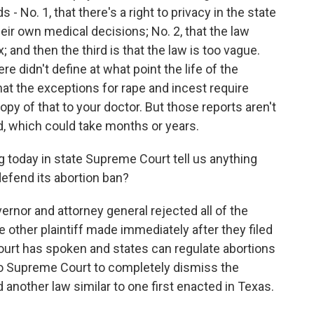
 No. 1, that there's a right to privacy in the state
eir own medical decisions; No. 2, that the law
and then the third is that the law is too vague.
e didn't define at what point the life of the
hat the exceptions for rape and incest require
copy of that to your doctor. But those reports aren't
sed, which could take months or years.
g today in state Supreme Court tell us anything
defend its abortion ban?
nor and attorney general rejected all of the
other plaintiff made immediately after they filed
ourt has spoken and states can regulate abortions
aho Supreme Court to completely dismiss the
d another law similar to one first enacted in Texas.