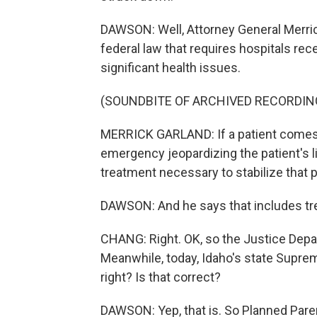
DAWSON: Well, Attorney General Merric
federal law that requires hospitals rece
significant health issues.
(SOUNDBITE OF ARCHIVED RECORDIN
MERRICK GARLAND: If a patient comes
emergency jeopardizing the patient's li
treatment necessary to stabilize that p
DAWSON: And he says that includes trea
CHANG: Right. OK, so the Justice Depart
Meanwhile, today, Idaho's state Supre
right? Is that correct?
DAWSON: Yep, that is. So Planned Paren