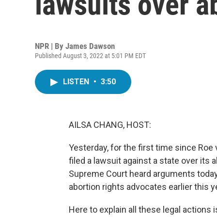
lawsuits over a
NPR | By
James Dawson
Published August 3, 2022 at 5:01 PM EDT
LISTEN
•
3:50
AILSA CHANG, HOST:
Yesterday, for the first time since Ro
filed a lawsuit against a state over its 
Supreme Court heard arguments today a
abortion rights advocates earlier this y
Here to explain all these legal action