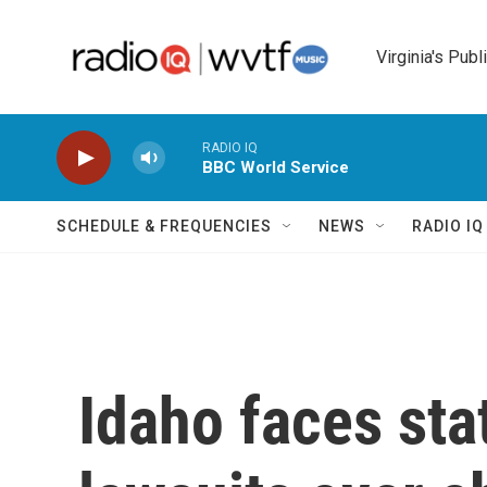
Skip to main content
Virginia's Publ
RADIO IQ
BBC World Service
SCHEDULE & FREQUENCIES
NEWS
RADIO I
Idaho faces sta