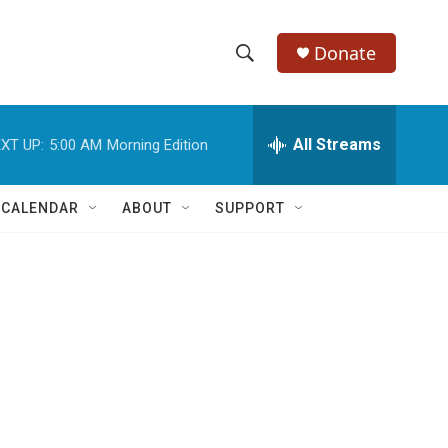
Donate
S
S
e
h
a
r
All Streams
XT UP:
5:00 AM
Morning Edition
o
c
h
w
Q
 CALENDAR
ABOUT
SUPPORT
u
S
e
r
e
y
a
r
c
h