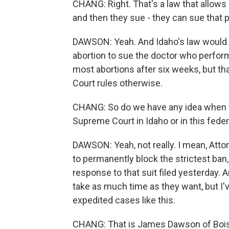
CHANG: Right. That's a law that allows
and then they sue - they can sue that pe
DAWSON: Yeah. And Idaho's law would a
abortion to sue the doctor who perform
most abortions after six weeks, but tha
Court rules otherwise.
CHANG: So do we have any idea when we
Supreme Court in Idaho or in this feder
DAWSON: Yeah, not really. I mean, Atto
to permanently block the strictest ban,
response to that suit filed yesterday. 
take as much time as they want, but I'
expedited cases like this.
CHANG: That is James Dawson of Boise