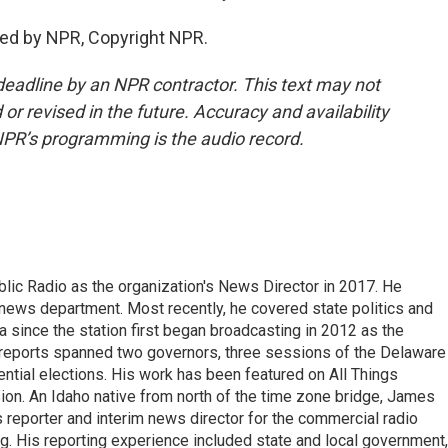
ed by NPR, Copyright NPR.
deadline by an NPR contractor. This text may not
or revised in the future. Accuracy and availability
NPR’s programming is the audio record.
ic Radio as the organization's News Director in 2017. He
news department. Most recently, he covered state politics and
since the station first began broadcasting in 2012 as the
e reports spanned two governors, three sessions of the Delaware
tial elections. His work has been featured on All Things
on. An Idaho native from north of the time zone bridge, James
s reporter and interim news director for the commercial radio
. His reporting experience included state and local government,