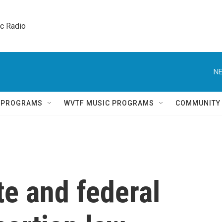
ic Radio 
NE
Q PROGRAMS
WVTF MUSIC PROGRAMS
COMMUNITY
te and federal