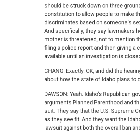
should be struck down on three grounds -
constitution to allow people to make th
discriminates based on someone's sex; 
And specifically, they say lawmakers her
mother is threatened, not to mention t
filing a police report and then giving a 
available until an investigation is clo
CHANG: Exactly. OK, and did the hearin
about how the state of Idaho plans to 
DAWSON: Yeah. Idaho's Republican gover
arguments Planned Parenthood and the 
suit. They say that the U.S. Supreme C
as they see fit. And they want the Id
lawsuit against both the overall ban an