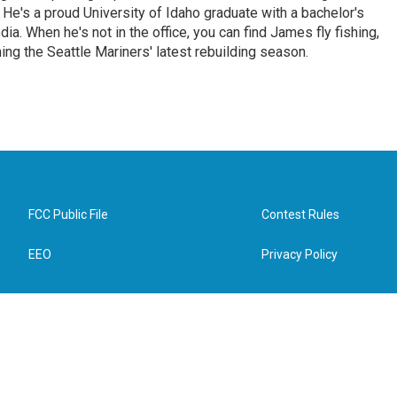
e. He's a proud University of Idaho graduate with a bachelor's
a. When he's not in the office, you can find James fly fishing,
ing the Seattle Mariners' latest rebuilding season.
FCC Public File
Contest Rules
EEO
Privacy Policy