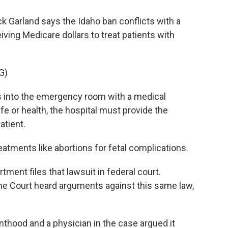
k Garland says the Idaho ban conflicts with a
iving Medicare dollars to treat patients with
G)
 into the emergency room with a medical
fe or health, the hospital must provide the
atient.
tments like abortions for fetal complications.
ment files that lawsuit in federal court.
me Court heard arguments against this same law,
thood and a physician in the case argued it