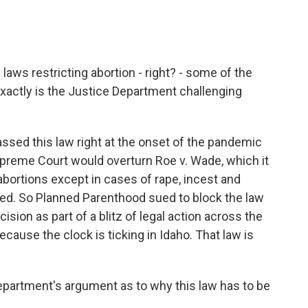
aws restricting abortion - right? - some of the
exactly is the Justice Department challenging
ssed this law right at the onset of the pandemic
Supreme Court would overturn Roe v. Wade, which it
 abortions except in cases of rape, incest and
ned. So Planned Parenthood sued to block the law
cision as part of a blitz of legal action across the
ecause the clock is ticking in Idaho. That law is
partment's argument as to why this law has to be