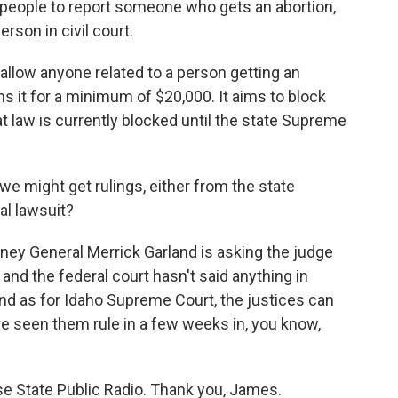
 people to report someone who gets an abortion,
rson in civil court.
llow anyone related to a person getting an
s it for a minimum of $20,000. It aims to block
t law is currently blocked until the state Supreme
 might get rulings, either from the state
al lawsuit?
rney General Merrick Garland is asking the judge
 and the federal court hasn't said anything in
And as for Idaho Supreme Court, the justices can
ve seen them rule in a few weeks in, you know,
 State Public Radio. Thank you, James.