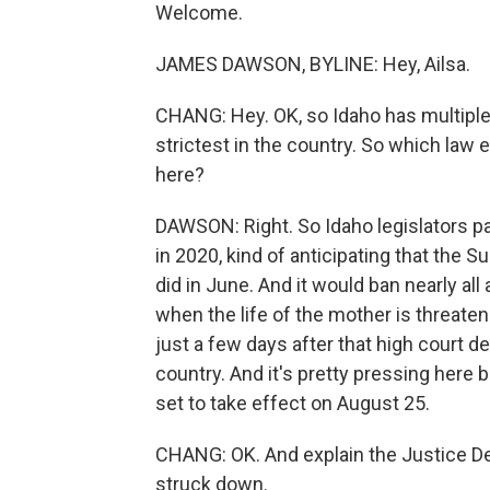
Welcome.
JAMES DAWSON, BYLINE: Hey, Ailsa.
CHANG: Hey. OK, so Idaho has multiple l
strictest in the country. So which law 
here?
DAWSON: Right. So Idaho legislators pa
in 2020, kind of anticipating that the 
did in June. And it would ban nearly all
when the life of the mother is threate
just a few days after that high court de
country. And it's pretty pressing here b
set to take effect on August 25.
CHANG: OK. And explain the Justice De
struck down.