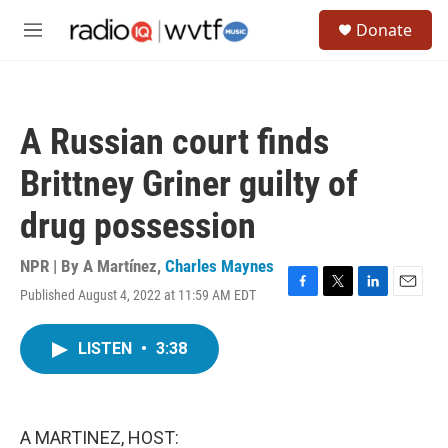
Skip to main content
S
Donate
e
M
a
e
r
n
c
u
h
A Russian court finds
u
e
Brittney Griner guilty of
r
y
drug possession
NPR | By
A Martínez
,
Charles Maynes
Published August 4, 2022 at 11:59 AM EDT
F
T
L
E
a
w
i
m
c
i
n
a
LISTEN
•
3:38
e
t
k
i
b
t
e
l
o
e
d
o
r
I
k
n
A MARTINEZ, HOST: