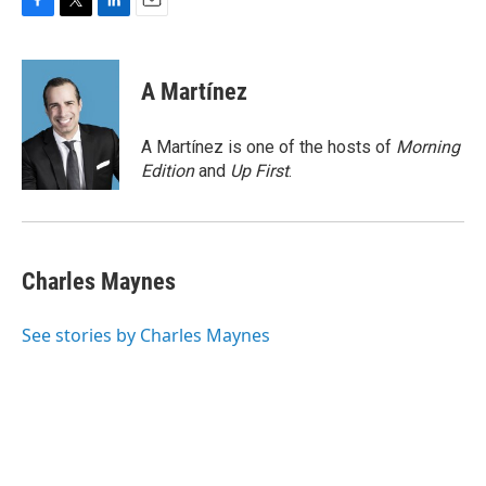
F
T
L
E
a
w
i
m
c
i
n
a
e
t
k
i
A Martínez
b
t
e
l
o
e
d
o
r
I
A Martínez is one of the hosts of
Morning
k
n
Edition
and
Up First
.
Charles Maynes
See stories by Charles Maynes