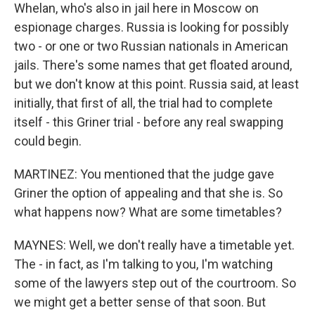
Whelan, who's also in jail here in Moscow on
espionage charges. Russia is looking for possibly
two - or one or two Russian nationals in American
jails. There's some names that get floated around,
but we don't know at this point. Russia said, at least
initially, that first of all, the trial had to complete
itself - this Griner trial - before any real swapping
could begin.
MARTINEZ: You mentioned that the judge gave
Griner the option of appealing and that she is. So
what happens now? What are some timetables?
MAYNES: Well, we don't really have a timetable yet.
The - in fact, as I'm talking to you, I'm watching
some of the lawyers step out of the courtroom. So
we might get a better sense of that soon. But