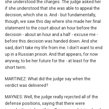
she understood the charges. The judge asked her
if she understood that she was able to appeal the
decision, which she is. And - but fundamentally,
though, we saw this day where she made her final
statement to the court about an hour before the
decision - about an hour and a half - excuse me -
before this decision was handed down. And she
said, don't take my life from me. I don't want to end
up in a Russian prison. And that appears, for now
anyway, to be her future for the - at least for the
short term.
MARTINEZ: What did the judge say when the
verdict was delivered?
MAYNES: Well, the judge really rejected all of the
defense positions, saying that there were