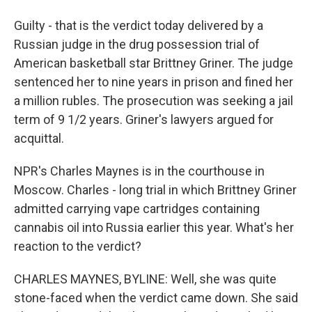
Guilty - that is the verdict today delivered by a
Russian judge in the drug possession trial of
American basketball star Brittney Griner. The judge
sentenced her to nine years in prison and fined her
a million rubles. The prosecution was seeking a jail
term of 9 1/2 years. Griner's lawyers argued for
acquittal.
NPR's Charles Maynes is in the courthouse in
Moscow. Charles - long trial in which Brittney Griner
admitted carrying vape cartridges containing
cannabis oil into Russia earlier this year. What's her
reaction to the verdict?
CHARLES MAYNES, BYLINE: Well, she was quite
stone-faced when the verdict came down. She said