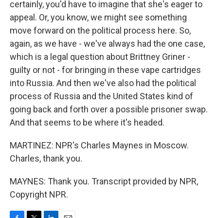
certainly, you'd have to imagine that she's eager to
appeal. Or, you know, we might see something
move forward on the political process here. So,
again, as we have - we've always had the one case,
which is a legal question about Brittney Griner -
guilty or not - for bringing in these vape cartridges
into Russia. And then we've also had the political
process of Russia and the United States kind of
going back and forth over a possible prisoner swap.
And that seems to be where it's headed.
MARTINEZ: NPR's Charles Maynes in Moscow.
Charles, thank you.
MAYNES: Thank you. Transcript provided by NPR,
Copyright NPR.