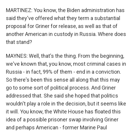
MARTINEZ: You know, the Biden administration has
said they've offered what they term a substantial
proposal for Griner for release, as well as that of
another American in custody in Russia. Where does
that stand?
MAYNES: Well, that's the thing. From the beginning,
we've known that, you know, most criminal cases in
Russia - in fact, 99% of them - end in a conviction.
So there's been this sense all along that this may
go to some sort of political process. And Griner
addressed that. She said she hoped that politics
wouldn't play a role in the decision, but it seems like
it will. You know, the White House has floated this
idea of a possible prisoner swap involving Griner
and perhaps American - former Marine Paul