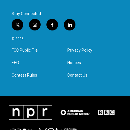
Stay Connected
t
i
f
l
w
n
a
i
i
s
c
n
© 2026
t
t
e
k
t
a
b
e
FCC Public File
Privacy Policy
e
g
o
d
r
r
o
i
a
k
n
EEO
Notices
m
Contest Rules
Contact Us