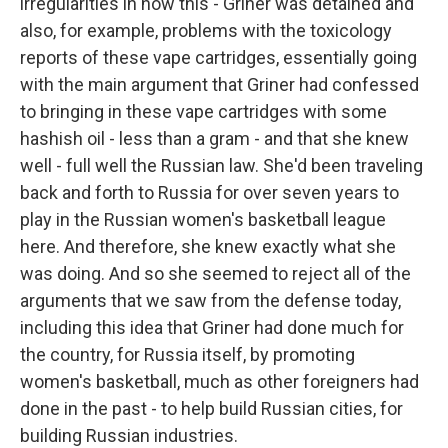
irregularities in how this - Griner was detained and
also, for example, problems with the toxicology
reports of these vape cartridges, essentially going
with the main argument that Griner had confessed
to bringing in these vape cartridges with some
hashish oil - less than a gram - and that she knew
well - full well the Russian law. She'd been traveling
back and forth to Russia for over seven years to
play in the Russian women's basketball league
here. And therefore, she knew exactly what she
was doing. And so she seemed to reject all of the
arguments that we saw from the defense today,
including this idea that Griner had done much for
the country, for Russia itself, by promoting
women's basketball, much as other foreigners had
done in the past - to help build Russian cities, for
building Russian industries.