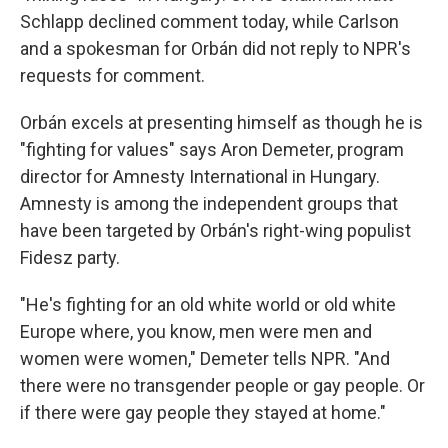
Schlapp declined comment today, while Carlson
and a spokesman for Orbán did not reply to NPR's
requests for comment.
Orbán excels at presenting himself as though he is
"fighting for values" says Aron Demeter, program
director for Amnesty International in Hungary.
Amnesty is among the independent groups that
have been targeted by Orbán's right-wing populist
Fidesz party.
"He's fighting for an old white world or old white
Europe where, you know, men were men and
women were women," Demeter tells NPR. "And
there were no transgender people or gay people. Or
if there were gay people they stayed at home."