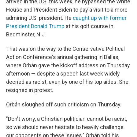
arrived in the U.S. this week, he bypassed the White
House and President Biden to pay a visit to a more
admiring U.S. president. He
caught up with former
President Donald Trump
at his golf course in
Bedminster, N.J.
That was on the way to the Conservative Political
Action Conference's annual gathering in Dallas,
where Orbán gave the kickoff address on Thursday
afternoon — despite a speech last week widely
decried as racist, even by one of his top aides. She
resigned in protest.
Orbán sloughed off such criticism on Thursday.
"Don't worry, a Christian politician cannot be racist,
so we should never hesitate to heavily challenge
our opponents on these issues," Orbán told his