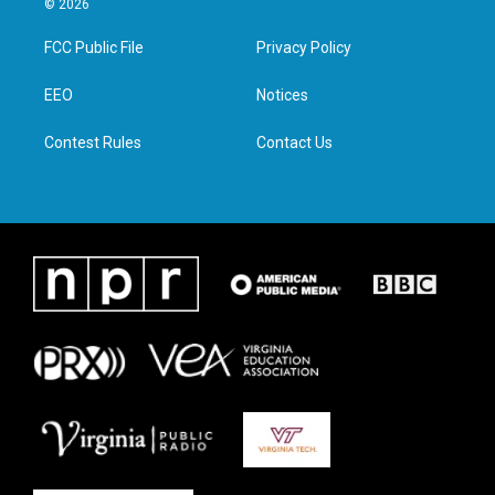
© 2026
t
t
e
k
t
a
b
e
FCC Public File
Privacy Policy
e
g
o
d
r
r
o
i
a
k
n
EEO
Notices
m
Contest Rules
Contact Us