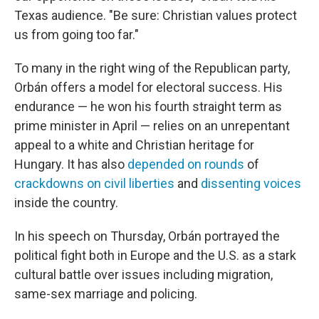
Texas audience. "Be sure: Christian values protect
us from going too far."
To many in the right wing of the Republican party,
Orbán offers a model for electoral success. His
endurance — he won his fourth straight term as
prime minister in April — relies on an unrepentant
appeal to a white and Christian heritage for
Hungary. It has also
depended on rounds
of
crackdowns on civil liberties
and
dissenting voices
inside the country.
In his speech on Thursday, Orbán portrayed the
political fight both in Europe and the U.S. as a stark
cultural battle over issues including migration,
same-sex marriage and policing.