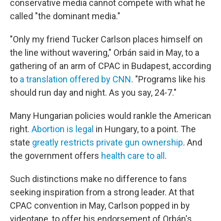
conservative media cannot compete with what he
called "the dominant media."
"Only my friend Tucker Carlson places himself on
the line without wavering," Orbán said in May, to a
gathering of an arm of CPAC in Budapest, according
to
a translation offered by CNN
. "Programs like his
should run day and night. As you say, 24-7."
Many Hungarian policies would rankle the American
right.
Abortion is legal
in Hungary, to a point. The
state
greatly restricts private gun ownership
. And
the government offers
health care to all
.
Such distinctions make no difference to fans
seeking inspiration from a strong leader. At that
CPAC convention in May, Carlson popped in by
videotape, to offer his endorsement of Orbán's