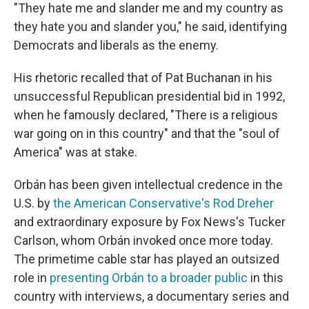
"They hate me and slander me and my country as
they hate you and slander you," he said, identifying
Democrats and liberals as the enemy.
His rhetoric recalled that of Pat Buchanan in his
unsuccessful Republican presidential bid in 1992,
when he famously declared, "There is a religious
war going on in this country" and that the "soul of
America" was at stake.
Orbán has been given intellectual credence in the
U.S. by
the American Conservative's Rod Dreher
and extraordinary exposure by Fox News's Tucker
Carlson, whom Orbán invoked once more today.
The primetime cable star has played an outsized
role in
presenting Orbán to a broader public
in this
country with interviews, a documentary series and