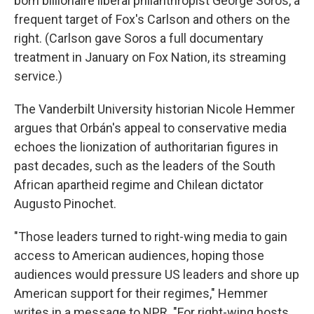
born billionaire liberal philanthropist George Soros, a
frequent target of Fox's Carlson and others on the
right. (Carlson gave Soros a full documentary
treatment in January on Fox Nation, its streaming
service.)
The Vanderbilt University historian Nicole Hemmer
argues that Orbán's appeal to conservative media
echoes the lionization of authoritarian figures in
past decades, such as the leaders of the South
African apartheid regime and Chilean dictator
Augusto Pinochet.
"Those leaders turned to right-wing media to gain
access to American audiences, hoping those
audiences would pressure US leaders and shore up
American support for their regimes," Hemmer
writes in a message to NPR. "For right-wing hosts,