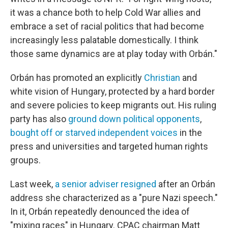
it was a chance both to help Cold War allies and
embrace a set of racial politics that had become
increasingly less palatable domestically. I think
those same dynamics are at play today with Orbán."
Orbán has promoted an explicitly
Christian
and
white vision of Hungary, protected by a hard border
and severe policies to keep migrants out. His ruling
party has also
ground down political opponents
,
bought off or starved independent voices
in the
press and universities and targeted human rights
groups.
Last week,
a senior adviser resigned
after an Orbán
address she characterized as a "pure Nazi speech."
In it, Orbán repeatedly denounced the idea of
"mixing races" in Hungary. CPAC chairman Matt