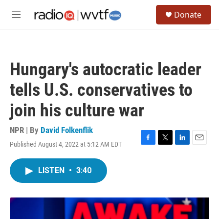
Skip to main content
S
Donate
e
M
a
e
r
n
c
u
h
Hungary's autocratic leader
u
e
tells U.S. conservatives to
r
y
join his culture war
NPR | By
David Folkenflik
Published August 4, 2022 at 5:12 AM EDT
F
T
L
E
a
w
i
m
c
i
n
a
LISTEN
•
3:40
e
t
k
i
b
t
e
l
o
e
d
o
r
I
k
n