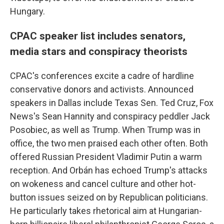
Hungary.
CPAC speaker list includes senators,
media stars and conspiracy theorists
CPAC's conferences excite a cadre of hardline
conservative donors and activists. Announced
speakers in Dallas include Texas Sen. Ted Cruz, Fox
News's Sean Hannity and conspiracy peddler Jack
Posobiec, as well as Trump. When Trump was in
office, the two men praised each other often. Both
offered Russian President Vladimir Putin a warm
reception. And Orbán has echoed Trump's attacks
on wokeness and cancel culture and other hot-
button issues seized on by Republican politicians.
He particularly takes rhetorical aim at Hungarian-