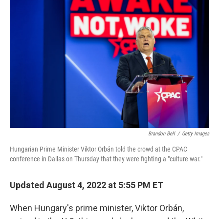
Brandon Bell
/
Getty Images
Hungarian Prime Minister Viktor Orbán told the crowd at the CPAC
conference in Dallas on Thursday that they were fighting a "culture war."
Updated August 4, 2022 at 5:55 PM ET
When Hungary's prime minister, Viktor Orbán,