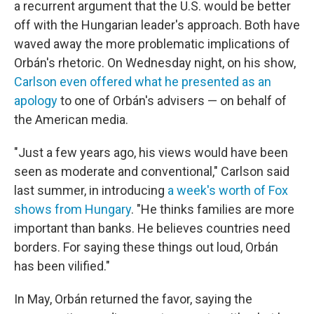
a recurrent argument that the U.S. would be better
off with the Hungarian leader's approach. Both have
waved away the more problematic implications of
Orbán's rhetoric. On Wednesday night, on his show,
Carlson even offered what he presented as an
apology
to one of Orbán's advisers — on behalf of
the American media.
"Just a few years ago, his views would have been
seen as moderate and conventional," Carlson said
last summer, in introducing
a week's worth of Fox
shows from Hungary
. "He thinks families are more
important than banks. He believes countries need
borders. For saying these things out loud, Orbán
has been vilified."
In May, Orbán returned the favor, saying the