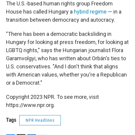
The U.S.-based human rights group Freedom
House has called Hungary a
hybrid regime
— in a
transition between democracy and autocracy.
"There has been a democratic backsliding in
Hungary for looking at press freedom, for looking at
LGBTQ rights," says the Hungarian journalist Flora
Garamvolgyi, who has written about Orbán's ties to
U.S. conservatives. "And I don't think that aligns
with American values, whether you're a Republican
or a Democrat."
Copyright 2023 NPR. To see more, visit
https://www.npr.org.
Tags
NPR Headlines