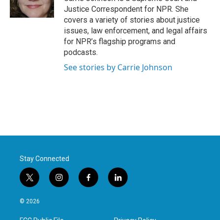
k
n
Justice Correspondent for NPR. She
covers a variety of stories about justice
issues, law enforcement, and legal affairs
for NPR’s flagship programs and
podcasts.
See stories by Carrie Johnson
Stay Connected
t
i
f
l
w
n
a
i
i
s
c
n
© 2026
t
t
e
k
t
a
b
e