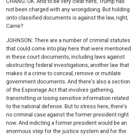
CHANG: OK. And to be very clear here, Trump has
not been charged with any wrongdoing. But holding
onto classified documents is against the law, right,
Carrie?
JOHNSON: There are a number of criminal statutes
that could come into play here that were mentioned
in these court documents, including laws against
obstructing federal investigations, another law that
makes it a crime to conceal, remove or mutilate
government documents. And there's also a section
of the Espionage Act that involves gathering,
transmitting or losing sensitive information related
to the national defense. But to stress here, there's
no criminal case against the former president right
now. And indicting a former president would be an
enormous step for the justice system and for the