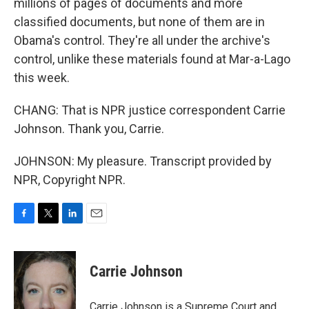
millions of pages of documents and more
classified documents, but none of them are in
Obama's control. They're all under the archive's
control, unlike these materials found at Mar-a-Lago
this week.
CHANG: That is NPR justice correspondent Carrie
Johnson. Thank you, Carrie.
JOHNSON: My pleasure. Transcript provided by
NPR, Copyright NPR.
F
T
L
E
a
w
i
m
c
i
n
a
e
t
k
i
Carrie Johnson
b
t
e
l
o
e
d
o
r
I
Carrie Johnson is a Supreme Court and