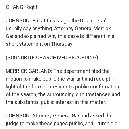
CHANG: Right.
JOHNSON: But at this stage, the DOJ doesn't
usually say anything. Attorney General Merrick
Garland explained why this case is different in a
short statement on Thursday.
(SOUNDBITE OF ARCHIVED RECORDING)
MERRICK GARLAND: The department filed the
motion to make public the warrant and receipt in
light of the former president's public confirmation
of the search, the surrounding circumstances and
the substantial public interest in this matter.
JOHNSON: Attorney General Garland asked the
judge to make these pages public, and Trump did