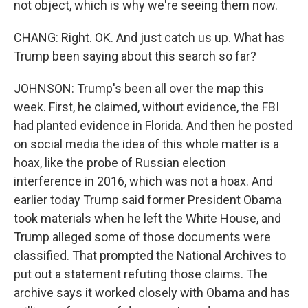
not object, which is why we're seeing them now.
CHANG: Right. OK. And just catch us up. What has
Trump been saying about this search so far?
JOHNSON: Trump's been all over the map this
week. First, he claimed, without evidence, the FBI
had planted evidence in Florida. And then he posted
on social media the idea of this whole matter is a
hoax, like the probe of Russian election
interference in 2016, which was not a hoax. And
earlier today Trump said former President Obama
took materials when he left the White House, and
Trump alleged some of those documents were
classified. That prompted the National Archives to
put out a statement refuting those claims. The
archive says it worked closely with Obama and has