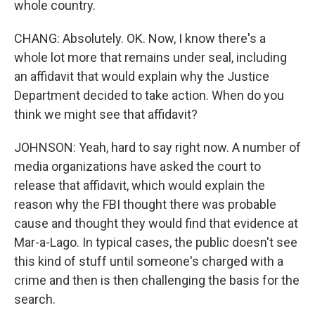
whole country.
CHANG: Absolutely. OK. Now, I know there's a
whole lot more that remains under seal, including
an affidavit that would explain why the Justice
Department decided to take action. When do you
think we might see that affidavit?
JOHNSON: Yeah, hard to say right now. A number of
media organizations have asked the court to
release that affidavit, which would explain the
reason why the FBI thought there was probable
cause and thought they would find that evidence at
Mar-a-Lago. In typical cases, the public doesn't see
this kind of stuff until someone's charged with a
crime and then is then challenging the basis for the
search.