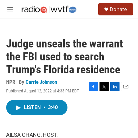
Skip to main content
S
Donate
e
M
a
e
r
n
c
u
h
Judge unseals the warrant
u
e
the FBI used to search
r
y
Trump's Florida residence
NPR | By
Carrie Johnson
Published August 12, 2022 at 4:33 PM EDT
F
T
L
E
a
w
i
m
c
i
n
a
LISTEN
•
3:40
e
t
k
i
b
t
e
l
o
e
d
o
r
I
k
n
AILSA CHANG, HOST: