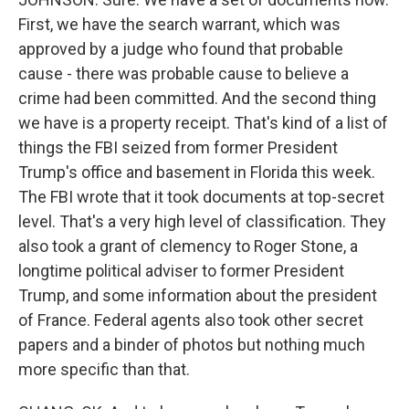
First, we have the search warrant, which was
approved by a judge who found that probable
cause - there was probable cause to believe a
crime had been committed. And the second thing
we have is a property receipt. That's kind of a list of
things the FBI seized from former President
Trump's office and basement in Florida this week.
The FBI wrote that it took documents at top-secret
level. That's a very high level of classification. They
also took a grant of clemency to Roger Stone, a
longtime political adviser to former President
Trump, and some information about the president
of France. Federal agents also took other secret
papers and a binder of photos but nothing much
more specific than that.