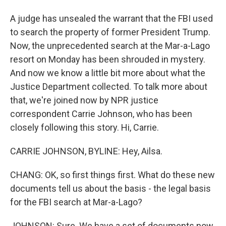
A judge has unsealed the warrant that the FBI used
to search the property of former President Trump.
Now, the unprecedented search at the Mar-a-Lago
resort on Monday has been shrouded in mystery.
And now we know a little bit more about what the
Justice Department collected. To talk more about
that, we're joined now by NPR justice
correspondent Carrie Johnson, who has been
closely following this story. Hi, Carrie.
CARRIE JOHNSON, BYLINE: Hey, Ailsa.
CHANG: OK, so first things first. What do these new
documents tell us about the basis - the legal basis
for the FBI search at Mar-a-Lago?
JOHNSON: Sure. We have a set of documents now.