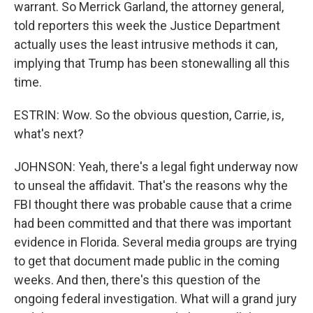
warrant. So Merrick Garland, the attorney general,
told reporters this week the Justice Department
actually uses the least intrusive methods it can,
implying that Trump has been stonewalling all this
time.
ESTRIN: Wow. So the obvious question, Carrie, is,
what's next?
JOHNSON: Yeah, there's a legal fight underway now
to unseal the affidavit. That's the reasons why the
FBI thought there was probable cause that a crime
had been committed and that there was important
evidence in Florida. Several media groups are trying
to get that document made public in the coming
weeks. And then, there's this question of the
ongoing federal investigation. What will a grand jury