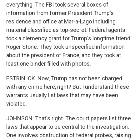
everything. The FBI took several boxes of
information from former President Trump's
residence and office at Mar-a-Lago including
material classified as top-secret. Federal agents
took a clemency grant for Trump's longtime friend
Roger Stone. They took unspecified information
about the president of France, and they took at
least one binder filled with photos.
ESTRIN: OK. Now, Trump has not been charged
with any crime here, right? But I understand these
warrants usually list laws that may have been
violated.
JOHNSON: That's right. The court papers list three
laws that appear to be central to the investigation.
One involves obstruction of federal probes, raising