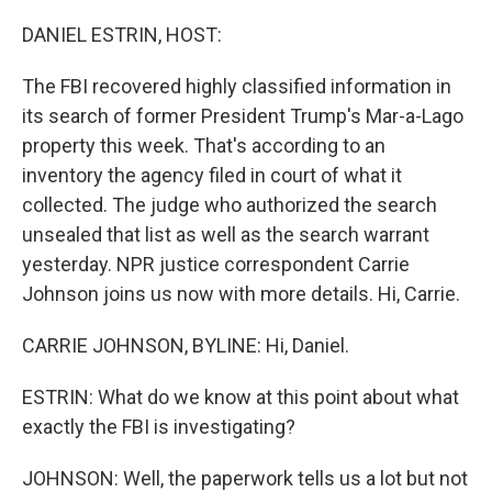
o
r
I
k
n
DANIEL ESTRIN, HOST:
The FBI recovered highly classified information in
its search of former President Trump's Mar-a-Lago
property this week. That's according to an
inventory the agency filed in court of what it
collected. The judge who authorized the search
unsealed that list as well as the search warrant
yesterday. NPR justice correspondent Carrie
Johnson joins us now with more details. Hi, Carrie.
CARRIE JOHNSON, BYLINE: Hi, Daniel.
ESTRIN: What do we know at this point about what
exactly the FBI is investigating?
JOHNSON: Well, the paperwork tells us a lot but not