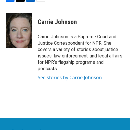
F
T
L
E
a
w
i
m
c
i
n
a
e
t
k
i
Carrie Johnson
b
t
e
l
o
e
d
o
r
I
Carrie Johnson is a Supreme Court and
k
n
Justice Correspondent for NPR. She
covers a variety of stories about justice
issues, law enforcement, and legal affairs
for NPR’s flagship programs and
podcasts.
See stories by Carrie Johnson