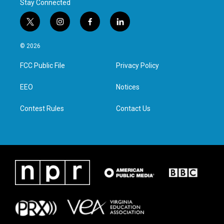
Stay Connected
t
i
f
l
w
n
a
i
i
s
c
n
© 2026
t
t
e
k
t
a
b
e
FCC Public File
Privacy Policy
e
g
o
d
r
r
o
i
a
k
n
EEO
Notices
m
Contest Rules
Contact Us