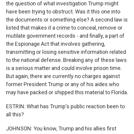
the question of what investigation Trump might
have been trying to obstruct. Was it this one into
the documents or something else? A second law is
listed that makes it a crime to conceal, remove or
mutilate government records - and finally, a part of
the Espionage Act that involves gathering,
transmitting or losing sensitive information related
to the national defense. Breaking any of these laws
is a serious matter and could involve prison time.
But again, there are currently no charges against
former President Trump or any of his aides who
may have packed or shipped this material to Florida.
ESTRIN: What has Trump's public reaction been to
all this?
JOHNSON: You know, Trump and his allies first