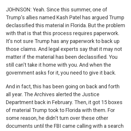
JOHNSON: Yeah. Since this summer, one of
Trump's allies named Kash Patel has argued Trump
declassified this material in Florida. But the problem
with that is that this process requires paperwork.
It's not sure Trump has any paperwork to back up
those claims. And legal experts say that it may not
matter if the material has been declassified. You
still can't take it home with you. And when the
government asks for it, you need to give it back.
And in fact, this has been going on back and forth
all year. The Archives alerted the Justice
Department back in February. Then, it got 15 boxes
of material Trump took to Florida with them. For
some reason, he didn't turn over these other
documents until the FBI came calling with a search