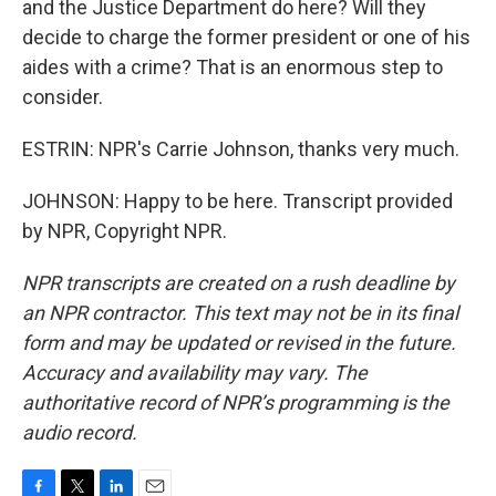
and the Justice Department do here? Will they
decide to charge the former president or one of his
aides with a crime? That is an enormous step to
consider.
ESTRIN: NPR's Carrie Johnson, thanks very much.
JOHNSON: Happy to be here. Transcript provided
by NPR, Copyright NPR.
NPR transcripts are created on a rush deadline by
an NPR contractor. This text may not be in its final
form and may be updated or revised in the future.
Accuracy and availability may vary. The
authoritative record of NPR’s programming is the
audio record.