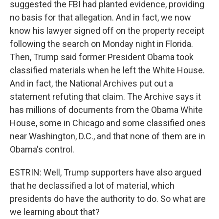
suggested the FBI had planted evidence, providing
no basis for that allegation. And in fact, we now
know his lawyer signed off on the property receipt
following the search on Monday night in Florida.
Then, Trump said former President Obama took
classified materials when he left the White House.
And in fact, the National Archives put out a
statement refuting that claim. The Archive says it
has millions of documents from the Obama White
House, some in Chicago and some classified ones
near Washington, D.C., and that none of them are in
Obama's control.
ESTRIN: Well, Trump supporters have also argued
that he declassified a lot of material, which
presidents do have the authority to do. So what are
we learning about that?