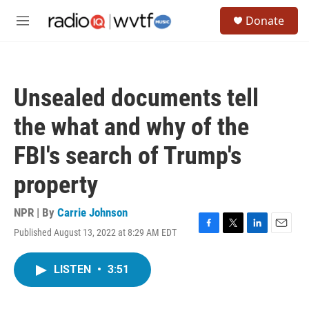
Skip to main content
S
Donate
e
M
a
e
r
n
c
u
h
Unsealed documents tell
u
e
the what and why of the
r
y
FBI's search of Trump's
property
NPR | By
Carrie Johnson
Published August 13, 2022 at 8:29 AM EDT
F
T
L
E
a
w
i
m
c
i
n
a
LISTEN
•
3:51
e
t
k
i
b
t
e
l
o
e
d