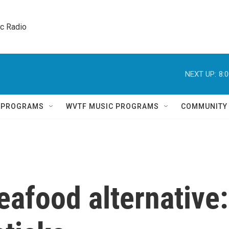
ic Radio 
NEXT UP:
8:
Q PROGRAMS
WVTF MUSIC PROGRAMS
COMMUNITY
eafood alternative: