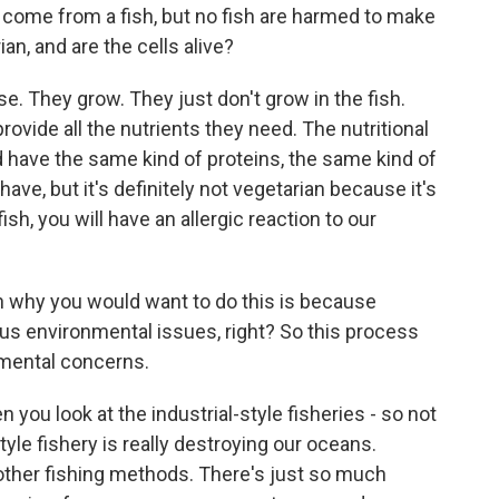
 come from a fish, but no fish are harmed to make
an, and are the cells alive?
e. They grow. They just don't grow in the fish.
rovide all the nutrients they need. The nutritional
 have the same kind of proteins, the same kind of
have, but it's definitely not vegetarian because it's
fish, you will have an allergic reaction to our
n why you would want to do this is because
us environmental issues, right? So this process
mental concerns.
you look at the industrial-style fisheries - so not
style fishery is really destroying our oceans.
ther fishing methods. There's just so much