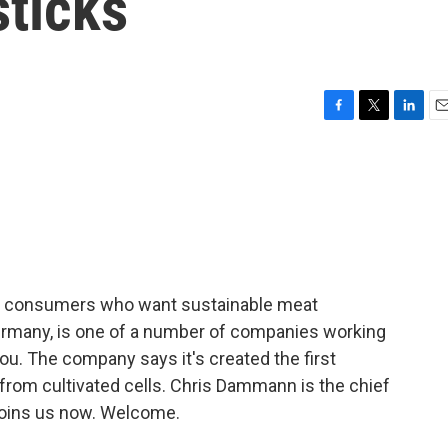
sticks
F
T
L
E
a
w
i
m
c
i
n
a
e
t
k
i
b
t
e
l
o
e
d
o
r
I
k
n
for consumers who want sustainable meat
Germany, is one of a number of companies working
you. The company says it's created the first
 from cultivated cells. Chris Dammann is the chief
 joins us now. Welcome.