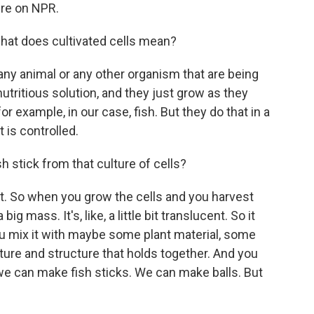
re on NPR.
hat does cultivated cells mean?
ny animal or any other organism that are being
utritious solution, and they just grow as they
for example, in our case, fish. But they do that in a
t is controlled.
 stick from that culture of cells?
 So when you grow the cells and you harvest
ig mass. It's, like, a little bit translucent. So it
you mix it with maybe some plant material, some
 texture and structure that holds together. And you
 we can make fish sticks. We can make balls. But