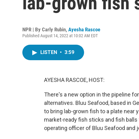
lab-grown fish 
NPR | By
Carly Rubin
,
Ayesha Rascoe
Published August 14, 2022 at 10:02 AM EDT
LISTEN
•
3:59
AYESHA RASCOE, HOST:
There's a new option in the pipeline 
alternatives. Bluu Seafood, based in 
to bring lab-grown fish to a plate near 
market-ready fish sticks and fish balls
operating officer of Bluu Seafood and