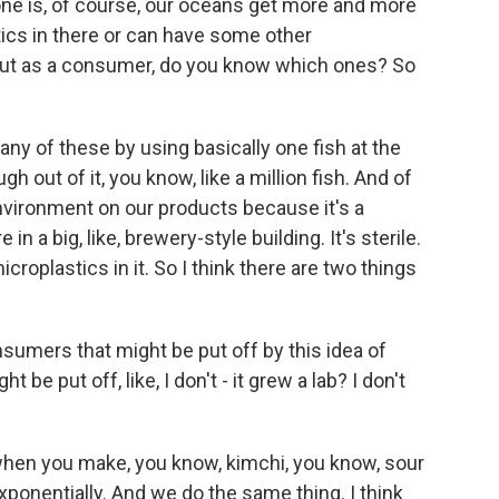
one is, of course, our oceans get more and more
stics in there or can have some other
, but as a consumer, do you know which ones? So
any of these by using basically one fish at the
 out of it, you know, like a million fish. And of
vironment on our products because it's a
n a big, like, brewery-style building. It's sterile.
roplastics in it. So I think there are two things
umers that might be put off by this idea of
 be put off, like, I don't - it grew a lab? I don't
n you make, you know, kimchi, you know, sour
exponentially. And we do the same thing. I think