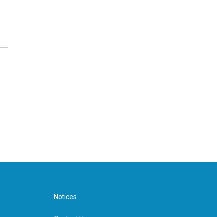
Notices