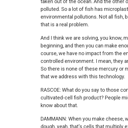
taken out of the ocean. And the other 
polluted. So a lot of fish has micropla
environmental pollutions. Not all fish
that is a real problem.
And I think we are solving, you know, m
beginning, and then you can make enough
course, we have no impact from the en
controlled environment. I mean, they are i
So there is none of these mercury or mic
that we address with this technology.
RASCOE: What do you say to those cons
cultivated-cell fish product? People might
know about that.
DAMMANN: When you make cheese, whe
dough, yeah, that's cells that multiply 