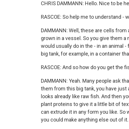
CHRIS DAMMANN: Hello. Nice to be he
RASCOE: So help me to understand - w
DAMMANN: Well, these are cells from a
grown in a vessel. So you give them a n
would usually do in the - in an animal - 
big tank, for example, in a container tha
RASCOE: And so how do you get the fish
DAMMANN: Yeah. Many people ask that.
them from this big tank, you have just a b
looks already like raw fish. And then 
plant proteins to give it a little bit of
can extrude it in any form you like. So
you could make anything else out of it.