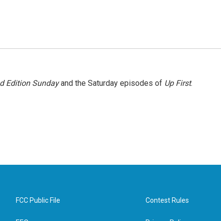
 Edition Sunday
and the Saturday episodes of
Up First
.
FCC Public File
Contest Rules