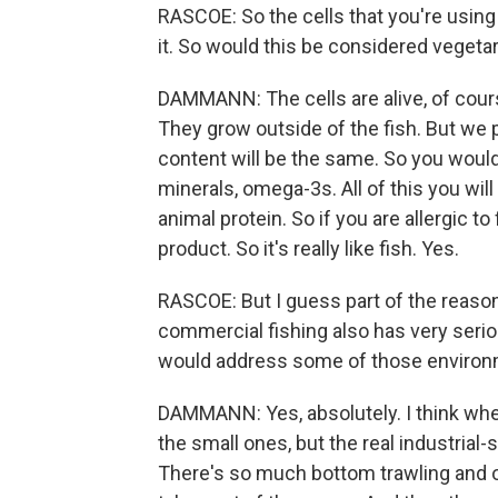
RASCOE: So the cells that you're using
it. So would this be considered vegetari
DAMMANN: The cells are alive, of cours
They grow outside of the fish. But we p
content will be the same. So you would
minerals, omega-3s. All of this you will 
animal protein. So if you are allergic to 
product. So it's really like fish. Yes.
RASCOE: But I guess part of the reaso
commercial fishing also has very serio
would address some of those environ
DAMMANN: Yes, absolutely. I think when 
the small ones, but the real industrial-
There's so much bottom trawling and o