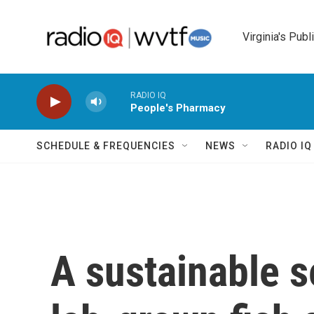
Skip to main content
Virginia's Publ
RADIO IQ
People's Pharmacy
SCHEDULE & FREQUENCIES
NEWS
RADIO I
A sustainable s