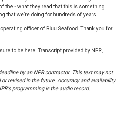
f the - what they read that this is something
ing that we're doing for hundreds of years.
perating officer of Bluu Seafood. Thank you for
ure to be here. Transcript provided by NPR,
deadline by an NPR contractor. This text may not
or revised in the future. Accuracy and availability
NPR’s programming is the audio record.