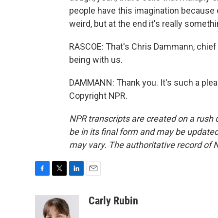
people have this imagination because o
weird, but at the end it's really someth
RASCOE: That's Chris Dammann, chief o
being with us.
DAMMANN: Thank you. It's such a pleas
Copyright NPR.
NPR transcripts are created on a rush 
be in its final form and may be updated 
may vary. The authoritative record of 
F
T
L
E
a
w
i
m
c
i
n
a
Carly Rubin
e
t
k
i