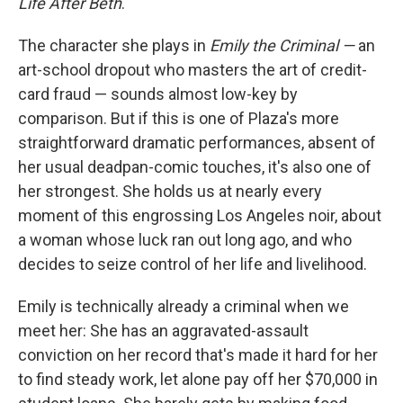
Life After Beth
.
The character she plays in
Emily the Criminal —
an
art-school dropout who masters the art of credit-
card fraud — sounds almost low-key by
comparison. But if this is one of Plaza's more
straightforward dramatic performances, absent of
her usual deadpan-comic touches, it's also one of
her strongest. She holds us at nearly every
moment of this engrossing Los Angeles noir, about
a woman whose luck ran out long ago, and who
decides to seize control of her life and livelihood.
Emily is technically already a criminal when we
meet her: She has an aggravated-assault
conviction on her record that's made it hard for her
to find steady work, let alone pay off her $70,000 in