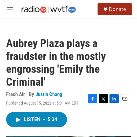
Skip to main content
S
Donate
e
M
a
e
r
n
c
u
h
Aubrey Plaza plays a
u
e
fraudster in the mostly
r
y
engrossing 'Emily the
Criminal'
Fresh Air | By
Justin Chang
Published August 15, 2022 at 5:01 AM EDT
F
T
L
E
a
w
i
m
c
i
n
a
LISTEN
•
5:34
e
t
k
i
b
t
e
l
o
e
d