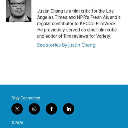
o
e
d
o
r
I
Justin Chang is a film critic for the Los
k
n
Angeles Times and NPR's Fresh Air, and a
regular contributor to KPCC's FilmWeek.
He previously served as chief film critic
and editor of film reviews for Variety.
See stories by Justin Chang
Stay Connected
t
i
f
l
w
n
a
i
i
s
c
n
© 2026
t
t
e
k