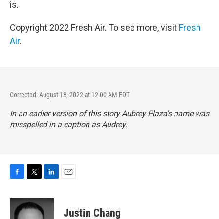
is.
Copyright 2022 Fresh Air. To see more, visit
Fresh
Air
.
Corrected: August 18, 2022 at 12:00 AM EDT
In an earlier version of this story Aubrey Plaza's name was
misspelled in a caption as Audrey.
F
T
L
E
a
w
i
m
c
i
n
a
e
t
k
i
Justin Chang
b
t
e
l