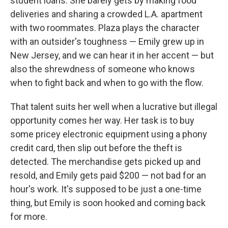
student loans. She barely gets by making food
deliveries and sharing a crowded L.A. apartment
with two roommates. Plaza plays the character
with an outsider's toughness — Emily grew up in
New Jersey, and we can hear it in her accent — but
also the shrewdness of someone who knows
when to fight back and when to go with the flow.
That talent suits her well when a lucrative but illegal
opportunity comes her way. Her task is to buy
some pricey electronic equipment using a phony
credit card, then slip out before the theft is
detected. The merchandise gets picked up and
resold, and Emily gets paid $200 — not bad for an
hour's work. It's supposed to be just a one-time
thing, but Emily is soon hooked and coming back
for more.