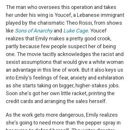
The man who oversees this operation and takes
her under his wing is Youcef, a Lebanese immigrant
played by the charismatic Theo Rossi, from shows
like
Sons of Anarchy
and
Luke Cage
. Youcef
realizes that Emily makes a pretty good crook,
partly because few people suspect her of being
one. The movie tacitly acknowledges the racist and
sexist assumptions that would give a white woman
an advantage in this line of work. But it also keys us
into Emily's feelings of fear, anxiety and exhilaration
as she starts taking on bigger, higher-stakes jobs.
Soon she's got her own little racket, printing the
credit cards and arranging the sales herself.
As the work gets more dangerous, Emily realizes
she's going to need more than the pepper spray in