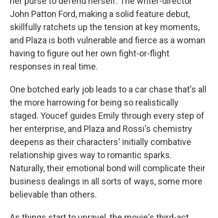
her purse to defend herself. The writer-director
John Patton Ford, making a solid feature debut,
skillfully ratchets up the tension at key moments,
and Plaza is both vulnerable and fierce as a woman
having to figure out her own fight-or-flight
responses in real time.
One botched early job leads to a car chase that's all
the more harrowing for being so realistically
staged. Youcef guides Emily through every step of
her enterprise, and Plaza and Rossi's chemistry
deepens as their characters' initially combative
relationship gives way to romantic sparks.
Naturally, their emotional bond will complicate their
business dealings in all sorts of ways, some more
believable than others.
As things start to unravel, the movie's third-act