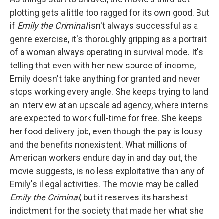
plotting gets a little too ragged for its own good. But
if
Emily the Criminal
isn't always successful as a
genre exercise, it's thoroughly gripping as a portrait
of a woman always operating in survival mode. It's
telling that even with her new source of income,
Emily doesn't take anything for granted and never
stops working every angle. She keeps trying to land
an interview at an upscale ad agency, where interns
are expected to work full-time for free. She keeps
her food delivery job, even though the pay is lousy
and the benefits nonexistent. What millions of
American workers endure day in and day out, the
movie suggests, is no less exploitative than any of
Emily's illegal activities. The movie may be called
Emily the Criminal
, but it reserves its harshest
indictment for the society that made her what she