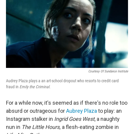
o
r
I
k
n
Courtesy Of Sundance Institute
Audrey Plaza plays a an art-school dropout who resorts to credit card
fraud in
Emily the Criminal.
For a while now, it's seemed as if there's no role too
absurd or outrageous for
Aubrey Plaza
to play: an
Instagram stalker in
Ingrid Goes West
, a naughty
nun in
The Little Hours,
a flesh-eating zombie in