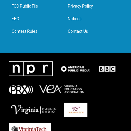
t
a
b
e
FCC Public File
Privacy Policy
e
g
o
d
r
r
o
i
a
k
n
EEO
Notices
m
Contest Rules
Contact Us