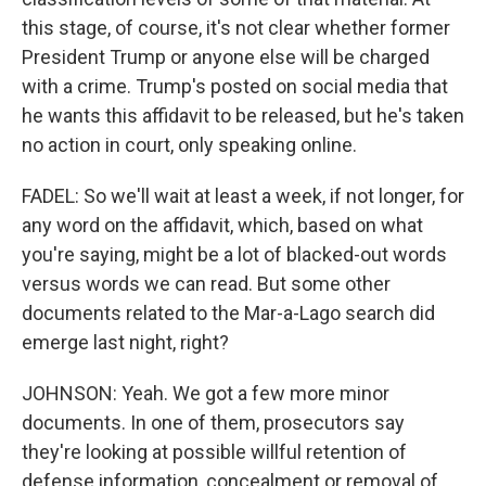
this stage, of course, it's not clear whether former
President Trump or anyone else will be charged
with a crime. Trump's posted on social media that
he wants this affidavit to be released, but he's taken
no action in court, only speaking online.
FADEL: So we'll wait at least a week, if not longer, for
any word on the affidavit, which, based on what
you're saying, might be a lot of blacked-out words
versus words we can read. But some other
documents related to the Mar-a-Lago search did
emerge last night, right?
JOHNSON: Yeah. We got a few more minor
documents. In one of them, prosecutors say
they're looking at possible willful retention of
defense information, concealment or removal of