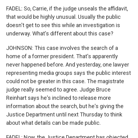
FADEL: So, Carrie, if the judge unseals the affidavit,
that would be highly unusual. Usually the public
doesn't get to see this while an investigation is
underway. What's different about this case?
JOHNSON: This case involves the search of a
home of a former president. That's apparently
never happened before. And yesterday, one lawyer
representing media groups says the public interest
could not be greater in this case. The magistrate
judge really seemed to agree. Judge Bruce
Reinhart says he's inclined to release more
information about the search, but he's giving the
Justice Department until next Thursday to think
about what details can be made public.
FADEL: Now, the Justice Department has objected