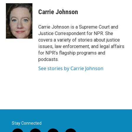
Carrie Johnson
Carrie Johnson is a Supreme Court and
Justice Correspondent for NPR. She
covers a variety of stories about justice
issues, law enforcement, and legal affairs
for NPR’s flagship programs and
podcasts.
See stories by Carrie Johnson
Stay Connected