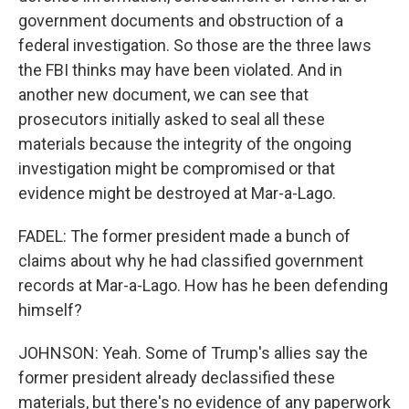
government documents and obstruction of a
federal investigation. So those are the three laws
the FBI thinks may have been violated. And in
another new document, we can see that
prosecutors initially asked to seal all these
materials because the integrity of the ongoing
investigation might be compromised or that
evidence might be destroyed at Mar-a-Lago.
FADEL: The former president made a bunch of
claims about why he had classified government
records at Mar-a-Lago. How has he been defending
himself?
JOHNSON: Yeah. Some of Trump's allies say the
former president already declassified these
materials, but there's no evidence of any paperwork