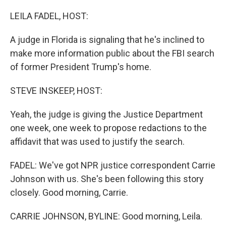
o
r
I
k
n
LEILA FADEL, HOST:
A judge in Florida is signaling that he's inclined to
make more information public about the FBI search
of former President Trump's home.
STEVE INSKEEP, HOST:
Yeah, the judge is giving the Justice Department
one week, one week to propose redactions to the
affidavit that was used to justify the search.
FADEL: We've got NPR justice correspondent Carrie
Johnson with us. She's been following this story
closely. Good morning, Carrie.
CARRIE JOHNSON, BYLINE: Good morning, Leila.