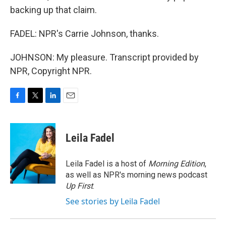
backing up that claim.
FADEL: NPR's Carrie Johnson, thanks.
JOHNSON: My pleasure. Transcript provided by
NPR, Copyright NPR.
F
T
L
E
a
w
i
m
c
i
n
a
e
t
k
i
Leila Fadel
b
t
e
l
o
e
d
o
r
I
Leila Fadel is a host of
Morning Edition
,
k
n
as well as NPR's morning news podcast
Up First
.
See stories by Leila Fadel