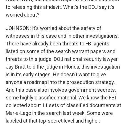
to releasing this affidavit. What's the DOJ say it's
worried about?
JOHNSON: It's worried about the safety of
witnesses in this case and in other investigations.
There have already been threats to FBI agents
listed on some of the search warrant papers and
threats to this judge. DOJ national security lawyer
Jay Bratt told the judge in Florida, this investigation
is in its early stages. He doesn't want to give
anyone a roadmap into the prosecution strategy.
And this case also involves government secrets,
some highly classified material. We know the FBI
collected about 11 sets of classified documents at
Mar-a-Lago in the search last week. Some were
labeled at that top-secret level and higher.