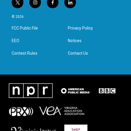
t
i
f
l
w
n
a
i
i
s
c
n
© 2026
t
t
e
k
t
a
b
e
FCC Public File
Privacy Policy
e
g
o
d
r
r
o
i
a
k
n
EEO
Notices
m
Contest Rules
Contact Us