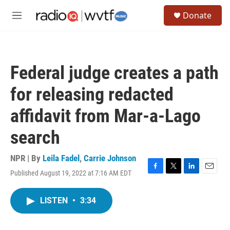
Skip to main content
S
Donate
e
M
a
e
r
n
c
u
h
Federal judge creates a path
u
e
for releasing redacted
r
y
affidavit from Mar-a-Lago
search
NPR | By
Leila Fadel
,
Carrie Johnson
Published August 19, 2022 at 7:16 AM EDT
F
T
L
E
a
w
i
m
c
i
n
a
LISTEN
•
3:34
e
t
k
i
b
t
e
l
o
e
d