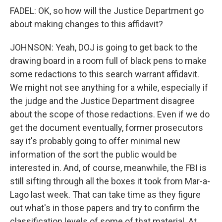
FADEL: OK, so how will the Justice Department go
about making changes to this affidavit?
JOHNSON: Yeah, DOJ is going to get back to the
drawing board in a room full of black pens to make
some redactions to this search warrant affidavit.
We might not see anything for a while, especially if
the judge and the Justice Department disagree
about the scope of those redactions. Even if we do
get the document eventually, former prosecutors
say it's probably going to offer minimal new
information of the sort the public would be
interested in. And, of course, meanwhile, the FBI is
still sifting through all the boxes it took from Mar-a-
Lago last week. That can take time as they figure
out what's in those papers and try to confirm the
classification levels of some of that material. At