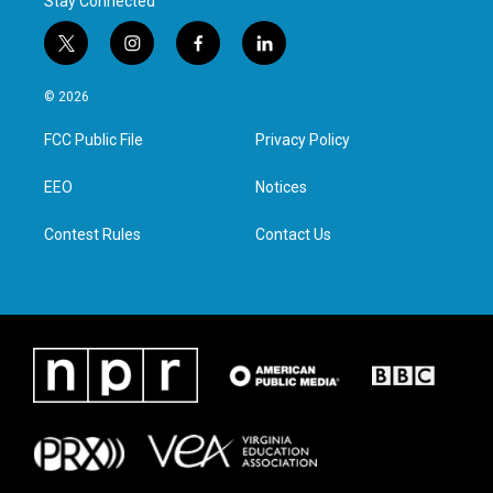
Stay Connected
t
i
f
l
w
n
a
i
i
s
c
n
© 2026
t
t
e
k
t
a
b
e
FCC Public File
Privacy Policy
e
g
o
d
r
r
o
i
a
k
n
EEO
Notices
m
Contest Rules
Contact Us