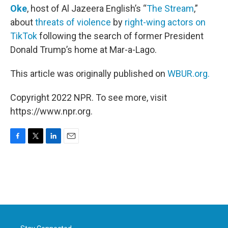
Oke
, host of Al Jazeera English’s “
The Stream
,”
about
threats of violence
by
right-wing actors on
TikTok
following the search of former President
Donald Trump’s home at Mar-a-Lago.
This article was originally published on
WBUR.org.
Copyright 2022 NPR. To see more, visit
https://www.npr.org.
F
T
L
E
a
w
i
m
c
i
n
a
e
t
k
i
b
t
e
l
o
e
d
o
r
I
k
n