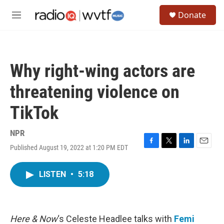
Skip to main content
S
Donate
e
M
a
e
r
n
c
u
h
Why right-wing actors are
u
e
threatening violence on
r
y
TikTok
NPR
Published August 19, 2022 at 1:20 PM EDT
F
T
L
E
a
w
i
m
c
i
n
a
LISTEN
•
5:18
e
t
k
i
b
t
e
l
o
e
d
o
r
I
k
n
Here & Now
‘s Celeste Headlee talks with
Femi