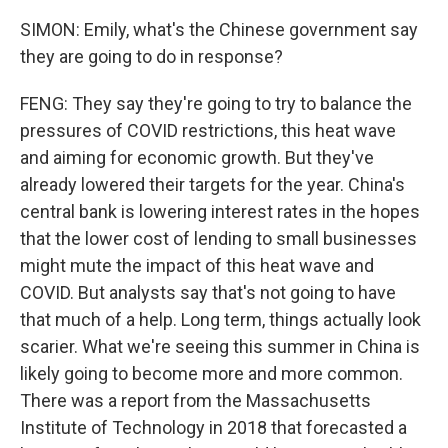
SIMON: Emily, what's the Chinese government say
they are going to do in response?
FENG: They say they're going to try to balance the
pressures of COVID restrictions, this heat wave
and aiming for economic growth. But they've
already lowered their targets for the year. China's
central bank is lowering interest rates in the hopes
that the lower cost of lending to small businesses
might mute the impact of this heat wave and
COVID. But analysts say that's not going to have
that much of a help. Long term, things actually look
scarier. What we're seeing this summer in China is
likely going to become more and more common.
There was a report from the Massachusetts
Institute of Technology in 2018 that forecasted a