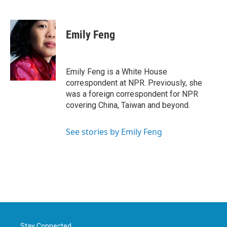
F
T
L
E
a
w
i
m
c
i
n
a
e
t
k
i
Emily Feng
b
t
e
l
o
e
d
o
r
I
k
n
Emily Feng is a White House
correspondent at NPR. Previously, she
was a foreign correspondent for NPR
covering China, Taiwan and beyond.
See stories by Emily Feng
Stay Connected