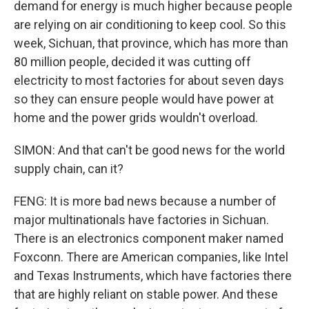
demand for energy is much higher because people
are relying on air conditioning to keep cool. So this
week, Sichuan, that province, which has more than
80 million people, decided it was cutting off
electricity to most factories for about seven days
so they can ensure people would have power at
home and the power grids wouldn't overload.
SIMON: And that can't be good news for the world
supply chain, can it?
FENG: It is more bad news because a number of
major multinationals have factories in Sichuan.
There is an electronics component maker named
Foxconn. There are American companies, like Intel
and Texas Instruments, which have factories there
that are highly reliant on stable power. And these