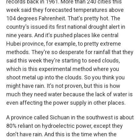
records back in 1961. More than 240 cities this
week said they forecasted temperatures above
104 degrees Fahrenheit. That's pretty hot. The
country's issued its first national drought alert in
nine years. And it's pushed places like central
Hubei province, for example, to pretty extreme
methods. They're so desperate for rainfall that they
said this week they're starting to seed clouds,
which is this experimental method where you
shoot metal up into the clouds. So you think you
might have rain. It's not proven, but this is how
much they need water because the lack of water is
even affecting the power supply in other places.
A province called Sichuan in the southwest is about
80% reliant on hydroelectric power, except they
don't have rain. And this is the time when the