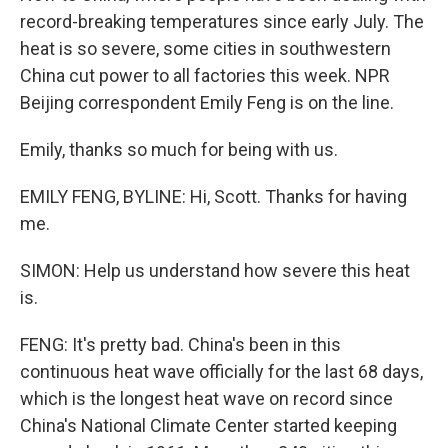
record-breaking temperatures since early July. The
heat is so severe, some cities in southwestern
China cut power to all factories this week. NPR
Beijing correspondent Emily Feng is on the line.
Emily, thanks so much for being with us.
EMILY FENG, BYLINE: Hi, Scott. Thanks for having
me.
SIMON: Help us understand how severe this heat
is.
FENG: It's pretty bad. China's been in this
continuous heat wave officially for the last 68 days,
which is the longest heat wave on record since
China's National Climate Center started keeping