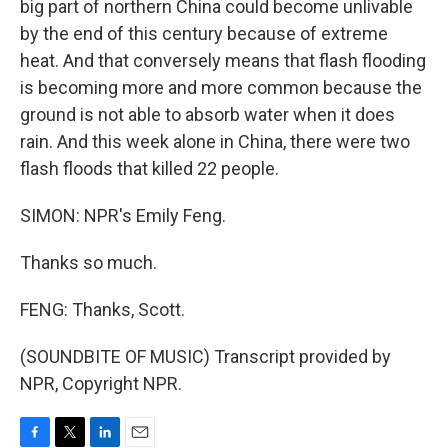
big part of northern China could become unlivable
by the end of this century because of extreme
heat. And that conversely means that flash flooding
is becoming more and more common because the
ground is not able to absorb water when it does
rain. And this week alone in China, there were two
flash floods that killed 22 people.
SIMON: NPR's Emily Feng.
Thanks so much.
FENG: Thanks, Scott.
(SOUNDBITE OF MUSIC) Transcript provided by
NPR, Copyright NPR.