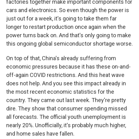
factories together make important components for
cars and electronics. So even though the power is
just out for a week, it's going to take them far
longer to restart production once again when the
power turns back on. And that's only going to make
this ongoing global semiconductor shortage worse.
On top of that, China's already suffering from
economic pressures because it has these on-and-
off-again COVID restrictions. And this heat wave
does not help. And you see this impact already in
the most recent economic statistics for the
country. They came out last week. They're pretty
dire. They show that consumer spending missed
all forecasts. The official youth unemployment is
nearly 20%. Unofficially, it's probably much higher,
and home sales have fallen.