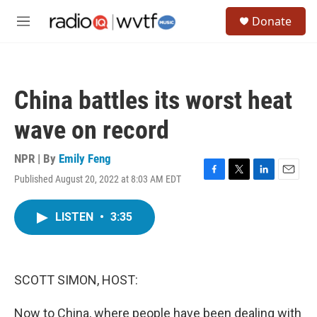
Skip to main content
S
Donate
e
M
a
e
r
n
c
u
h
China battles its worst heat
u
e
wave on record
r
y
NPR | By
Emily Feng
Published August 20, 2022 at 8:03 AM EDT
F
T
L
E
a
w
i
m
c
i
n
a
LISTEN
•
3:35
e
t
k
i
b
t
e
l
o
e
d
o
r
I
k
n
SCOTT SIMON, HOST:
Now to China, where people have been dealing with