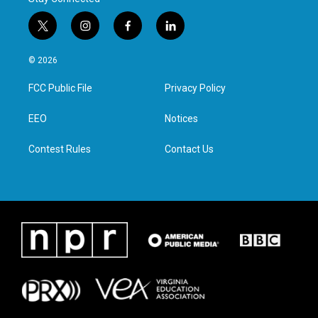
t
i
f
l
w
n
a
i
i
s
c
n
© 2026
t
t
e
k
t
a
b
e
FCC Public File
Privacy Policy
e
g
o
d
r
r
o
i
a
k
n
EEO
Notices
m
Contest Rules
Contact Us