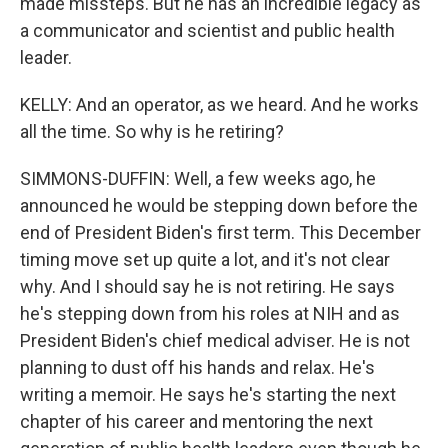
made missteps. But he has an incredible legacy as
a communicator and scientist and public health
leader.
KELLY: And an operator, as we heard. And he works
all the time. So why is he retiring?
SIMMONS-DUFFIN: Well, a few weeks ago, he
announced he would be stepping down before the
end of President Biden's first term. This December
timing move set up quite a lot, and it's not clear
why. And I should say he is not retiring. He says
he's stepping down from his roles at NIH and as
President Biden's chief medical adviser. He is not
planning to dust off his hands and relax. He's
writing a memoir. He says he's starting the next
chapter of his career and mentoring the next