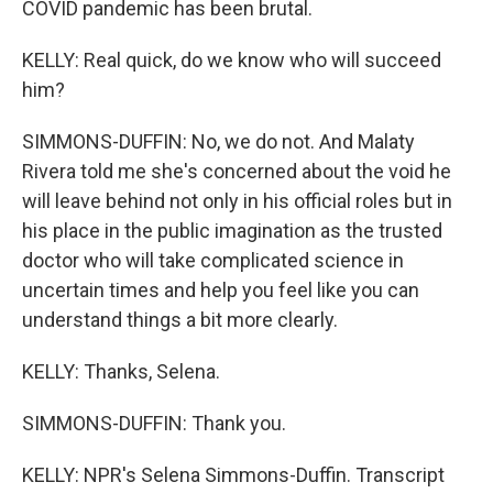
COVID pandemic has been brutal.
KELLY: Real quick, do we know who will succeed
him?
SIMMONS-DUFFIN: No, we do not. And Malaty
Rivera told me she's concerned about the void he
will leave behind not only in his official roles but in
his place in the public imagination as the trusted
doctor who will take complicated science in
uncertain times and help you feel like you can
understand things a bit more clearly.
KELLY: Thanks, Selena.
SIMMONS-DUFFIN: Thank you.
KELLY: NPR's Selena Simmons-Duffin. Transcript