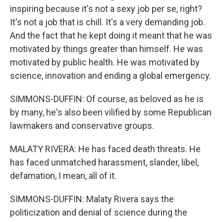
inspiring because it's not a sexy job per se, right?
It's not a job that is chill. It's a very demanding job.
And the fact that he kept doing it meant that he was
motivated by things greater than himself. He was
motivated by public health. He was motivated by
science, innovation and ending a global emergency.
SIMMONS-DUFFIN: Of course, as beloved as he is
by many, he's also been vilified by some Republican
lawmakers and conservative groups.
MALATY RIVERA: He has faced death threats. He
has faced unmatched harassment, slander, libel,
defamation, I mean, all of it.
SIMMONS-DUFFIN: Malaty Rivera says the
politicization and denial of science during the