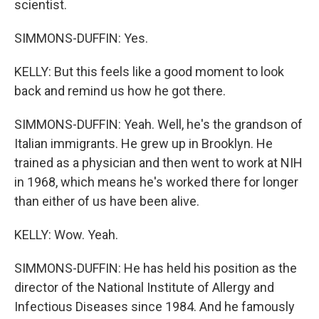
scientist.
SIMMONS-DUFFIN: Yes.
KELLY: But this feels like a good moment to look
back and remind us how he got there.
SIMMONS-DUFFIN: Yeah. Well, he's the grandson of
Italian immigrants. He grew up in Brooklyn. He
trained as a physician and then went to work at NIH
in 1968, which means he's worked there for longer
than either of us have been alive.
KELLY: Wow. Yeah.
SIMMONS-DUFFIN: He has held his position as the
director of the National Institute of Allergy and
Infectious Diseases since 1984. And he famously