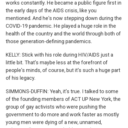
works constantly. He became a public figure first in
the early days of the AIDS crisis, like you
mentioned. And he's now stepping down during the
COVID-19 pandemic. He played a huge role in the
health of the country and the world through both of
those generation-defining pandemics.
KELLY: Stick with his role during HIV/AIDS just a
little bit. That's maybe less at the forefront of
people's minds, of course, but it's such a huge part
of his legacy.
SIMMONS-DUFFIN: Yeah, it's true. I talked to some
of the founding members of ACT UP New York, the
group of gay activists who were pushing the
government to do more and work faster as mostly
young men were dying of a new, unnamed,