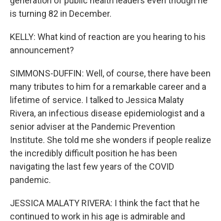
generation of public health leaders even though he
is turning 82 in December.
KELLY: What kind of reaction are you hearing to his
announcement?
SIMMONS-DUFFIN: Well, of course, there have been
many tributes to him for a remarkable career and a
lifetime of service. I talked to Jessica Malaty
Rivera, an infectious disease epidemiologist and a
senior adviser at the Pandemic Prevention
Institute. She told me she wonders if people realize
the incredibly difficult position he has been
navigating the last few years of the COVID
pandemic.
JESSICA MALATY RIVERA: I think the fact that he
continued to work in his age is admirable and