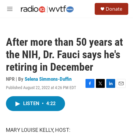
Skip to main content
S
Donate
e
M
a
e
r
n
c
u
h
After more than 50 years at
u
e
the NIH, Dr. Fauci says he's
r
y
retiring in December
NPR | By
Selena Simmons-Duffin
Published August 22, 2022 at 4:26 PM EDT
F
T
L
E
a
w
i
m
c
i
n
a
LISTEN
•
4:22
e
t
k
i
b
t
e
l
o
e
d
o
r
I
k
n
MARY LOUISE KELLY, HOST: