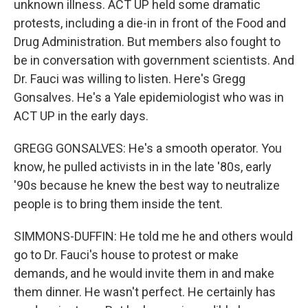
unknown illness. ACT UP held some dramatic
protests, including a die-in in front of the Food and
Drug Administration. But members also fought to
be in conversation with government scientists. And
Dr. Fauci was willing to listen. Here's Gregg
Gonsalves. He's a Yale epidemiologist who was in
ACT UP in the early days.
GREGG GONSALVES: He's a smooth operator. You
know, he pulled activists in in the late '80s, early
'90s because he knew the best way to neutralize
people is to bring them inside the tent.
SIMMONS-DUFFIN: He told me he and others would
go to Dr. Fauci's house to protest or make
demands, and he would invite them in and make
them dinner. He wasn't perfect. He certainly has