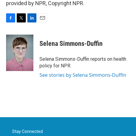
provided by NPR, Copyright NPR.
F
T
L
E
a
w
i
m
c
i
n
a
e
t
k
i
Selena Simmons-Duffin
b
t
e
l
o
e
d
o
r
I
Selena Simmons-Duffin reports on health
k
n
policy for NPR.
See stories by Selena Simmons-Duffin
Stay Connected