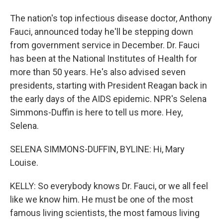
The nation's top infectious disease doctor, Anthony
Fauci, announced today he'll be stepping down
from government service in December. Dr. Fauci
has been at the National Institutes of Health for
more than 50 years. He's also advised seven
presidents, starting with President Reagan back in
the early days of the AIDS epidemic. NPR's Selena
Simmons-Duffin is here to tell us more. Hey,
Selena.
SELENA SIMMONS-DUFFIN, BYLINE: Hi, Mary
Louise.
KELLY: So everybody knows Dr. Fauci, or we all feel
like we know him. He must be one of the most
famous living scientists, the most famous living