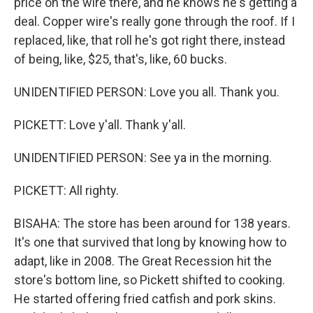
price on the wire there, and he knows he's getting a
deal. Copper wire's really gone through the roof. If I
replaced, like, that roll he's got right there, instead
of being, like, $25, that's, like, 60 bucks.
UNIDENTIFIED PERSON: Love you all. Thank you.
PICKETT: Love y'all. Thank y'all.
UNIDENTIFIED PERSON: See ya in the morning.
PICKETT: All righty.
BISAHA: The store has been around for 138 years.
It's one that survived that long by knowing how to
adapt, like in 2008. The Great Recession hit the
store's bottom line, so Pickett shifted to cooking.
He started offering fried catfish and pork skins.