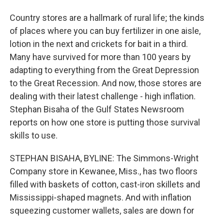
Country stores are a hallmark of rural life; the kinds
of places where you can buy fertilizer in one aisle,
lotion in the next and crickets for bait in a third.
Many have survived for more than 100 years by
adapting to everything from the Great Depression
to the Great Recession. And now, those stores are
dealing with their latest challenge - high inflation.
Stephan Bisaha of the Gulf States Newsroom
reports on how one store is putting those survival
skills to use.
STEPHAN BISAHA, BYLINE: The Simmons-Wright
Company store in Kewanee, Miss., has two floors
filled with baskets of cotton, cast-iron skillets and
Mississippi-shaped magnets. And with inflation
squeezing customer wallets, sales are down for