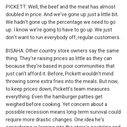
PICKETT: Well, the beef and the meat has almost
doubled in price. And we've gone up just a little bit.
We hadn't gone up the percentage we need to go
up. I know we're going to have to go up. We just
don't want to run everybody off, regular customers.
BISAHA: Other country store owners say the same
thing. They're raising prices as little as they can
because they're based in poor communities that
just can't afford it. Before, Pickett wouldn't mind
throwing some extra fries into the meals. But now,
to keep prices down, Pickett's team measures
everything. Even the hamburger patties get
weighed before cooking. Yet concern about a
possible recession means long-term survival could
require more drastic changes. One idea he's