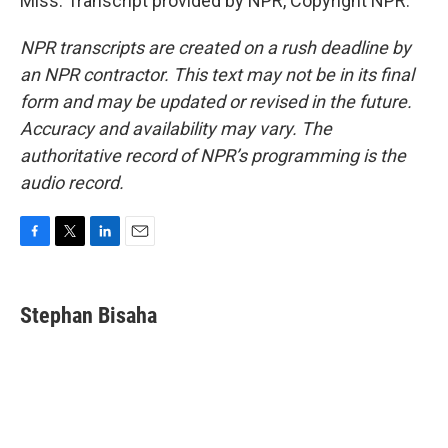
Miss. Transcript provided by NPR, Copyright NPR.
NPR transcripts are created on a rush deadline by
an NPR contractor. This text may not be in its final
form and may be updated or revised in the future.
Accuracy and availability may vary. The
authoritative record of NPR’s programming is the
audio record.
F
T
L
E
a
w
i
m
c
i
n
a
e
t
k
i
Stephan Bisaha
b
t
e
l
o
e
d
o
r
I
k
n