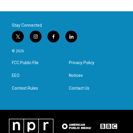
Stay Connected
t
i
f
l
w
n
a
i
i
s
c
n
© 2026
t
t
e
k
t
a
b
e
FCC Public File
Privacy Policy
e
g
o
d
r
r
o
i
a
k
n
EEO
Notices
m
Contest Rules
Contact Us