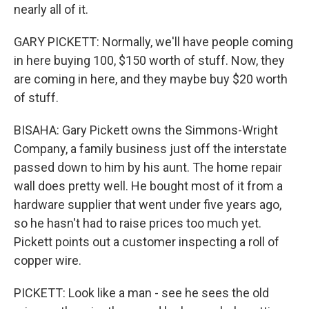
nearly all of it.
GARY PICKETT: Normally, we'll have people coming
in here buying 100, $150 worth of stuff. Now, they
are coming in here, and they maybe buy $20 worth
of stuff.
BISAHA: Gary Pickett owns the Simmons-Wright
Company, a family business just off the interstate
passed down to him by his aunt. The home repair
wall does pretty well. He bought most of it from a
hardware supplier that went under five years ago,
so he hasn't had to raise prices too much yet.
Pickett points out a customer inspecting a roll of
copper wire.
PICKETT: Look like a man - see he sees the old