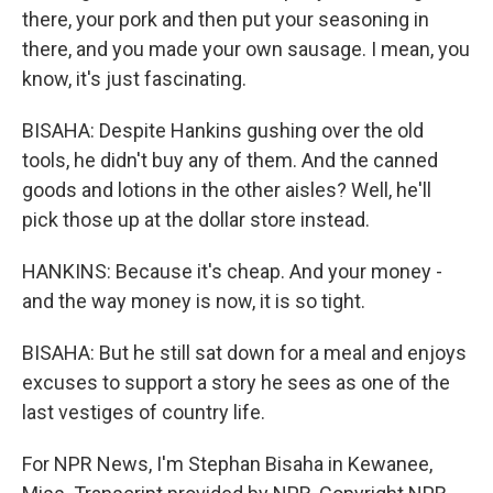
there, your pork and then put your seasoning in
there, and you made your own sausage. I mean, you
know, it's just fascinating.
BISAHA: Despite Hankins gushing over the old
tools, he didn't buy any of them. And the canned
goods and lotions in the other aisles? Well, he'll
pick those up at the dollar store instead.
HANKINS: Because it's cheap. And your money -
and the way money is now, it is so tight.
BISAHA: But he still sat down for a meal and enjoys
excuses to support a story he sees as one of the
last vestiges of country life.
For NPR News, I'm Stephan Bisaha in Kewanee,