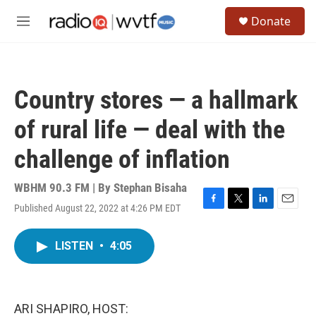
Skip to main content
S
Donate
e
M
a
e
r
n
c
u
h
Country stores — a hallmark
u
e
of rural life — deal with the
r
y
challenge of inflation
WBHM 90.3 FM | By
Stephan Bisaha
Published August 22, 2022 at 4:26 PM EDT
F
T
L
E
a
w
i
m
c
i
n
a
LISTEN
•
4:05
e
t
k
i
b
t
e
l
o
e
d
o
r
I
k
n
ARI SHAPIRO, HOST: