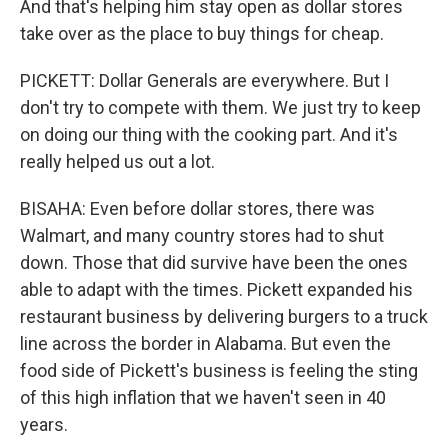
And that's helping him stay open as dollar stores
take over as the place to buy things for cheap.
PICKETT: Dollar Generals are everywhere. But I
don't try to compete with them. We just try to keep
on doing our thing with the cooking part. And it's
really helped us out a lot.
BISAHA: Even before dollar stores, there was
Walmart, and many country stores had to shut
down. Those that did survive have been the ones
able to adapt with the times. Pickett expanded his
restaurant business by delivering burgers to a truck
line across the border in Alabama. But even the
food side of Pickett's business is feeling the sting
of this high inflation that we haven't seen in 40
years.