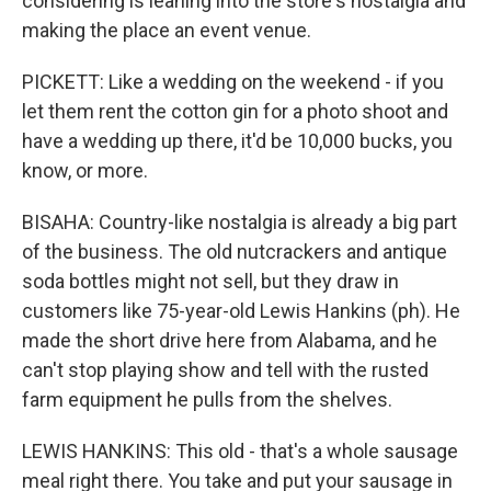
considering is leaning into the store's nostalgia and
making the place an event venue.
PICKETT: Like a wedding on the weekend - if you
let them rent the cotton gin for a photo shoot and
have a wedding up there, it'd be 10,000 bucks, you
know, or more.
BISAHA: Country-like nostalgia is already a big part
of the business. The old nutcrackers and antique
soda bottles might not sell, but they draw in
customers like 75-year-old Lewis Hankins (ph). He
made the short drive here from Alabama, and he
can't stop playing show and tell with the rusted
farm equipment he pulls from the shelves.
LEWIS HANKINS: This old - that's a whole sausage
meal right there. You take and put your sausage in