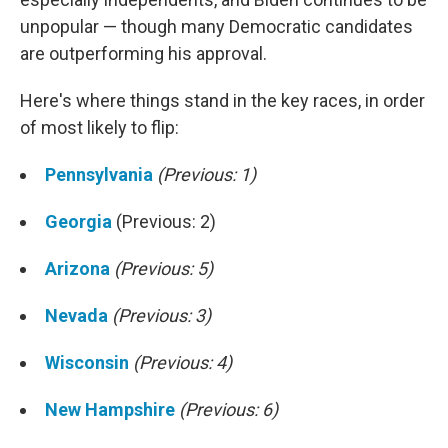
unpopular — though many Democratic candidates
are outperforming his approval.
Here's where things stand in the key races, in order
of most likely to flip:
Pennsylvania
(Previous: 1)
Georgia
(Previous: 2)
Arizona
(Previous: 5)
Nevada
(Previous: 3)
Wisconsin
(Previous: 4)
New Hampshire
(Previous: 6)