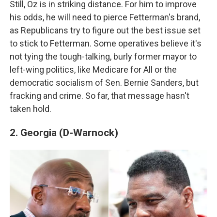
Still, Oz is in striking distance. For him to improve
his odds, he will need to pierce Fetterman's brand,
as Republicans try to figure out the best issue set
to stick to Fetterman. Some operatives believe it's
not tying the tough-talking, burly former mayor to
left-wing politics, like Medicare for All or the
democratic socialism of Sen. Bernie Sanders, but
fracking and crime. So far, that message hasn't
taken hold.
2. Georgia (D-Warnock)