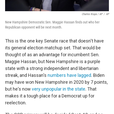
Charles Krupa / AP
/
AP
New Hampshire Democratic Sen. Maggie Hassan finds out who her
Republican opponent will be next month.
This is the one key Senate race that doesn't have
its general election matchup set. That would be
thought of as an advantage for incumbent Sen.
Maggie Hassan, but New Hampshire is a purple
state with a strong independent and libertarian
streak, and Hassan's
numbers have lagged
. Biden
may have won New Hampshire in 2020 by 7 points,
but he's now
very unpopular in the state
. That
makes it a tough place for a Democrat up for
reelection.