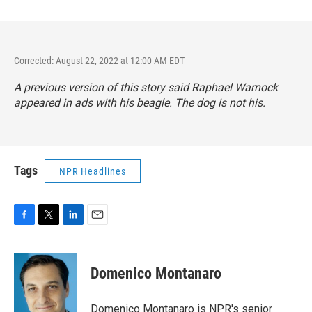
Corrected: August 22, 2022 at 12:00 AM EDT
A previous version of this story said Raphael Warnock
appeared in ads with his beagle. The dog is not his.
Tags
NPR Headlines
F
T
L
E
a
w
i
m
c
i
n
a
e
t
k
i
Domenico Montanaro
b
t
e
l
o
e
d
o
r
I
Domenico Montanaro is NPR's senior