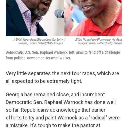
/ Elijah Nouvelage/Bloomberg Via Getty
/
Elijah Nouvelage/Bloomberg Via Getty
Images; James Gilbert/Getty Images
Images; James Gilbert/Getty Images
Democratic U.S. Sen. Raphael Warnock, left, aims to fend off a challenge
from political newcomer Herschel Walker.
Very little separates the next four races, which are
all expected to be extremely tight.
Georgia has remained close, and incumbent
Democratic Sen. Raphael Warnock has done well
so far. Republicans acknowledge that earlier
efforts to try and paint Warnock as a "radical" were
a mistake. It's tough to make the pastor at