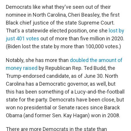
Democrats like what they've seen out of their
nominee in North Carolina, Cheri Beasley, the first
Black chief justice of the state Supreme Court.
That's a statewide elected position, one she
lost by
just 401 votes
out of more than five million in 2020.
(Biden lost the state by more than 100,000 votes.)
Notably, she has more than
doubled the amount of
money raised
by Republican Rep. Ted Budd, the
Trump-endorsed candidate, as of June 30. North
Carolina has a Democratic governor, as well, but
this has been something of a Lucy-and-the-football
state for the party. Democrats have been close, but
won no presidential or Senate races since Barack
Obama (and former Sen. Kay Hagan) won in 2008.
There are more Democrats in the state than