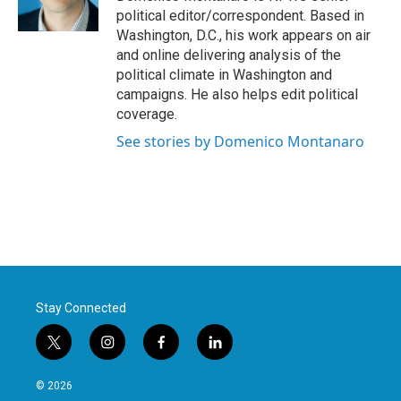
k
n
political editor/correspondent. Based in
Washington, D.C., his work appears on air
and online delivering analysis of the
political climate in Washington and
campaigns. He also helps edit political
coverage.
See stories by Domenico Montanaro
Stay Connected
t
i
f
l
w
n
a
i
i
s
c
n
© 2026
t
t
e
k