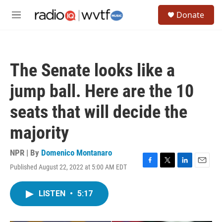
Skip to main content
S
Donate
e
M
a
e
r
n
c
u
h
The Senate looks like a
u
e
jump ball. Here are the 10
r
y
seats that will decide the
majority
NPR | By
Domenico Montanaro
Published August 22, 2022 at 5:00 AM EDT
F
T
L
E
a
w
i
m
c
i
n
a
LISTEN
•
5:17
e
t
k
i
b
t
e
l
o
e
d