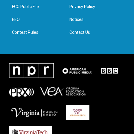
t
a
b
e
FCC Public File
Privacy Policy
e
g
o
d
r
r
o
i
a
k
n
EEO
Notices
m
Contest Rules
Contact Us