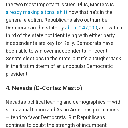
the two most important issues. Plus, Masters is
already making a tonal shift
now that he's in the
general election. Republicans also outnumber
Democrats in the state by
about 147,000
, and with a
third of the state not identifying with either party,
independents are key for Kelly. Democrats have
been able to win over independents in recent
Senate elections in the state, but it's a tougher task
in the first midterm of an unpopular Democratic
president.
4. Nevada (D-Cortez Masto)
Nevada's political leaning and demographics — with
substantial Latino and Asian American populations
— tend to favor Democrats. But Republicans
continue to doubt the strength of incumbent