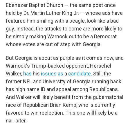
Ebenezer Baptist Church — the same post once
held by Dr. Martin Luther King Jr. — whose ads have
featured him smiling with a beagle, look like a bad
guy. Instead, the attacks to come are more likely to
be simply making Warnock out to be a Democrat
whose votes are out of step with Georgia.
But Georgia is about as purple as it comes now, and
Warnock's Trump-backed opponent, Herschel
Walker,
has
his
issues
as
a
candidate
. Still, the
former NFL and University of Georgia running back
has high name ID and appeal among Republicans.
And Walker will likely benefit from the gubernatorial
race of Republican Brian Kemp, who is currently
favored to win reelection. This one will likely be a
nail-biter.