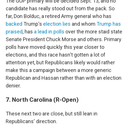
The GOP primary will be decided Sept. 13, and no
candidate has really stood out from the pack. So
far, Don Bolduc, a retired Army general who has
backed
Trump's
election lies
and whom
Trump has
praised
, has
a lead in polls
over the more staid state
Senate President Chuck Morse and others. Primary
polls have moved quickly this year closer to
elections, and this race hasn't gotten a lot of
attention yet, but Republicans likely would rather
make this a campaign between a more generic
Republican and Hassan rather than with an election
denier.
7. North Carolina (R-Open)
These next two are close, but still lean in
Republicans' direction.