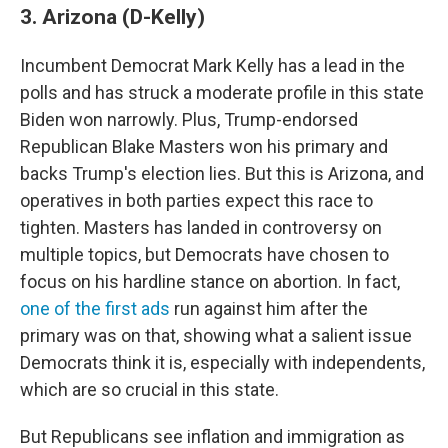
3. Arizona (D-Kelly)
Incumbent Democrat Mark Kelly has a lead in the
polls and has struck a moderate profile in this state
Biden won narrowly. Plus, Trump-endorsed
Republican Blake Masters won his primary and
backs Trump's election lies. But this is Arizona, and
operatives in both parties expect this race to
tighten. Masters has landed in controversy on
multiple topics, but Democrats have chosen to
focus on his hardline stance on abortion. In fact,
one of the first ads
run against him after the
primary was on that, showing what a salient issue
Democrats think it is, especially with independents,
which are so crucial in this state.
But Republicans see inflation and immigration as