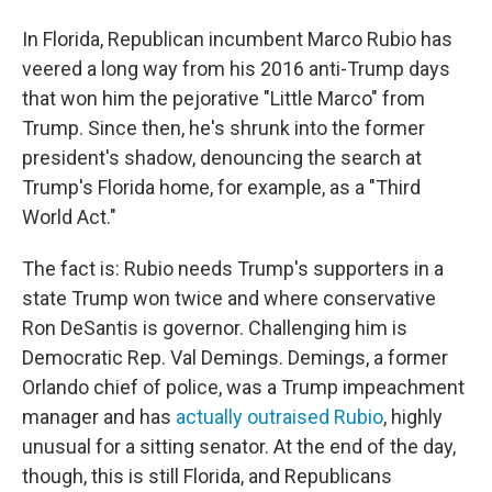
In Florida, Republican incumbent Marco Rubio has
veered a long way from his 2016 anti-Trump days
that won him the pejorative "Little Marco" from
Trump. Since then, he's shrunk into the former
president's shadow, denouncing the search at
Trump's Florida home, for example, as a "Third
World Act."
The fact is: Rubio needs Trump's supporters in a
state Trump won twice and where conservative
Ron DeSantis is governor. Challenging him is
Democratic Rep. Val Demings. Demings, a former
Orlando chief of police, was a Trump impeachment
manager and has
actually outraised Rubio
, highly
unusual for a sitting senator. At the end of the day,
though, this is still Florida, and Republicans