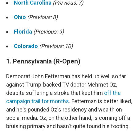
North Carolina
(Previous: 7)
Ohio
(Previous: 8)
Florida
(Previous: 9)
Colorado
(Previous: 10)
1. Pennsylvania (R-Open)
Democrat John Fetterman has held up well so far
against Trump-backed TV doctor Mehmet Oz,
despite suffering a stroke that kept him
off the
campaign trail for months
. Fetterman is better liked,
and he's pounded Oz's residency and wealth on
social media. Oz, on the other hand, is coming off a
bruising primary and hasn't quite found his footing.