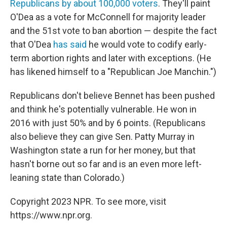
Republicans by about 100,000 voters
. They'll paint
O'Dea as a vote for McConnell for majority leader
and the 51st vote to ban abortion —
despite the fact
that O'Dea
has said
he would vote to codify early-
term abortion rights and later with exceptions. (He
has likened himself to a "Republican Joe Manchin.")
Republicans don't believe Bennet has been pushed
and think he's potentially vulnerable. He won in
2016 with just 50% and by 6 points. (Republicans
also believe they can give Sen. Patty Murray in
Washington state a run for her money, but that
hasn't borne out so far and is an even more left-
leaning state than Colorado.)
Copyright 2023 NPR. To see more, visit
https://www.npr.org.