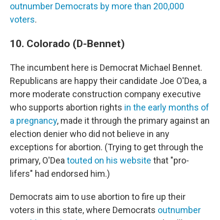
outnumber Democrats by more than 200,000
voters
.
10. Colorado (D-Bennet)
The incumbent here is Democrat Michael Bennet.
Republicans are happy their candidate Joe O'Dea, a
more moderate construction company executive
who supports abortion rights
in the early months of
a pregnancy
, made it through the primary against an
election denier who did not believe in any
exceptions for abortion. (Trying to get through the
primary, O'Dea
touted on his website
that "pro-
lifers" had endorsed him.)
Democrats aim to use abortion to fire up their
voters in this state, where Democrats
outnumber