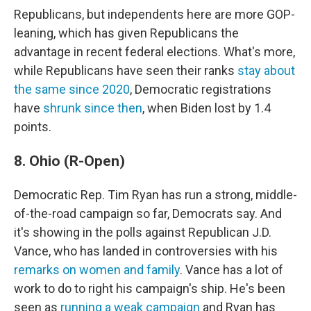
Republicans, but independents here are more GOP-
leaning, which has given Republicans the
advantage in recent federal elections. What's more,
while Republicans have seen their ranks
stay about
the same since 2020
, Democratic registrations
have
shrunk since then
, when Biden lost by 1.4
points.
8. Ohio (R-Open)
Democratic Rep. Tim Ryan has run a strong, middle-
of-the-road campaign so far, Democrats say. And
it's showing in the polls against Republican J.D.
Vance, who has landed in controversies with his
remarks on women and family
. Vance has a lot of
work to do to right his campaign's ship. He's been
seen as
running a weak campaign
and Ryan has