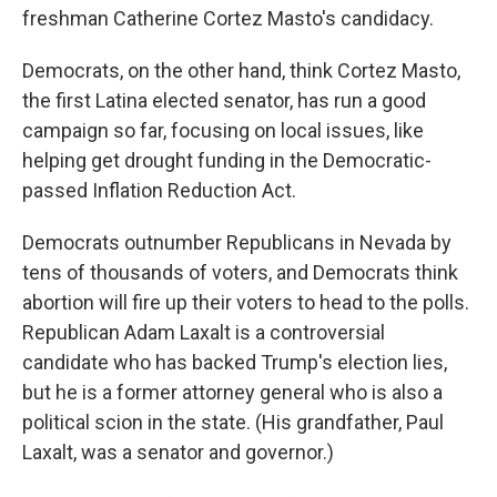
freshman Catherine Cortez Masto's candidacy.
Democrats, on the other hand, think Cortez Masto,
the first Latina elected senator, has run a good
campaign so far, focusing on local issues, like
helping get drought funding in the Democratic-
passed Inflation Reduction Act.
Democrats outnumber Republicans in Nevada by
tens of thousands of voters, and Democrats think
abortion will fire up their voters to head to the polls.
Republican Adam Laxalt is a controversial
candidate who has backed Trump's election lies,
but he is a former attorney general who is also a
political scion in the state. (His grandfather, Paul
Laxalt, was a senator and governor.)