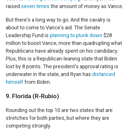
raised
seven times
the amount of money as Vance.
But there's a long way to go. And the cavalry is
about to come to Vance's aid. The Senate
Leadership Fund is
planning to plunk down
$28
million to boost Vance, more than quadrupling what
Republicans have already spent on his candidacy.
Plus, this is a Republican-leaning state that Biden
lost by 8 points. The president's approval rating is
underwater in the state, and Ryan has
distanced
himself
from Biden.
9. Florida (R-Rubio)
Rounding out the top 10 are two states that are
stretches for both parties, but where they are
competing strongly.