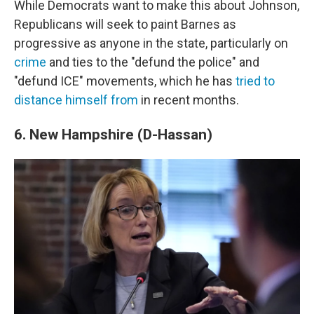
While Democrats want to make this about Johnson,
Republicans will seek to paint Barnes as
progressive as anyone in the state, particularly on
crime
and ties to the "defund the police" and
"defund ICE" movements, which he has
tried to
distance himself from
in recent months.
6. New Hampshire (D-Hassan)