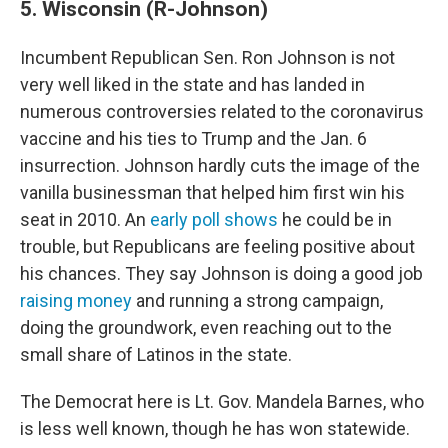
5. Wisconsin (R-Johnson)
Incumbent Republican Sen. Ron Johnson is not
very well liked in the state and has landed in
numerous controversies related to the coronavirus
vaccine and his ties to Trump and the Jan. 6
insurrection. Johnson hardly cuts the image of the
vanilla businessman that helped him first win his
seat in 2010. An
early poll shows
he could be in
trouble, but Republicans are feeling positive about
his chances. They say Johnson is doing a good job
raising money
and running a strong campaign,
doing the groundwork, even reaching out to the
small share of Latinos in the state.
The Democrat here is Lt. Gov. Mandela Barnes, who
is less well known, though he has won statewide.