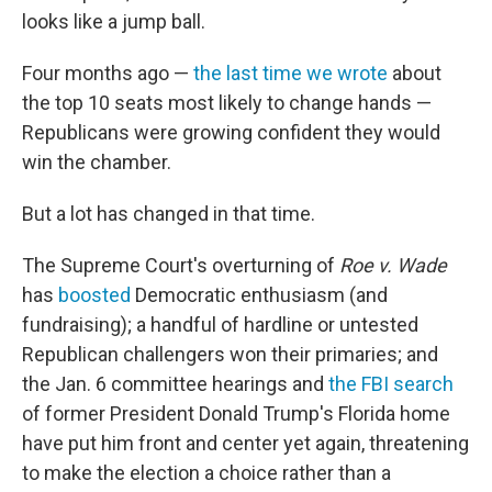
looks like a jump ball.
Four months ago —
the last time we wrote
about
the top 10 seats most likely to change hands —
Republicans were growing confident they would
win the chamber.
But a lot has changed in that time.
The Supreme Court's overturning of
Roe v. Wade
has
boosted
Democratic enthusiasm (and
fundraising); a handful of hardline or untested
Republican challengers won their primaries; and
the Jan. 6 committee hearings and
the FBI search
of former President Donald Trump's Florida home
have put him front and center yet again, threatening
to make the election a choice rather than a