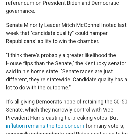
referendum on President Biden and Democratic
governance.
Senate Minority Leader Mitch McConnell noted last
week that "candidate quality" could hamper
Republicans' ability to win the chamber.
"I think there's probably a greater likelihood the
House flips than the Senate," the Kentucky senator
said in his home state. "Senate races are just
different, they're statewide. Candidate quality has a
lot to do with the outcome."
It's all giving Democrats hope of retaining the 50-50
Senate, which they narrowly control with Vice
President Harris casting tie-breaking votes. But
inflation remains the top concern
for many voters,
especially independents, and Biden continues to be