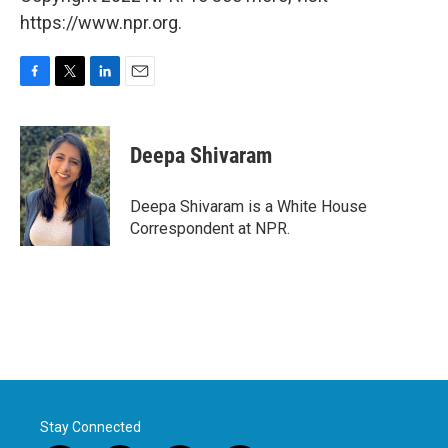
https://www.npr.org.
F
T
L
E
a
w
i
m
c
i
n
a
e
t
k
i
Deepa Shivaram
b
t
e
l
o
e
d
o
r
I
Deepa Shivaram is a White House
k
n
Correspondent at NPR.
Stay Connected