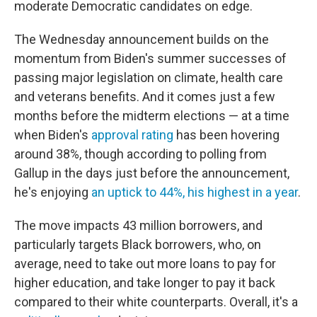
moderate Democratic candidates on edge.
The Wednesday announcement builds on the
momentum from Biden's summer successes of
passing major legislation on climate, health care
and veterans benefits. And it comes just a few
months before the midterm elections — at a time
when Biden's
approval rating
has been hovering
around 38%, though according to polling from
Gallup in the days just before the announcement,
he's enjoying
an uptick to 44%, his highest in a year
.
The move impacts 43 million borrowers, and
particularly targets Black borrowers, who, on
average, need to take out more loans to pay for
higher education, and take longer to pay it back
compared to their white counterparts. Overall, it's a