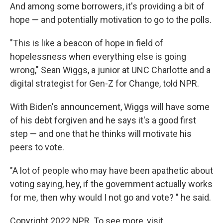
And among some borrowers, it's providing a bit of
hope — and potentially motivation to go to the polls.
"This is like a beacon of hope in field of
hopelessness when everything else is going
wrong," Sean Wiggs, a junior at UNC Charlotte and a
digital strategist for Gen-Z for Change, told NPR.
With Biden's announcement, Wiggs will have some
of his debt forgiven and he says it's a good first
step — and one that he thinks will motivate his
peers to vote.
"A lot of people who may have been apathetic about
voting saying, hey, if the government actually works
for me, then why would I not go and vote? " he said.
Copyright 2022 NPR. To see more, visit