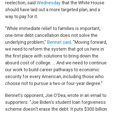
reelection, said
Wednesday
that the White House
should have laid out a more targeted plan, and a
way to pay for it.
"While immediate relief to families is important,
one-time debt cancellation does not solve the
underlying problem,"
Bennet said
. "Moving forward,
we need to reform the system that got us here in
the first place with solutions to bring down the
absurd cost of college. ... And we need to continue
our work to build career pathways to economic
security for every American, including those who
choose not to pursue a two or four-year degree."
Bennet's opponent, Joe O'Dea, wrote in an email to
supporters: "Joe Biden's student loan forgiveness
scheme doesn't erase the debt. It puts $300 billion