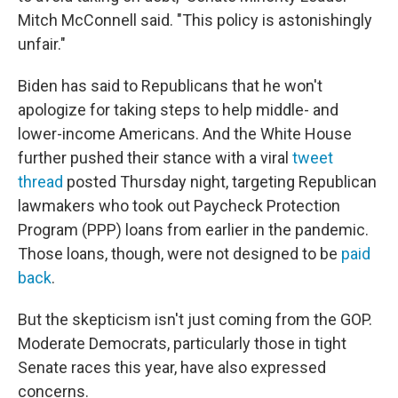
Mitch McConnell said. "This policy is astonishingly
unfair."
Biden has said to Republicans that he won't
apologize for taking steps to help middle- and
lower-income Americans. And the White House
further pushed their stance with a viral
tweet
thread
posted Thursday night, targeting Republican
lawmakers who took out Paycheck Protection
Program (PPP) loans from earlier in the pandemic.
Those loans, though, were not designed to be
paid
back
.
But the skepticism isn't just coming from the GOP.
Moderate Democrats, particularly those in tight
Senate races this year, have also expressed
concerns.