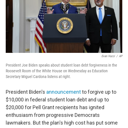
Evan Vucci
/
AP
President Joe Biden speaks about student loan debt forgiveness in the
Roosevelt Room of the White House on Wednesday as Education
Secretary Miguel Cardona listens at right.
President Biden's
announcement
to forgive up to
$10,000 in federal student loan debt and up to
$20,000 for Pell Grant recipients has ignited
enthusiasm from progressive Democrats
lawmakers. But the plan's high cost has put some