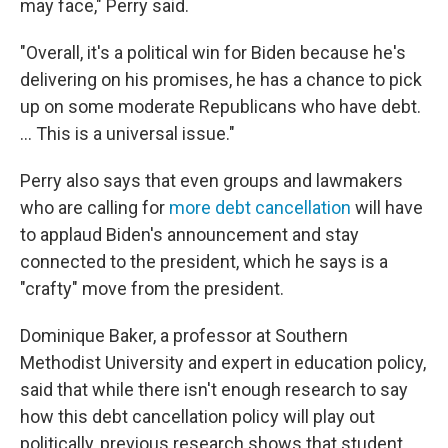
may face," Perry said.
"Overall, it's a political win for Biden because he's
delivering on his promises, he has a chance to pick
up on some moderate Republicans who have debt.
... This is a universal issue."
Perry also says that even groups and lawmakers
who are calling for
more debt cancellation
will have
to applaud Biden's announcement and stay
connected to the president, which he says is a
"crafty" move from the president.
Dominique Baker, a professor at Southern
Methodist University and expert in education policy,
said that while there isn't enough research to say
how this debt cancellation policy will play out
politically, previous research shows that student