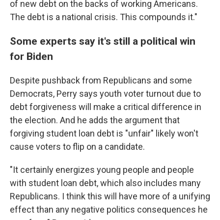
of new debt on the backs of working Americans.
The debt is a national crisis. This compounds it."
Some experts say it's still a political win
for Biden
Despite pushback from Republicans and some
Democrats, Perry says youth voter turnout due to
debt forgiveness will make a critical difference in
the election. And he adds the argument that
forgiving student loan debt is "unfair" likely won't
cause voters to flip on a candidate.
"It certainly energizes young people and people
with student loan debt, which also includes many
Republicans. I think this will have more of a unifying
effect than any negative politics consequences he