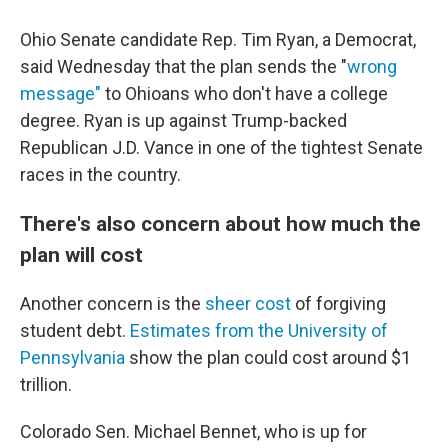
Ohio Senate candidate Rep. Tim Ryan, a Democrat,
said Wednesday that the plan sends the "
wrong
message"
to Ohioans who don't have a college
degree. Ryan is up against Trump-backed
Republican J.D. Vance in one of the tightest Senate
races in the country.
There's also concern about how much the
plan will cost
Another concern is the
sheer cost
of forgiving
student debt.
Estimates from the University of
Pennsylvania
show the plan could cost around $1
trillion.
Colorado Sen. Michael Bennet, who is up for