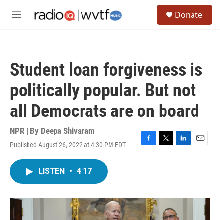
Skip to main content
S
Donate
e
M
a
e
r
n
c
u
h
Student loan forgiveness is
u
e
politically popular. But not
r
y
all Democrats are on board
NPR | By
Deepa Shivaram
Published August 26, 2022 at 4:30 PM EDT
F
T
L
E
a
w
i
m
c
i
n
a
LISTEN
•
4:17
e
t
k
i
b
t
e
l
o
e
d
o
r
I
k
n