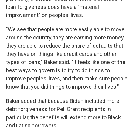
loan forgiveness does have a "material
improvement" on peoples' lives.
"We see that people are more easily able to move
around the country, they are earning more money,
they are able to reduce the share of defaults that
they have on things like credit cards and other
types of loans," Baker said. "It feels like one of the
best ways to govern is to try to do things to
improve peoples' lives, and then make sure people
know that you did things to improve their lives."
Baker added that because Biden included more
debt forgiveness for Pell Grant recipients in
particular, the benefits will extend more to Black
and Latinx borrowers.