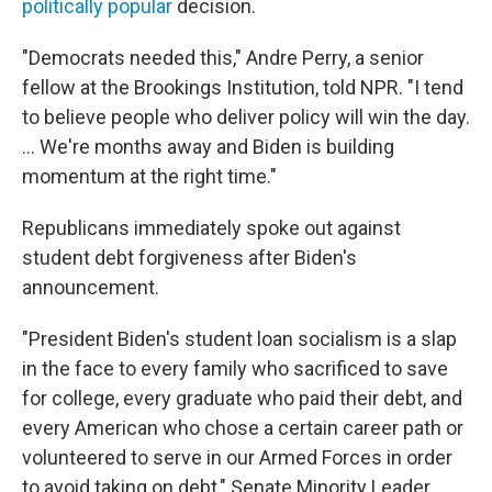
politically popular
decision.
"Democrats needed this," Andre Perry, a senior
fellow at the Brookings Institution, told NPR. "I tend
to believe people who deliver policy will win the day.
... We're months away and Biden is building
momentum at the right time."
Republicans immediately spoke out against
student debt forgiveness after Biden's
announcement.
"President Biden's student loan socialism is a slap
in the face to every family who sacrificed to save
for college, every graduate who paid their debt, and
every American who chose a certain career path or
volunteered to serve in our Armed Forces in order
to avoid taking on debt," Senate Minority Leader