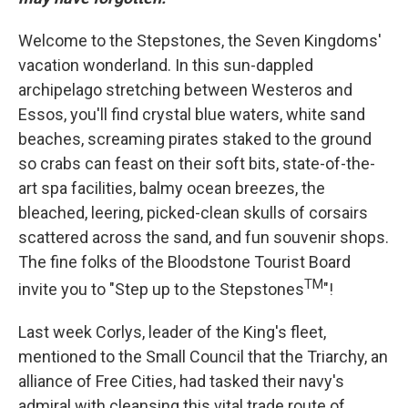
Welcome to the Stepstones, the Seven Kingdoms'
vacation wonderland. In this sun-dappled
archipelago stretching between Westeros and
Essos, you'll find crystal blue waters, white sand
beaches, screaming pirates staked to the ground
so crabs can feast on their soft bits, state-of-the-
art spa facilities, balmy ocean breezes, the
bleached, leering, picked-clean skulls of corsairs
scattered across the sand, and fun souvenir shops.
The fine folks of the Bloodstone Tourist Board
TM
invite you to "Step up to the Stepstones
"!
Last week Corlys, leader of the King's fleet,
mentioned to the Small Council that the Triarchy, an
alliance of Free Cities, had tasked their navy's
admiral with cleansing this vital trade route of