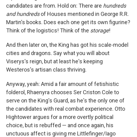
candidates are from. Hold on: There are
hundreds
and hundreds
of Houses mentioned in George R.R.
Martin's books. Does each one get its own figurine?
Think of the logistics! Think of the
storage
!
And then later on, the King has got his scale-model
cities and dragons. Say what you will about
Viserys's reign, but at least he's keeping
Westeros's artisan class thriving.
Anyway, yeah: Amid a fair amount of fetishistic
folderol, Rhaenyra chooses Ser Criston Cole to
serve on the King's Guard, as he's the only one of
the candidates with real combat experience. Otto
Hightower argues for a more overtly political
choice, but is rebuffed — and once again, his
unctuous affect is giving me Littlefinger/Iago