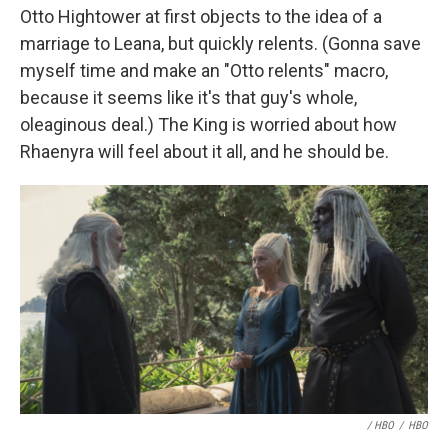
Otto Hightower at first objects to the idea of a
marriage to Leana, but quickly relents. (Gonna save
myself time and make an "Otto relents" macro,
because it seems like it's that guy's whole,
oleaginous deal.) The King is worried about how
Rhaenyra will feel about it all, and he should be.
/ HBO
/
HBO