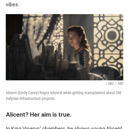
vibes.
/ HBO
/
HBO
Alicent (Emily Carey) feigns interest while getting mansplained about Old
Valyrian infrastructure projects.
Alicent? Her aim is true.
In King Viserys' chambers, he shows young Alicent