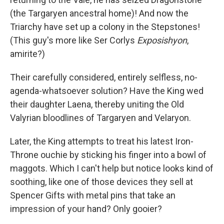
(the Targaryen ancestral home)! And now the
Triarchy have set up a colony in the Stepstones!
(This guy's more like Ser Corlys
Exposishyon
,
amirite?)
Their carefully considered, entirely selfless, no-
agenda-whatsoever solution? Have the King wed
their daughter Laena, thereby uniting the Old
Valyrian bloodlines of Targaryen and Velaryon.
Later, the King attempts to treat his latest Iron-
Throne ouchie by sticking his finger into a bowl of
maggots. Which I can't help but notice looks kind of
soothing, like one of those devices they sell at
Spencer Gifts with metal pins that take an
impression of your hand? Only gooier?