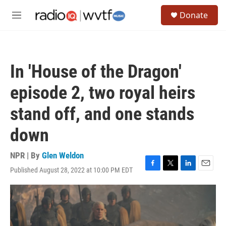
Skip to main content
S
Donate
e
M
a
e
r
n
c
u
h
In 'House of the Dragon'
u
e
episode 2, two royal heirs
r
y
stand off, and one stands
down
NPR | By
Glen Weldon
Published August 28, 2022 at 10:00 PM EDT
F
T
L
E
a
w
i
m
c
i
n
a
e
t
k
i
b
t
e
l
o
e
d