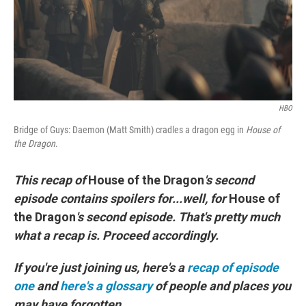
o
r
I
k
n
HBO
Bridge of Guys: Daemon (Matt Smith) cradles a dragon egg in
House of
the Dragon
.
This recap of
House of the Dragon
's second
episode contains spoilers for...well, for
House of
the Dragon
's second episode. That's pretty much
what a recap is. Proceed accordingly.
If you're just joining us, here's a
recap of episode
one
and
here's a glossary
of people and places you
may have forgotten.