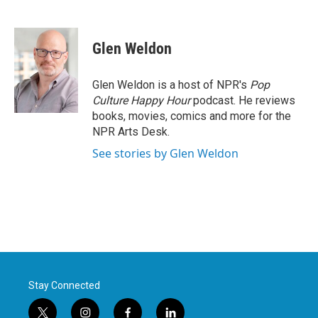
F
T
L
E
a
w
i
m
c
i
n
a
e
t
k
i
Glen Weldon
b
t
e
l
o
e
d
o
r
I
Glen Weldon is a host of NPR's
Pop
k
n
Culture Happy Hour
podcast. He reviews
books, movies, comics and more for the
NPR Arts Desk.
See stories by Glen Weldon
Stay Connected
t
i
f
l