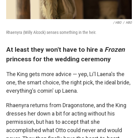
/ HBO
/
HBO
Rhaenyra (Milly Alcock) senses something in the heir.
At least they won't have to hire a
Frozen
princess for the wedding ceremony
The King gets more advice — yep, Li'l Laena's the
one, the smart choice, the right pick, the ideal bride,
everything's comin' up Laena.
Rhaenyra returns from Dragonstone, and the King
dresses her down a bit for acting without his
permission, but has to accept that she
accomplished what Otto could never and would