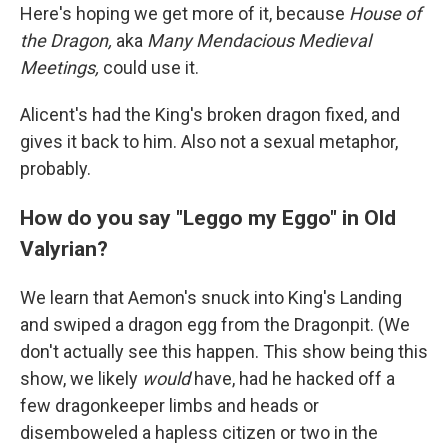
Here's hoping we get more of it, because
House of
the Dragon,
aka
Many Mendacious Medieval
Meetings,
could use it.
Alicent's had the King's broken dragon fixed, and
gives it back to him. Also not a sexual metaphor,
probably.
How do you say "Leggo my Eggo" in Old
Valyrian?
We learn that Aemon's snuck into King's Landing
and swiped a dragon egg from the Dragonpit. (We
don't actually see this happen. This show being this
show, we likely
would
have, had he hacked off a
few dragonkeeper limbs and heads or
disemboweled a hapless citizen or two in the