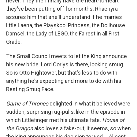
never. They then finally have the heart-to-heart
they've been putting off for months. Rhaenyra
assures him that she'll understand if he marries
little Laena, the Playskool Princess, the Dollhouse
Damsel, the Lady of LEGO, the Fairest in all First
Grade.
The Small Council meets to let the King announce
his new bride. Lord Corlys is there, looking smug.
So is Otto Hightower, but that's less to do with
anything he's expecting and more to do with his
Resting Smug Face.
Game of Thrones
delighted in what it believed were
sudden, surprising rug-pulls, like in the episode in
which Littlefinger met his ultimate fate.
House of
the Dragon
also loves a fake-out, it seems, so when
the King announces his decision to wed ... Alicent