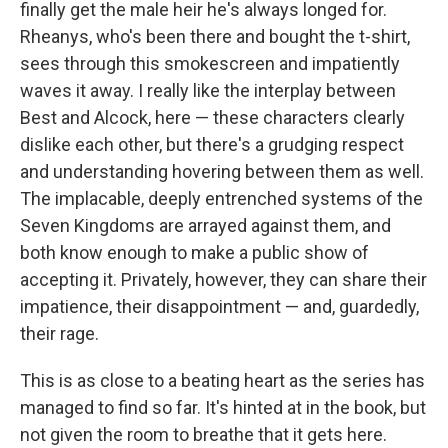
finally get the male heir he's always longed for.
Rheanys, who's been there and bought the t-shirt,
sees through this smokescreen and impatiently
waves it away. I really like the interplay between
Best and Alcock, here — these characters clearly
dislike each other, but there's a grudging respect
and understanding hovering between them as well.
The implacable, deeply entrenched systems of the
Seven Kingdoms are arrayed against them, and
both know enough to make a public show of
accepting it. Privately, however, they can share their
impatience, their disappointment — and, guardedly,
their rage.
This is as close to a beating heart as the series has
managed to find so far. It's hinted at in the book, but
not given the room to breathe that it gets here.