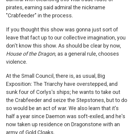
pirates, earning said admiral the nickname
"Crabfeeder" in the process.
If you thought this show was gonna just sort of
leave that fact up to our collective imagination, you
don't know this show. As should be clear by now,
House of the Dragon,
as a general rule, chooses
violence.
At the Small Council, there is, as usual, Big
Exposition: The Triarchy have overstepped, and
sunk four of Corlys's ships; he wants to take out
the Crabfeeder and seize the Stepstones, but to do
so would be an act of war. We also learn that it's
half a year since Daemon was soft-exiled, and he's
now taken up residence on Dragonstone with an
army of Gold Cloaks.