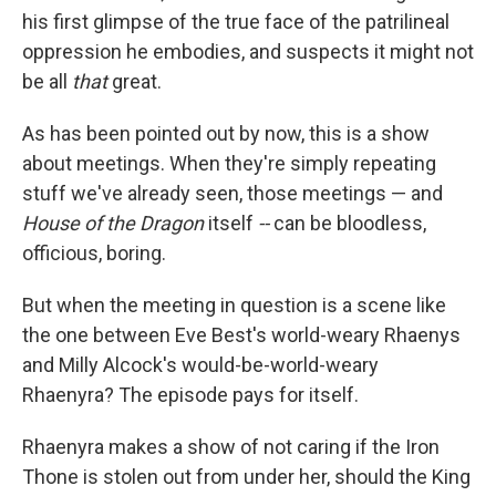
his first glimpse of the true face of the patrilineal
oppression he embodies, and suspects it might not
be all
that
great.
As has been pointed out by now, this is a show
about meetings. When they're simply repeating
stuff we've already seen, those meetings — and
House of the Dragon
itself
--
can be bloodless,
officious, boring.
But when the meeting in question is a scene like
the one between Eve Best's world-weary Rhaenys
and Milly Alcock's would-be-world-weary
Rhaenyra? The episode pays for itself.
Rhaenyra makes a show of not caring if the Iron
Thone is stolen out from under her, should the King