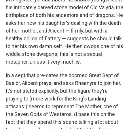
his intricately carved stone model of Old Valyria, the
birthplace of both his ancestors and of dragons. He
asks her how his daughter's dealing with the death
of her mother, and Alicent — firmly, but with a
healthy dollop of flattery — suggests he should talk
to her his own damn self. He then dwops one of his
widdle stone dwagons; this is not a sexual
metaphor, unless it very much is.
In a sept that pre-dates the doomed Great Sept of
Baelor, Alicent prays, and asks Rhaenyra to join her.
It's not stated explicitly, but the figure they're
praying to (more work for the King's Landing
artisans!) seems to represent The Mother, one of
the Seven Gods of Westeros. (I base this on the
fact that they spend this scene talking a lot about