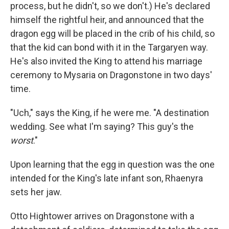
process, but he didn't, so we don't.) He's declared
himself the rightful heir, and announced that the
dragon egg will be placed in the crib of his child, so
that the kid can bond with it in the Targaryen way.
He's also invited the King to attend his marriage
ceremony to Mysaria on Dragonstone in two days'
time.
"Uch," says the King, if he were me. "A destination
wedding. See what I'm saying? This guy's the
worst
."
Upon learning that the egg in question was the one
intended for the King's late infant son, Rhaenyra
sets her jaw.
Otto Hightower arrives on Dragonstone with a