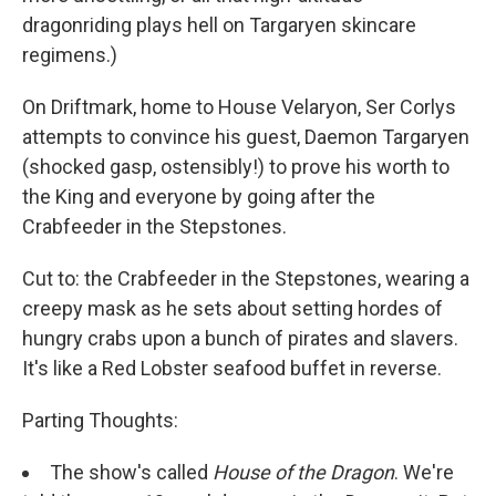
dragonriding plays hell on Targaryen skincare
regimens.)
On Driftmark, home to House Velaryon, Ser Corlys
attempts to convince his guest, Daemon Targaryen
(shocked gasp, ostensibly!) to prove his worth to
the King and everyone by going after the
Crabfeeder in the Stepstones.
Cut to: the Crabfeeder in the Stepstones, wearing a
creepy mask as he sets about setting hordes of
hungry crabs upon a bunch of pirates and slavers.
It's like a Red Lobster seafood buffet in reverse.
Parting Thoughts:
The show's called
House of the Dragon
. We're