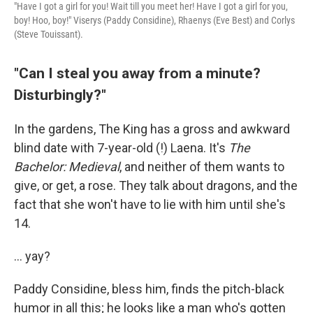
"Have I got a girl for you! Wait till you meet her! Have I got a girl for you,
boy! Hoo, boy!" Viserys (Paddy Considine), Rhaenys (Eve Best) and Corlys
(Steve Touissant).
"Can I steal you away from a minute?
Disturbingly?"
In the gardens, The King has a gross and awkward
blind date with 7-year-old (!) Laena. It's
The
Bachelor: Medieval
, and neither of them wants to
give, or get, a rose. They talk about dragons, and the
fact that she won't have to lie with him until she's
14.
... yay?
Paddy Considine, bless him, finds the pitch-black
humor in all this; he looks like a man who's gotten