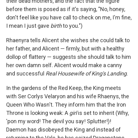
their dead mothers, and the fact that the figure
before them is posed as if it's saying, "No, honey,
don't feel like you have call to check on me, I'm fine,
I mean I just gave
birth
to you.")
Rhaenyra tells Alicent she wishes she could talk to
her father, and Alicent — firmly, but with a healthy
dollop of flattery — suggests she should talk to him
her own damn self. Alicent would make a canny
and successful
Real Housewife of King's Landing
.
In the gardens of the Red Keep, the King meets
with Ser Corlys Velaryon and his wife Rhaenys, the
Queen Who Wasn't. They inform him that the Iron
Throne is looking weak: A
girl
is set to inherit (Why,
'pon my word! The devil you say! Splutter!)!
Daemon has disobeyed the King and instead of
returning to the Vale, he has seized Dragonstone