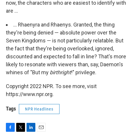
now, the characters who are easiest to identify with
are ...
... Rhaenyra and Rhaenys. Granted, the thing
they're being denied — absolute power over the
Seven Kingdoms — is not particularly relatable. But
the fact that they're being overlooked, ignored,
discounted and expected to fall in line? That's more
likely to resonate with viewers than, say, Daemon's
whines of "But my
birthright
!" privilege.
Copyright 2022 NPR. To see more, visit
https://www.npr.org.
Tags
NPR Headlines