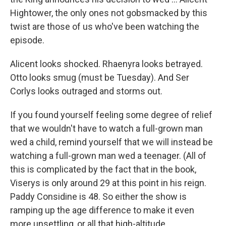
Hightower, the only ones not gobsmacked by this
twist are those of us who've been watching the
episode.
Alicent looks shocked. Rhaenyra looks betrayed.
Otto looks smug (must be Tuesday). And Ser
Corlys looks outraged and storms out.
If you found yourself feeling some degree of relief
that we wouldn't have to watch a full-grown man
wed a child, remind yourself that we will instead be
watching a full-grown man wed a teenager. (All of
this is complicated by the fact that in the book,
Viserys is only around 29 at this point in his reign.
Paddy Considine is 48. So either the show is
ramping up the age difference to make it even
more unsettling, or all that high-altitude