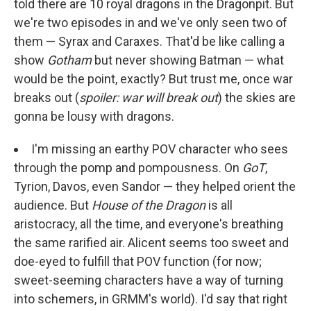
told there are 10 royal dragons in the Dragonpit. But
we're two episodes in and we've only seen two of
them — Syrax and Caraxes. That'd be like calling a
show
Gotham
but never showing Batman — what
would be the point, exactly? But trust me, once war
breaks out (
spoiler: war will break out
) the skies are
gonna be lousy with dragons.
I'm missing an earthy POV character who sees
through the pomp and pompousness. On
GoT
,
Tyrion, Davos, even Sandor — they helped orient the
audience. But
House of the Dragon
is all
aristocracy, all the time, and everyone's breathing
the same rarified air. Alicent seems too sweet and
doe-eyed to fulfill that POV function (for now;
sweet-seeming characters have a way of turning
into schemers, in GRMM's world). I'd say that right