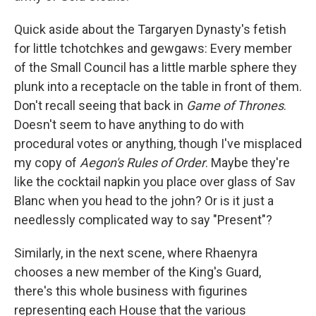
Quick aside about the Targaryen Dynasty's fetish
for little tchotchkes and gewgaws: Every member
of the Small Council has a little marble sphere they
plunk into a receptacle on the table in front of them.
Don't recall seeing that back in
Game of Thrones
.
Doesn't seem to have anything to do with
procedural votes or anything, though I've misplaced
my copy of
Aegon's Rules of Order
. Maybe they're
like the cocktail napkin you place over glass of Sav
Blanc when you head to the john? Or is it just a
needlessly complicated way to say "Present"?
Similarly, in the next scene, where Rhaenyra
chooses a new member of the King's Guard,
there's this whole business with figurines
representing each House that the various