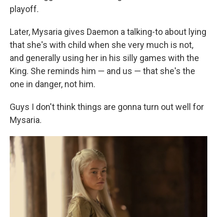
playoff.
Later, Mysaria gives Daemon a talking-to about lying
that she's with child when she very much is not,
and generally using her in his silly games with the
King. She reminds him — and us — that she's the
one in danger, not him.
Guys I don't think things are gonna turn out well for
Mysaria.