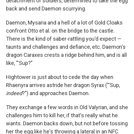
detachment of soldiers, determined to take the egg
back and send Daemon scurrying.
Daemon, Mysaria and a hell of a lot of Gold Cloaks
confront Otto et al. on the bridge to the castle.
There is the kind of saber-rattling you'd expect —
taunts and challenges and defiance, etc. Daemon's
dragon Caraxes crests a ridge behind him, and is all
like, "'Sup?"
Hightower is just about to cede the day when
Rhaenyra arrives astride her dragon Syrax ("'Sup,
indeed
?") and approaches Daemon.
They exchange a few words in Old Valyrian, and she
challenges him to kill her, if that's really what he
wants. Daemon backs down, but not before tossing
her the egg like he's throwing a lateral in an NFC