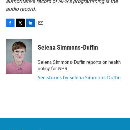
authoritative record of NPR’s programming is the
audio record.
F
T
L
E
a
w
i
m
c
i
n
a
e
t
k
i
Selena Simmons-Duffin
b
t
e
l
o
e
d
o
r
I
Selena Simmons-Duffin reports on health
k
n
policy for NPR.
See stories by Selena Simmons-Duffin