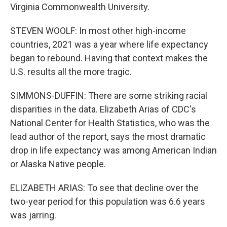
Virginia Commonwealth University.
STEVEN WOOLF: In most other high-income
countries, 2021 was a year where life expectancy
began to rebound. Having that context makes the
U.S. results all the more tragic.
SIMMONS-DUFFIN: There are some striking racial
disparities in the data. Elizabeth Arias of CDC's
National Center for Health Statistics, who was the
lead author of the report, says the most dramatic
drop in life expectancy was among American Indian
or Alaska Native people.
ELIZABETH ARIAS: To see that decline over the
two-year period for this population was 6.6 years
was jarring.