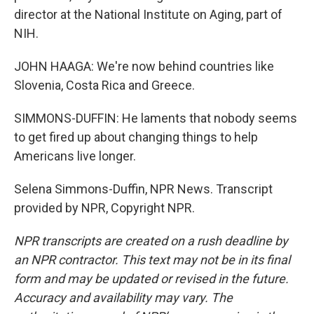
director at the National Institute on Aging, part of
NIH.
JOHN HAAGA: We're now behind countries like
Slovenia, Costa Rica and Greece.
SIMMONS-DUFFIN: He laments that nobody seems
to get fired up about changing things to help
Americans live longer.
Selena Simmons-Duffin, NPR News. Transcript
provided by NPR, Copyright NPR.
NPR transcripts are created on a rush deadline by
an NPR contractor. This text may not be in its final
form and may be updated or revised in the future.
Accuracy and availability may vary. The