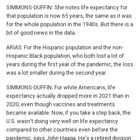
SIMMONS-DUFFIN: She notes life expectancy for
that population is now 65 years, the same as it was
for the whole population in the 1940s. But there is a
bit of good news in the data.
ARIAS: For the Hispanic population and the non-
Hispanic Black population, who both lost a lot of
years during the first year of the pandemic, the loss
was a lot smaller during the second year.
SIMMONS-DUFFIN: For white Americans, life
expectancy actually dropped more in 2021 than in
2020, even though vaccines and treatments
became available. Now, if you take a step back, the
U.S. wasn't doing very well on life expectancy
compared to other countries even before the
pandemic, says John Haaga. He's a retired division