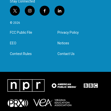
Stay Connected
t
i
f
l
w
n
a
i
i
s
c
n
© 2026
t
t
e
k
t
a
b
e
FCC Public File
Privacy Policy
e
g
o
d
r
r
o
i
a
k
n
EEO
Notices
m
Contest Rules
Contact Us