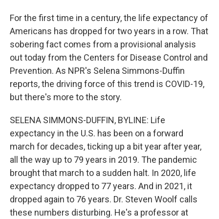
For the first time in a century, the life expectancy of
Americans has dropped for two years in a row. That
sobering fact comes from a provisional analysis
out today from the Centers for Disease Control and
Prevention. As NPR's Selena Simmons-Duffin
reports, the driving force of this trend is COVID-19,
but there's more to the story.
SELENA SIMMONS-DUFFIN, BYLINE: Life
expectancy in the U.S. has been on a forward
march for decades, ticking up a bit year after year,
all the way up to 79 years in 2019. The pandemic
brought that march to a sudden halt. In 2020, life
expectancy dropped to 77 years. And in 2021, it
dropped again to 76 years. Dr. Steven Woolf calls
these numbers disturbing. He's a professor at