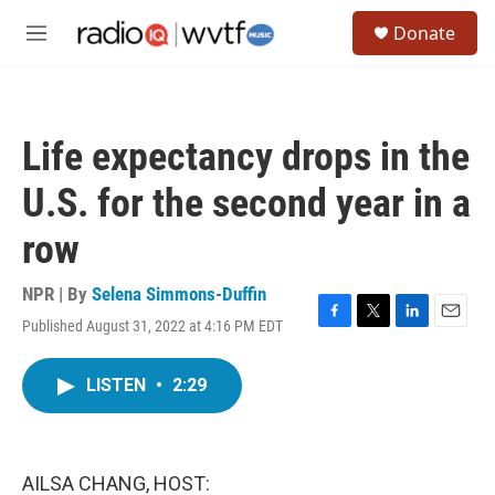
Skip to main content
S
Donate
e
M
a
e
r
n
c
u
h
Life expectancy drops in the
u
e
U.S. for the second year in a
r
y
row
NPR | By
Selena Simmons-Duffin
Published August 31, 2022 at 4:16 PM EDT
F
T
L
E
a
w
i
m
c
i
n
a
LISTEN
•
2:29
e
t
k
i
b
t
e
l
o
e
d
o
r
I
k
n
AILSA CHANG, HOST: