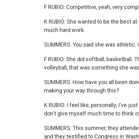
F RUBIO: Competitive, yeah, very compe
K RUBIO: She wanted to be the best at
much hard work.
SUMMERS: You said she was athletic. 
F RUBIO: She did softball, basketball.
volleyball, that was something she was
SUMMERS: How have you all been doin
making your way through this?
K RUBIO: I feel like, personally, I've jus
don't give myself much time to think of it
SUMMERS: This summer, they attended 
and they testified to Congress in Wash