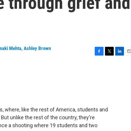
 through grief and
naki Mehta
,
Ashley Brown
F
T
L
E
a
w
i
m
c
i
n
a
e
t
k
i
b
t
e
l
o
e
d
o
r
I
k
n
as, where, like the rest of America, students and
But unlike the rest of the country, they're
 since a shooting where 19 students and two