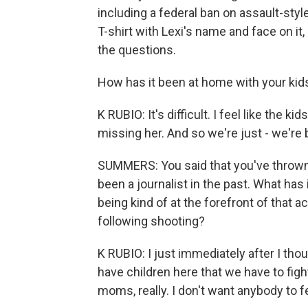
including a federal ban on assault-styl
T-shirt with Lexi's name and face on i
the questions.
How has it been at home with your kids
K RUBIO: It's difficult. I feel like the 
missing her. And so we're just - we're 
SUMMERS: You said that you've thrown y
been a journalist in the past. What has 
being kind of at the forefront of that 
following shooting?
K RUBIO: I just immediately after I tho
have children here that we have to fight
moms, really. I don't want anybody to fe