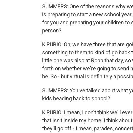
SUMMERS: One of the reasons why we
is preparing to start a new school year
for you and preparing your children to 
person?
K RUBIO: Oh, we have three that are goi
something to them to kind of go back to
little one was also at Robb that day, so
forth on whether we're going to send hi
be. So - but virtual is definitely a possib
SUMMERS: You've talked about what you
kids heading back to school?
K RUBIO: I mean, I don't think we'll ev
that isn't inside my home. I think about
they'll go off - I mean, parades, conce