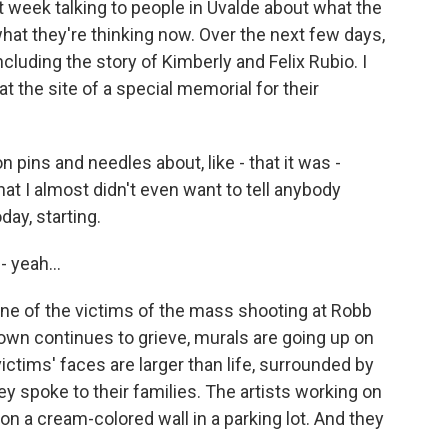
st week talking to people in Uvalde about what the
hat they're thinking now. Over the next few days,
including the story of Kimberly and Felix Rubio. I
 the site of a special memorial for their
 pins and needles about, like - that it was -
at I almost didn't even want to tell anybody
day, starting.
 yeah...
e of the victims of the mass shooting at Robb
own continues to grieve, murals are going up on
ctims' faces are larger than life, surrounded by
y spoke to their families. The artists working on
on a cream-colored wall in a parking lot. And they