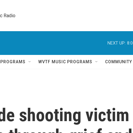
ic Radio 
NEXT UP:
8:
Q PROGRAMS
WVTF MUSIC PROGRAMS
COMMUNITY
de shooting victim