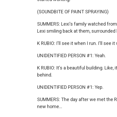
(SOUNDBITE OF PAINT SPRAYING)
SUMMERS: Lexi's family watched from a
Lexi smiling back at them, surrounded b
K RUBIO: I'll see it when I run. I'll see 
UNIDENTIFIED PERSON #1: Yeah.
K RUBIO: It's a beautiful building. Like,
behind.
UNIDENTIFIED PERSON #1: Yep.
SUMMERS: The day after we met the Rubi
new home...