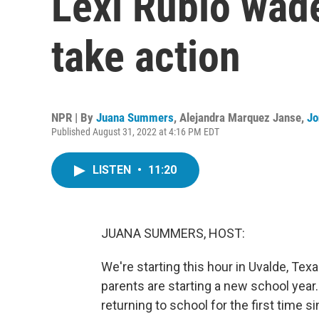
Lexi Rubio wade
take action
NPR | By
Juana Summers
,
Alejandra Marquez Janse
,
Jo
Published August 31, 2022 at 4:16 PM EDT
LISTEN
•
11:20
JUANA SUMMERS, HOST:
We're starting this hour in Uvalde, Tex
parents are starting a new school year. 
returning to school for the first time