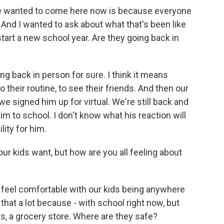
 wanted to come here now is because everyone
. And I wanted to ask about what that's been like
start a new school year. Are they going back in
ng back in person for sure. I think it means
 their routine, to see their friends. And then our
 we signed him up for virtual. We're still back and
m to school. I don't know what his reaction will
ility for him.
r kids want, but how are you all feeling about
er feel comfortable with our kids being anywhere
 that a lot because - with school right now, but
rts, a grocery store. Where are they safe?