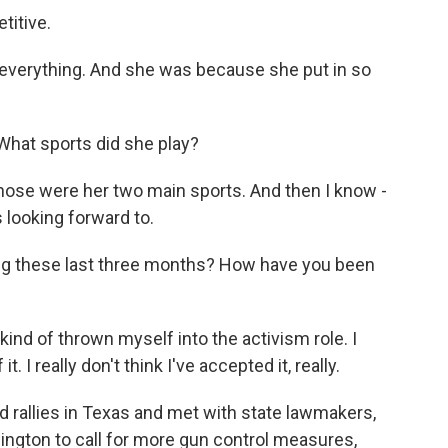
titive.
 everything. And she was because she put in so
What sports did she play?
 Those were her two main sports. And then I know -
 looking forward to.
g these last three months? How have you been
t kind of thrown myself into the activism role. I
. I really don't think I've accepted it, really.
rallies in Texas and met with state lawmakers,
ington to call for more gun control measures,