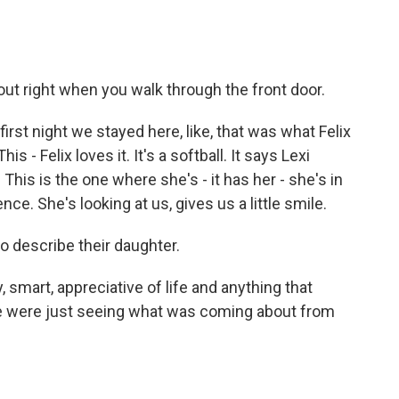
out right when you walk through the front door.
irst night we stayed here, like, that was what Felix
- Felix loves it. It's a softball. It says Lexi
 This is the one where she's - it has her - she's in
e. She's looking at us, gives us a little smile.
o describe their daughter.
, smart, appreciative of life and anything that
 we were just seeing what was coming about from