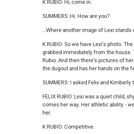
K RUBIO: Hi, come in.
SUMMERS: Hi. How are you?
...Where another image of Lexi stands 
K RUBIO: So we have Lexi's photo. The f
grabbed immediately from the house. This 
Rubio. And then there's pictures of her.
the dugout and has her hands on the fenc
SUMMERS: I asked Felix and Kimberly t
FELIX RUBIO: Lexi was a quiet child, shy
comes her way. Her athletic ability -
her.
K RUBIO: Competitive.