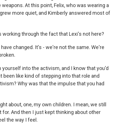
e weapons. At this point, Felix, who was wearing a
t, grew more quiet, and Kimberly answered most of
 working through the fact that Lexi's not here?
kids have changed. It's - we're not the same. We're
broken.
ourself into the activism, and I know that you'd
it been like kind of stepping into that role and
activism? Why was that the impulse that you had
ught about, one, my own children. I mean, we still
 for. And then I just kept thinking about other
el the way I feel.