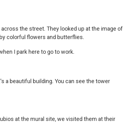
cross the street. They looked up at the image of
y colorful flowers and butterflies.
it when I park here to go to work.
 it's a beautiful building. You can see the tower
os at the mural site, we visited them at their