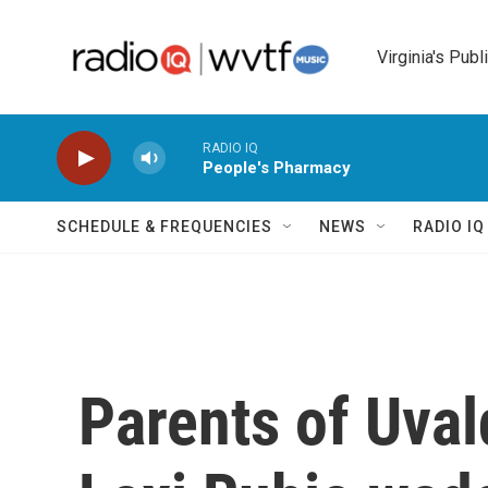
Skip to main content
Virginia's Publ
RADIO IQ
People's Pharmacy
SCHEDULE & FREQUENCIES
NEWS
RADIO I
Parents of Uval