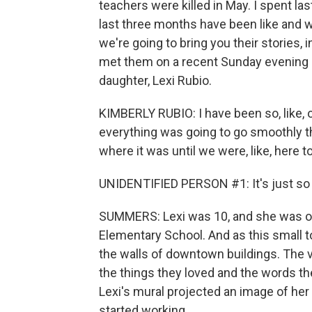
teachers were killed in May. I spent la
last three months have been like and w
we're going to bring you their stories, 
met them on a recent Sunday evening at
daughter, Lexi Rubio.
KIMBERLY RUBIO: I have been so, like, on
everything was going to go smoothly th
where it was until we were, like, here to
UNIDENTIFIED PERSON #1: It's just so -
SUMMERS: Lexi was 10, and she was on
Elementary School. And as this small t
the walls of downtown buildings. The vi
the things they loved and the words the
Lexi's mural projected an image of her 
started working.