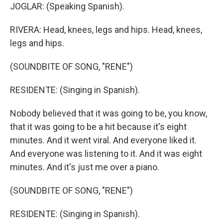
JOGLAR: (Speaking Spanish).
RIVERA: Head, knees, legs and hips. Head, knees,
legs and hips.
(SOUNDBITE OF SONG, "RENE")
RESIDENTE: (Singing in Spanish).
Nobody believed that it was going to be, you know,
that it was going to be a hit because it's eight
minutes. And it went viral. And everyone liked it.
And everyone was listening to it. And it was eight
minutes. And it's just me over a piano.
(SOUNDBITE OF SONG, "RENE")
RESIDENTE: (Singing in Spanish).