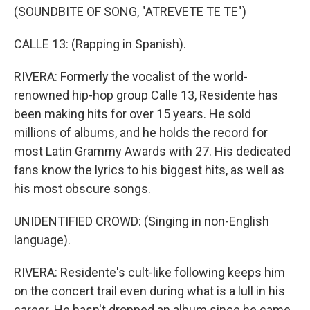
(SOUNDBITE OF SONG, "ATREVETE TE TE")
CALLE 13: (Rapping in Spanish).
RIVERA: Formerly the vocalist of the world-
renowned hip-hop group Calle 13, Residente has
been making hits for over 15 years. He sold
millions of albums, and he holds the record for
most Latin Grammy Awards with 27. His dedicated
fans know the lyrics to his biggest hits, as well as
his most obscure songs.
UNIDENTIFIED CROWD: (Singing in non-English
language).
RIVERA: Residente's cult-like following keeps him
on the concert trail even during what is a lull in his
career. He hasn't dropped an album since he came