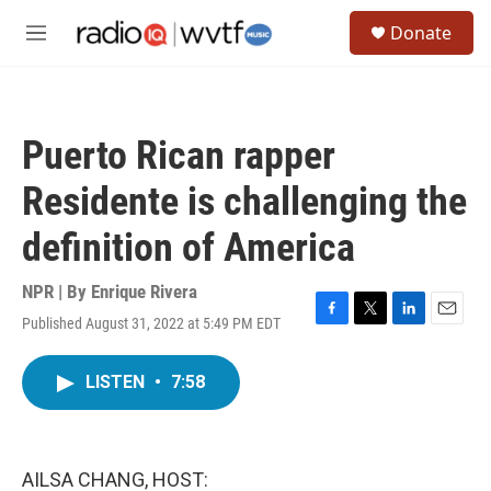
Skip to main content
S
Donate
e
M
a
e
r
n
c
u
h
Puerto Rican rapper
u
e
Residente is challenging the
r
y
definition of America
NPR | By
Enrique Rivera
Published August 31, 2022 at 5:49 PM EDT
F
T
L
E
a
w
i
m
c
i
n
a
LISTEN
•
7:58
e
t
k
i
b
t
e
l
o
e
d
o
r
I
k
n
AILSA CHANG, HOST: