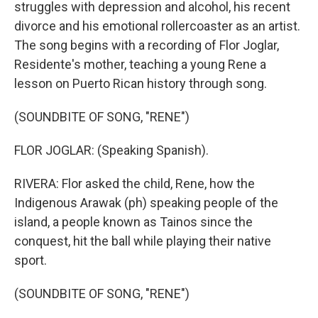
struggles with depression and alcohol, his recent
divorce and his emotional rollercoaster as an artist.
The song begins with a recording of Flor Joglar,
Residente's mother, teaching a young Rene a
lesson on Puerto Rican history through song.
(SOUNDBITE OF SONG, "RENE")
FLOR JOGLAR: (Speaking Spanish).
RIVERA: Flor asked the child, Rene, how the
Indigenous Arawak (ph) speaking people of the
island, a people known as Tainos since the
conquest, hit the ball while playing their native
sport.
(SOUNDBITE OF SONG, "RENE")