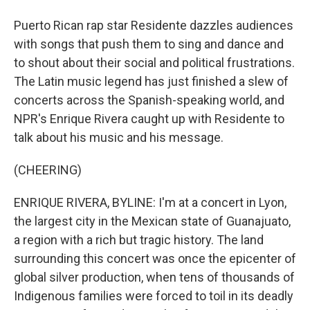
Puerto Rican rap star Residente dazzles audiences
with songs that push them to sing and dance and
to shout about their social and political frustrations.
The Latin music legend has just finished a slew of
concerts across the Spanish-speaking world, and
NPR's Enrique Rivera caught up with Residente to
talk about his music and his message.
(CHEERING)
ENRIQUE RIVERA, BYLINE: I'm at a concert in Lyon,
the largest city in the Mexican state of Guanajuato,
a region with a rich but tragic history. The land
surrounding this concert was once the epicenter of
global silver production, when tens of thousands of
Indigenous families were forced to toil in its deadly