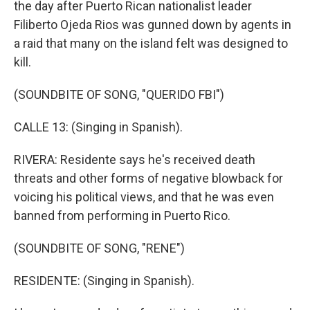
the day after Puerto Rican nationalist leader
Filiberto Ojeda Rios was gunned down by agents in
a raid that many on the island felt was designed to
kill.
(SOUNDBITE OF SONG, "QUERIDO FBI")
CALLE 13: (Singing in Spanish).
RIVERA: Residente says he's received death
threats and other forms of negative blowback for
voicing his political views, and that he was even
banned from performing in Puerto Rico.
(SOUNDBITE OF SONG, "RENE")
RESIDENTE: (Singing in Spanish).