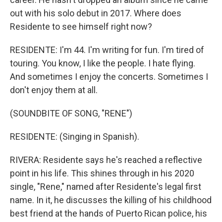
out with his solo debut in 2017. Where does
Residente to see himself right now?
RESIDENTE: I'm 44. I'm writing for fun. I'm tired of
touring. You know, I like the people. I hate flying.
And sometimes I enjoy the concerts. Sometimes I
don't enjoy them at all.
(SOUNDBITE OF SONG, "RENE")
RESIDENTE: (Singing in Spanish).
RIVERA: Residente says he's reached a reflective
point in his life. This shines through in his 2020
single, "Rene," named after Residente's legal first
name. In it, he discusses the killing of his childhood
best friend at the hands of Puerto Rican police, his