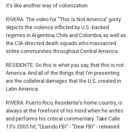
it's like another way of colonization.
RIVERA: The video for "This Is Not America" gorily
depicts the violence inflicted by U.S.-backed
regimes in Argentina, Chile and Colombia, as well as
the CIA-directed death squads who massacred
entire communities throughout Central America.
RESIDENTE: So this is what you say, that this is not
America. And all of the things that I'm presenting
are the collateral damages that the U.S. created in
Latin America.
RIVERA: Puerto Rico, Residente's home country, is
always at the forefront of his mind when he writes
and performs his critical commentary. Take Calle
13's 2005 hit, "Querido FBI" - "Dear FBI" - released