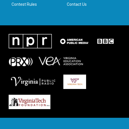
Contest Rules
Contact Us