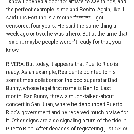
I know I opened a door for artists to say things, and
the perfect example is me and Benito. Again, like, I
said Luis Fortuno is a motherf******. I got
censored, four years. He said the same thing a
week ago or two, he was a hero. But at the time that
I said it, maybe people weren't ready for that, you
know.
RIVERA: But today, it appears that Puerto Rico is
ready. As an example, Residente pointed to his
sometimes collaborator, the pop superstar Bad
Bunny, whose legal first name is Benito. Last
month, Bad Bunny threw a much-talked-about
concert in San Juan, where he denounced Puerto
Rico's government and he received much praise for
it. Other signs are also signaling a turn of the tide in
Puerto Rico. After decades of registering just 5% or