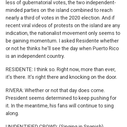
less of gubernatorial votes, the two independent-
minded parties on the island combined to reach
nearly a third of votes in the 2020 election. And if
recent viral videos of protests on the island are any
indication, the nationalist movement only seems to
be gaining momentum. I asked Residente whether
or not he thinks he'll see the day when Puerto Rico
is an independent country.
RESIDENTE: I think so. Right now, more than ever,
it's there. It's right there and knocking on the door.
RIVERA: Whether or not that day does come.
President seems determined to keep pushing for
it. In the meantime, his fans will continue to sing
along.
UNIDENTIFIED CROWD: (Singing in Spanish).