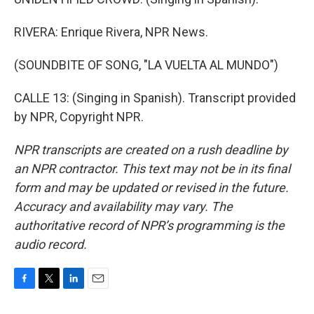
RIVERA: Enrique Rivera, NPR News.
(SOUNDBITE OF SONG, "LA VUELTA AL MUNDO")
CALLE 13: (Singing in Spanish). Transcript provided
by NPR, Copyright NPR.
NPR transcripts are created on a rush deadline by
an NPR contractor. This text may not be in its final
form and may be updated or revised in the future.
Accuracy and availability may vary. The
authoritative record of NPR’s programming is the
audio record.
F
T
L
E
a
w
i
m