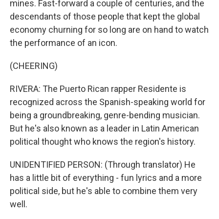
mines. Fast-forward a couple of centuries, and the
descendants of those people that kept the global
economy churning for so long are on hand to watch
the performance of an icon.
(CHEERING)
RIVERA: The Puerto Rican rapper Residente is
recognized across the Spanish-speaking world for
being a groundbreaking, genre-bending musician.
But he's also known as a leader in Latin American
political thought who knows the region's history.
UNIDENTIFIED PERSON: (Through translator) He
has a little bit of everything - fun lyrics and a more
political side, but he's able to combine them very
well.