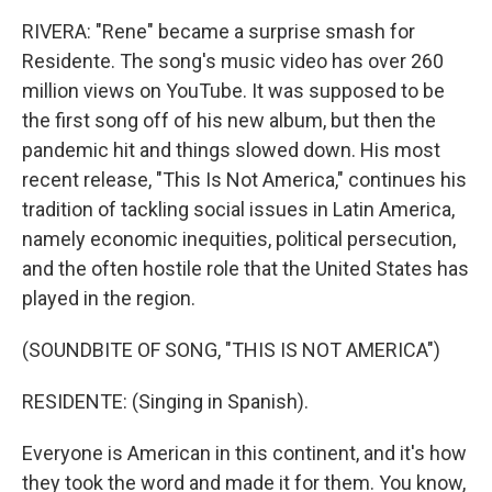
RIVERA: "Rene" became a surprise smash for
Residente. The song's music video has over 260
million views on YouTube. It was supposed to be
the first song off of his new album, but then the
pandemic hit and things slowed down. His most
recent release, "This Is Not America," continues his
tradition of tackling social issues in Latin America,
namely economic inequities, political persecution,
and the often hostile role that the United States has
played in the region.
(SOUNDBITE OF SONG, "THIS IS NOT AMERICA")
RESIDENTE: (Singing in Spanish).
Everyone is American in this continent, and it's how
they took the word and made it for them. You know,