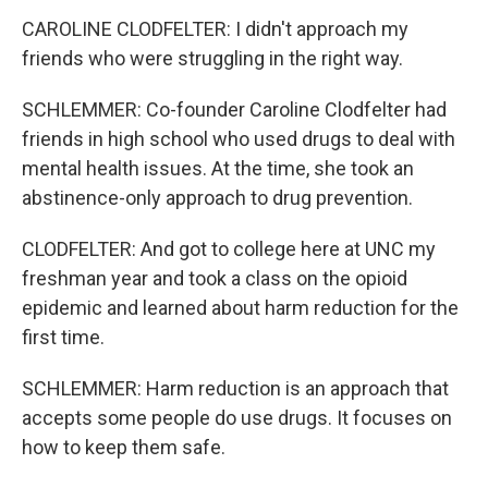
CAROLINE CLODFELTER: I didn't approach my
friends who were struggling in the right way.
SCHLEMMER: Co-founder Caroline Clodfelter had
friends in high school who used drugs to deal with
mental health issues. At the time, she took an
abstinence-only approach to drug prevention.
CLODFELTER: And got to college here at UNC my
freshman year and took a class on the opioid
epidemic and learned about harm reduction for the
first time.
SCHLEMMER: Harm reduction is an approach that
accepts some people do use drugs. It focuses on
how to keep them safe.