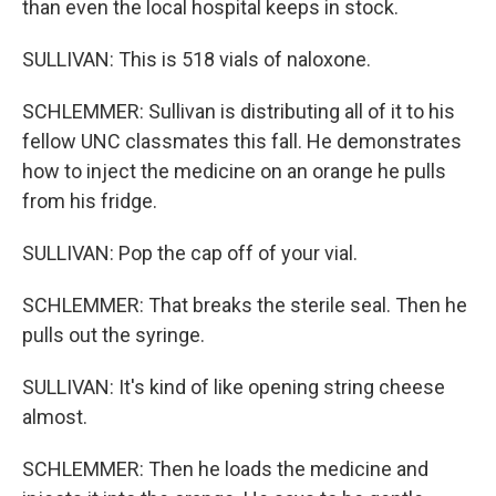
than even the local hospital keeps in stock.
SULLIVAN: This is 518 vials of naloxone.
SCHLEMMER: Sullivan is distributing all of it to his
fellow UNC classmates this fall. He demonstrates
how to inject the medicine on an orange he pulls
from his fridge.
SULLIVAN: Pop the cap off of your vial.
SCHLEMMER: That breaks the sterile seal. Then he
pulls out the syringe.
SULLIVAN: It's kind of like opening string cheese
almost.
SCHLEMMER: Then he loads the medicine and