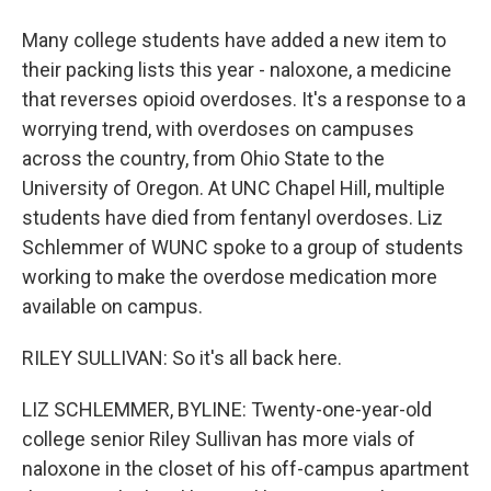
Many college students have added a new item to
their packing lists this year - naloxone, a medicine
that reverses opioid overdoses. It's a response to a
worrying trend, with overdoses on campuses
across the country, from Ohio State to the
University of Oregon. At UNC Chapel Hill, multiple
students have died from fentanyl overdoses. Liz
Schlemmer of WUNC spoke to a group of students
working to make the overdose medication more
available on campus.
RILEY SULLIVAN: So it's all back here.
LIZ SCHLEMMER, BYLINE: Twenty-one-year-old
college senior Riley Sullivan has more vials of
naloxone in the closet of his off-campus apartment