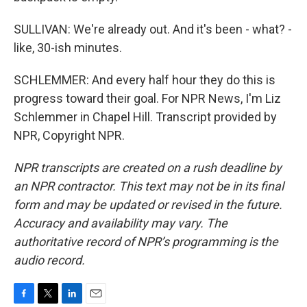
SULLIVAN: We're already out. And it's been - what? -
like, 30-ish minutes.
SCHLEMMER: And every half hour they do this is
progress toward their goal. For NPR News, I'm Liz
Schlemmer in Chapel Hill. Transcript provided by
NPR, Copyright NPR.
NPR transcripts are created on a rush deadline by
an NPR contractor. This text may not be in its final
form and may be updated or revised in the future.
Accuracy and availability may vary. The
authoritative record of NPR’s programming is the
audio record.