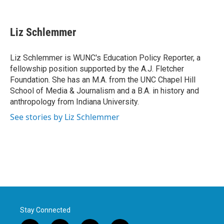
F
T
L
E
a
w
i
m
c
i
n
a
e
t
k
i
Liz Schlemmer
b
t
e
l
o
e
d
o
r
I
Liz Schlemmer is WUNC's Education Policy Reporter, a
k
n
fellowship position supported by the A.J. Fletcher
Foundation. She has an M.A. from the UNC Chapel Hill
School of Media & Journalism and a B.A. in history and
anthropology from Indiana University.
See stories by Liz Schlemmer
Stay Connected