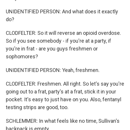
UNIDENTIFIED PERSON: And what does it exactly
do?
CLODFELTER: So it will reverse an opioid overdose.
So if you see somebody - if you're at a party, if
you're in frat - are you guys freshmen or
sophomores?
UNIDENTIFIED PERSON: Yeah, freshmen.
CLODFELTER: Freshmen. All right. So let's say you're
going out to a frat, party's at a frat, stick it in your
pocket. It's easy to just have on you. Also, fentanyl
testing strips are good, too.
SCHLEMMER: In what feels like no time, Sullivan's
backpack is empty.