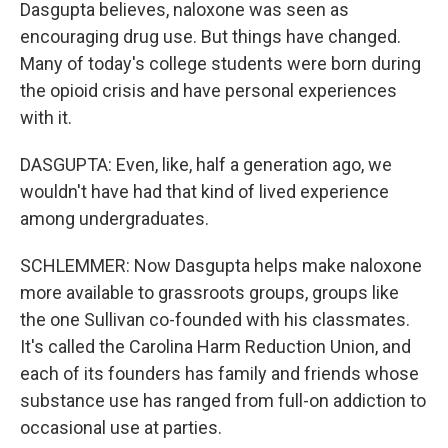
Dasgupta believes, naloxone was seen as
encouraging drug use. But things have changed.
Many of today's college students were born during
the opioid crisis and have personal experiences
with it.
DASGUPTA: Even, like, half a generation ago, we
wouldn't have had that kind of lived experience
among undergraduates.
SCHLEMMER: Now Dasgupta helps make naloxone
more available to grassroots groups, groups like
the one Sullivan co-founded with his classmates.
It's called the Carolina Harm Reduction Union, and
each of its founders has family and friends whose
substance use has ranged from full-on addiction to
occasional use at parties.