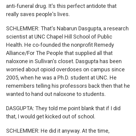
anti-funeral drug. It's this perfect antidote that
really saves people's lives.
SCHLEMMER: That's Nabarun Dasgupta, a research
scientist at UNC Chapel Hill School of Public
Health. He co-founded the nonprofit Remedy
Alliance/For The People that supplied all that
naloxone in Sullivan's closet. Dasgupta has been
worried about opioid overdoses on campus since
2005, when he was a Ph.D. student at UNC. He
remembers telling his professors back then that he
wanted to hand out naloxone to students.
DASGUPTA: They told me point blank that if I did
that, I would get kicked out of school.
SCHLEMMER: He did it anyway. At the time,