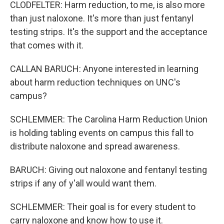
CLODFELTER: Harm reduction, to me, is also more
than just naloxone. It's more than just fentanyl
testing strips. It's the support and the acceptance
that comes with it.
CALLAN BARUCH: Anyone interested in learning
about harm reduction techniques on UNC's
campus?
SCHLEMMER: The Carolina Harm Reduction Union
is holding tabling events on campus this fall to
distribute naloxone and spread awareness.
BARUCH: Giving out naloxone and fentanyl testing
strips if any of y'all would want them.
SCHLEMMER: Their goal is for every student to
carry naloxone and know how to use it.