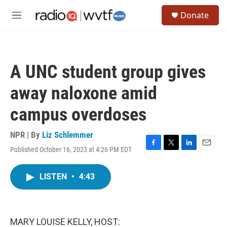
Skip to main content
S
Donate
e
M
a
e
r
n
c
u
h
A UNC student group gives
u
e
away naloxone amid
r
y
campus overdoses
NPR | By
Liz Schlemmer
Published October 16, 2023 at 4:26 PM EDT
F
T
L
E
a
w
i
m
c
i
n
a
LISTEN
•
4:43
e
t
k
i
b
t
e
l
o
e
d
o
r
I
k
n
MARY LOUISE KELLY, HOST: