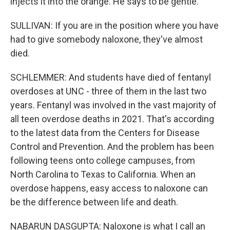
injects it into the orange. He says to be gentle.
SULLIVAN: If you are in the position where you have
had to give somebody naloxone, they've almost
died.
SCHLEMMER: And students have died of fentanyl
overdoses at UNC - three of them in the last two
years. Fentanyl was involved in the vast majority of
all teen overdose deaths in 2021. That's according
to the latest data from the Centers for Disease
Control and Prevention. And the problem has been
following teens onto college campuses, from
North Carolina to Texas to California. When an
overdose happens, easy access to naloxone can
be the difference between life and death.
NABARUN DASGUPTA: Naloxone is what I call an