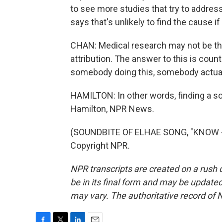
to see more studies that try to addre
says that's unlikely to find the cause if
CHAN: Medical research may not be the 
attribution. The answer to this is coun
somebody doing this, somebody actually
HAMILTON: In other words, finding a s
Hamilton, NPR News.
(SOUNDBITE OF ELHAE SONG, "KNOW - 
Copyright NPR.
NPR transcripts are created on a rush 
be in its final form and may be updated 
may vary. The authoritative record of 