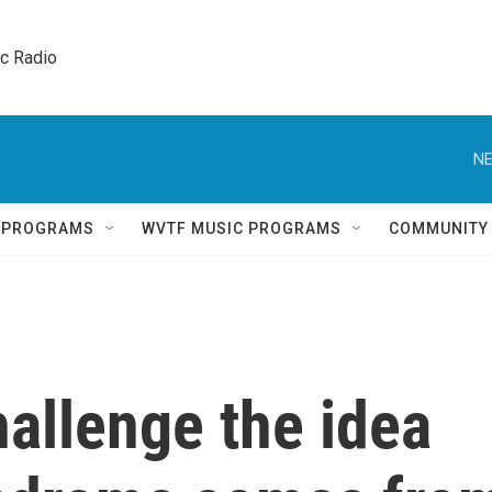
ic Radio 
NE
Q PROGRAMS
WVTF MUSIC PROGRAMS
COMMUNITY
allenge the idea