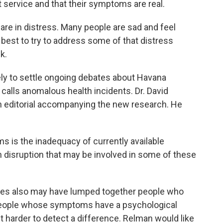
 service and that their symptoms are real.
e in distress. Many people are sad and feel
best to try to address some of that distress
k.
ly to settle ongoing debates about Havana
lls anomalous health incidents. Dr. David
n editorial accompanying the new research. He
 is the inadequacy of currently available
n disruption that may be involved in some of these
es also may have lumped together people who
h people whose symptoms have a psychological
t harder to detect a difference. Relman would like