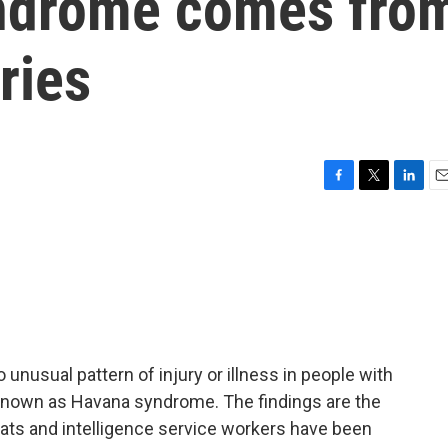
yndrome comes fro
ries
F
T
L
E
a
w
i
m
c
i
n
a
e
t
k
i
b
t
e
l
o
e
d
o
r
I
k
n
usual pattern of injury or illness in people with
nown as Havana syndrome. The findings are the
omats and intelligence service workers have been