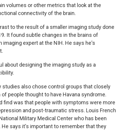
in volumes or other metrics that look at the
nctional connectivity of the brain.
ast to the result of a smaller imaging study done
19. It found subtle changes in the brains of
 an imaging expert at the NIH. He says he's
t.
l about designing the imaging study as a
bility.
studies also chose control groups that closely
n of people thought to have Havana syndrome.
id find was that people with symptoms were more
, depression and post-traumatic stress. Louis French
National Military Medical Center who has been
 He says it's important to remember that they