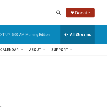
Donate
S
S
e
h
a
r
All Streams
XT UP:
5:00 AM
Morning Edition
o
c
h
w
Q
 CALENDAR
ABOUT
SUPPORT
u
S
e
r
e
y
a
r
c
h