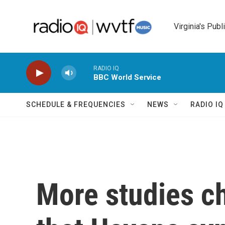
Skip to main content
Virginia's Publ
RADIO IQ
BBC World Service
SCHEDULE & FREQUENCIES
NEWS
RADIO I
More studies ch