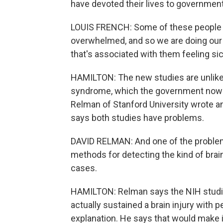
have devoted their lives to government
LOUIS FRENCH: Some of these people ar
overwhelmed, and so we are doing our 
that's associated with them feeling sic
HAMILTON: The new studies are unlike
syndrome, which the government now ca
Relman of Stanford University wrote a
says both studies have problems.
DAVID RELMAN: And one of the problems
methods for detecting the kind of brai
cases.
HAMILTON: Relman says the NIH studi
actually sustained a brain injury wit
explanation. He says that would make i