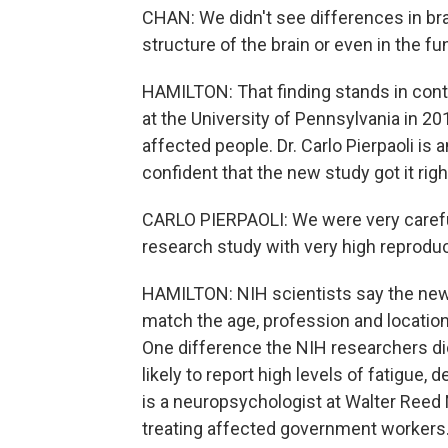
CHAN: We didn't see differences in bra
structure of the brain or even in the fu
HAMILTON: That finding stands in contr
at the University of Pennsylvania in 20
affected people. Dr. Carlo Pierpaoli is
confident that the new study got it righ
CARLO PIERPAOLI: We were very carefu
research study with very high reproduci
HAMILTON: NIH scientists say the new 
match the age, profession and locatio
One difference the NIH researchers d
likely to report high levels of fatigue
is a neuropsychologist at Walter Reed 
treating affected government workers.