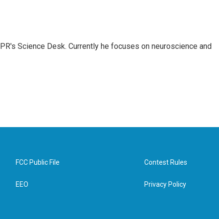
NPR's Science Desk. Currently he focuses on neuroscience and
FCC Public File
Contest Rules
EEO
Privacy Policy