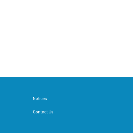
Notices
Contact Us