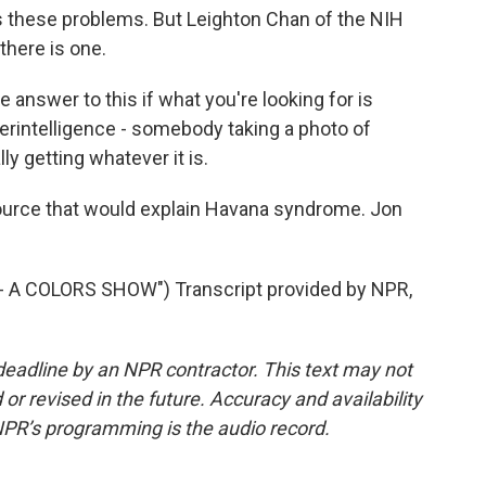
ss these problems. But Leighton Chan of the NIH
 there is one.
answer to this if what you're looking for is
terintelligence - somebody taking a photo of
 getting whatever it is.
ource that would explain Havana syndrome. Jon
A COLORS SHOW") Transcript provided by NPR,
deadline by an NPR contractor. This text may not
or revised in the future. Accuracy and availability
NPR’s programming is the audio record.