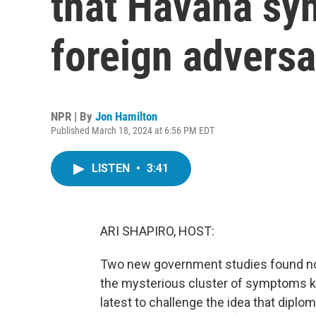
that Havana s
foreign adversa
NPR | By
Jon Hamilton
Published March 18, 2024 at 6:56 PM EDT
LISTEN
•
3:41
ARI SHAPIRO, HOST:
Two new government studies found no un
the mysterious cluster of symptoms k
latest to challenge the idea that dipl