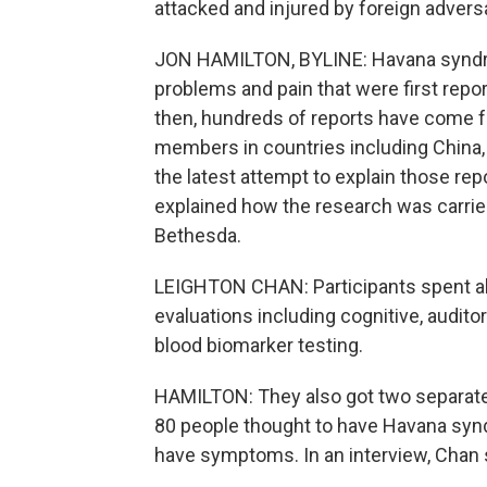
attacked and injured by foreign advers
JON HAMILTON, BYLINE: Havana syndro
problems and pain that were first rep
then, hundreds of reports have come 
members in countries including China,
the latest attempt to explain those rep
explained how the research was carried 
Bethesda.
LEIGHTON CHAN: Participants spent ab
evaluations including cognitive, auditor
blood biomarker testing.
HAMILTON: They also got two separate
80 people thought to have Havana syn
have symptoms. In an interview, Chan 