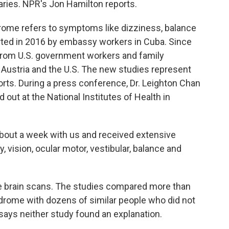
aries. NPR's Jon Hamilton reports.
me refers to symptoms like dizziness, balance
orted in 2016 by embassy workers in Cuba. Since
from U.S. government workers and family
 Austria and the U.S. The new studies represent
orts. During a press conference, Dr. Leighton Chan
out at the National Institutes of Health in
out a week with us and received extensive
y, vision, ocular motor, vestibular, balance and
 brain scans. The studies compared more than
drome with dozens of similar people who did not
says neither study found an explanation.