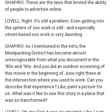
SHAPIRO: These are the laws that limited the ability
of people to advertise online.
LOVELL: Right. It's still a problem. Even getting into
the sphere of sex work is still - and especially
street-based sex work is very daunting.
SHAPIRO: As I mentioned in the intro, the
Meatpacking District has become almost
unrecognizable from what you document in the
'80s and '90s. And you did an outdoor screening of
this movie in the beginning of June right there at
the intersection where you used to work. Can you
describe that experience? Like, paint a picture for
us. What was it like to see this story in a place that
was so transformed?
LOVELL: Oh, my God, it was so amazing. Like, I just -