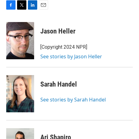
F
T
L
E
a
w
i
m
c
i
n
a
e
t
k
i
Jason Heller
b
t
e
l
o
e
d
o
r
I
[Copyright 2024 NPR]
k
n
See stories by Jason Heller
Sarah Handel
See stories by Sarah Handel
Ari Shapiro