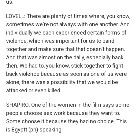
us.
LOVELL: There are plenty of times where, you know,
sometimes we're not always with one another. And
individually we each experienced certain forms of
violence, which was important for us to band
together and make sure that that doesn't happen.
And that was almost on the daily, especially back
then. We had to, you know, stick together to fight
back violence because as soon as one of us were
alone, there was a possibility that we would be
attacked or even killed.
SHAPIRO: One of the women in the film says some
people choose sex work because they want to.
Some choose it because they had no choice. This
is Egyptt (ph) speaking.