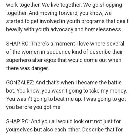
work together. We live together. We go shopping
together. And moving forward, you know, we
started to get involved in youth programs that dealt
heavily with youth advocacy and homelessness.
SHAPIRO: There's a moment I love where several
of the women in sequence kind of describe their
superhero alter egos that would come out when
there was danger.
GONZALEZ: And that's when I became the battle
bot. You know, you wasn't going to take my money.
You wasn't going to beat me up. I was going to get
you before you got me.
SHAPIRO: And you all would look out not just for
yourselves but also each other. Describe that for