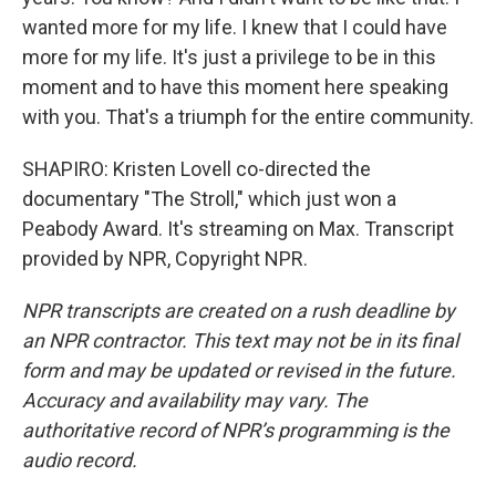
wanted more for my life. I knew that I could have
more for my life. It's just a privilege to be in this
moment and to have this moment here speaking
with you. That's a triumph for the entire community.
SHAPIRO: Kristen Lovell co-directed the
documentary "The Stroll," which just won a
Peabody Award. It's streaming on Max. Transcript
provided by NPR, Copyright NPR.
NPR transcripts are created on a rush deadline by
an NPR contractor. This text may not be in its final
form and may be updated or revised in the future.
Accuracy and availability may vary. The
authoritative record of NPR’s programming is the
audio record.