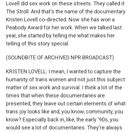
Lovell did sex work on these streets. They called it
The Stroll. And that's the name of the documentary
Kristen Lovell co-directed. Now she has won a
Peabody Award for her work. When we talked last
year, she started by telling me what makes her
telling of this story special.
(SOUNDBITE OF ARCHIVED NPR BROADCAST)
KRISTEN LOVELL: I mean, I wanted to capture the
humanity of trans women and not just this subject
matter of sex work and survival. I think a lot of the
times that when these documentaries are
presented, they leave out certain elements of what
trans joy looks like and, you know, community, you
know? Especially back in, like, the early '90s, you
would see a lot of documentaries. They're always