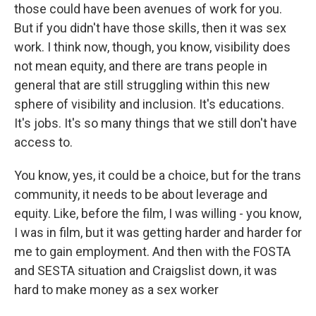
those could have been avenues of work for you.
But if you didn't have those skills, then it was sex
work. I think now, though, you know, visibility does
not mean equity, and there are trans people in
general that are still struggling within this new
sphere of visibility and inclusion. It's educations.
It's jobs. It's so many things that we still don't have
access to.
You know, yes, it could be a choice, but for the trans
community, it needs to be about leverage and
equity. Like, before the film, I was willing - you know,
I was in film, but it was getting harder and harder for
me to gain employment. And then with the FOSTA
and SESTA situation and Craigslist down, it was
hard to make money as a sex worker