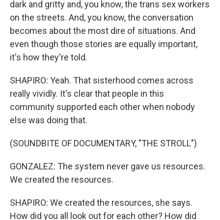
dark and gritty and, you know, the trans sex workers
on the streets. And, you know, the conversation
becomes about the most dire of situations. And
even though those stories are equally important,
it's how they're told.
SHAPIRO: Yeah. That sisterhood comes across
really vividly. It's clear that people in this
community supported each other when nobody
else was doing that.
(SOUNDBITE OF DOCUMENTARY, "THE STROLL")
GONZALEZ: The system never gave us resources.
We created the resources.
SHAPIRO: We created the resources, she says.
How did you all look out for each other? How did