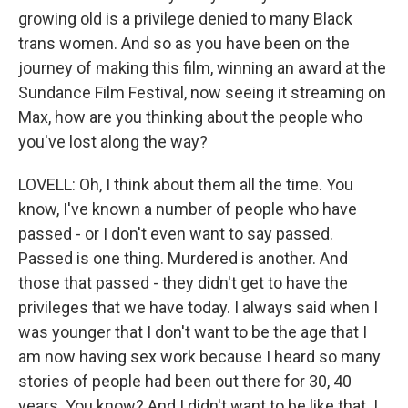
growing old is a privilege denied to many Black
trans women. And so as you have been on the
journey of making this film, winning an award at the
Sundance Film Festival, now seeing it streaming on
Max, how are you thinking about the people who
you've lost along the way?
LOVELL: Oh, I think about them all the time. You
know, I've known a number of people who have
passed - or I don't even want to say passed.
Passed is one thing. Murdered is another. And
those that passed - they didn't get to have the
privileges that we have today. I always said when I
was younger that I don't want to be the age that I
am now having sex work because I heard so many
stories of people had been out there for 30, 40
years. You know? And I didn't want to be like that. I