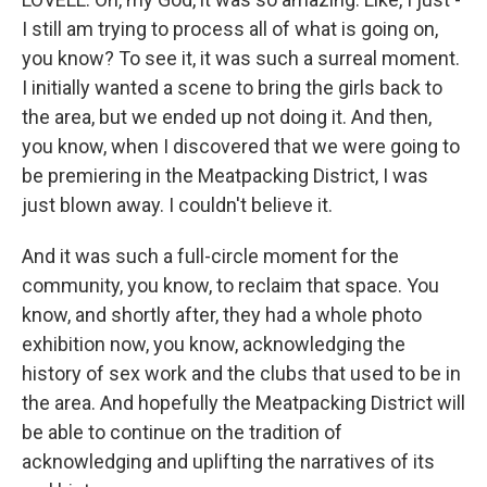
I still am trying to process all of what is going on,
you know? To see it, it was such a surreal moment.
I initially wanted a scene to bring the girls back to
the area, but we ended up not doing it. And then,
you know, when I discovered that we were going to
be premiering in the Meatpacking District, I was
just blown away. I couldn't believe it.
And it was such a full-circle moment for the
community, you know, to reclaim that space. You
know, and shortly after, they had a whole photo
exhibition now, you know, acknowledging the
history of sex work and the clubs that used to be in
the area. And hopefully the Meatpacking District will
be able to continue on the tradition of
acknowledging and uplifting the narratives of its