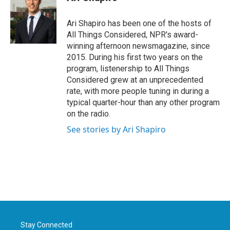
Ari Shapiro has been one of the hosts of
All Things Considered, NPR's award-
winning afternoon newsmagazine, since
2015. During his first two years on the
program, listenership to All Things
Considered grew at an unprecedented
rate, with more people tuning in during a
typical quarter-hour than any other program
on the radio.
See stories by Ari Shapiro
Stay Connected