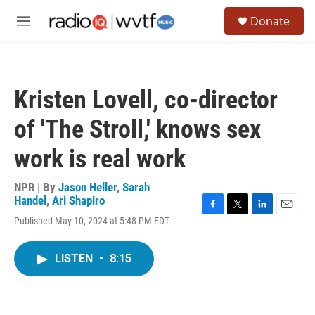
Skip to main content
S
Donate
e
M
a
e
r
n
c
u
h
Kristen Lovell, co-director
u
e
of 'The Stroll,' knows sex
r
y
work is real work
NPR | By
Jason Heller
,
Sarah
Handel
,
Ari Shapiro
F
T
L
E
Published May 10, 2024 at 5:48 PM EDT
a
w
i
m
c
i
n
a
e
t
k
i
LISTEN
•
8:15
b
t
e
l
o
e
d
o
r
I
k
n