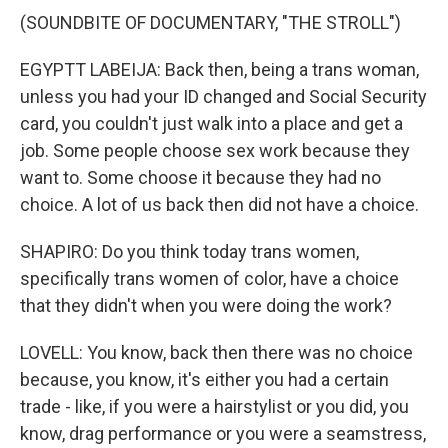
(SOUNDBITE OF DOCUMENTARY, "THE STROLL")
EGYPTT LABEIJA: Back then, being a trans woman,
unless you had your ID changed and Social Security
card, you couldn't just walk into a place and get a
job. Some people choose sex work because they
want to. Some choose it because they had no
choice. A lot of us back then did not have a choice.
SHAPIRO: Do you think today trans women,
specifically trans women of color, have a choice
that they didn't when you were doing the work?
LOVELL: You know, back then there was no choice
because, you know, it's either you had a certain
trade - like, if you were a hairstylist or you did, you
know, drag performance or you were a seamstress,