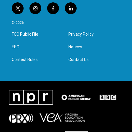
t
i
f
l
w
n
a
i
i
s
c
n
© 2026
t
t
e
k
t
a
b
e
FCC Public File
Privacy Policy
e
g
o
d
r
r
o
i
a
k
n
EEO
Notices
m
Contest Rules
Contact Us