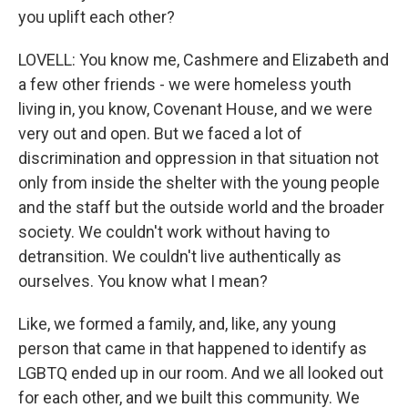
you uplift each other?
LOVELL: You know me, Cashmere and Elizabeth and
a few other friends - we were homeless youth
living in, you know, Covenant House, and we were
very out and open. But we faced a lot of
discrimination and oppression in that situation not
only from inside the shelter with the young people
and the staff but the outside world and the broader
society. We couldn't work without having to
detransition. We couldn't live authentically as
ourselves. You know what I mean?
Like, we formed a family, and, like, any young
person that came in that happened to identify as
LGBTQ ended up in our room. And we all looked out
for each other, and we built this community. We