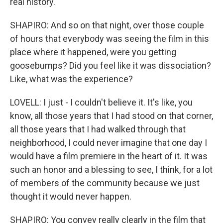
real history.
SHAPIRO: And so on that night, over those couple
of hours that everybody was seeing the film in this
place where it happened, were you getting
goosebumps? Did you feel like it was dissociation?
Like, what was the experience?
LOVELL: I just - I couldn't believe it. It's like, you
know, all those years that I had stood on that corner,
all those years that I had walked through that
neighborhood, I could never imagine that one day I
would have a film premiere in the heart of it. It was
such an honor and a blessing to see, I think, for a lot
of members of the community because we just
thought it would never happen.
SHAPIRO: You convey really clearly in the film that