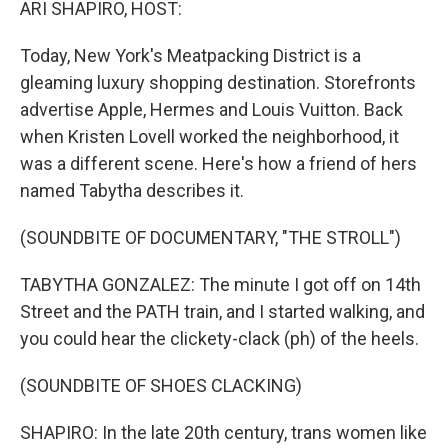
ARI SHAPIRO, HOST:
Today, New York's Meatpacking District is a
gleaming luxury shopping destination. Storefronts
advertise Apple, Hermes and Louis Vuitton. Back
when Kristen Lovell worked the neighborhood, it
was a different scene. Here's how a friend of hers
named Tabytha describes it.
(SOUNDBITE OF DOCUMENTARY, "THE STROLL")
TABYTHA GONZALEZ: The minute I got off on 14th
Street and the PATH train, and I started walking, and
you could hear the clickety-clack (ph) of the heels.
(SOUNDBITE OF SHOES CLACKING)
SHAPIRO: In the late 20th century, trans women like