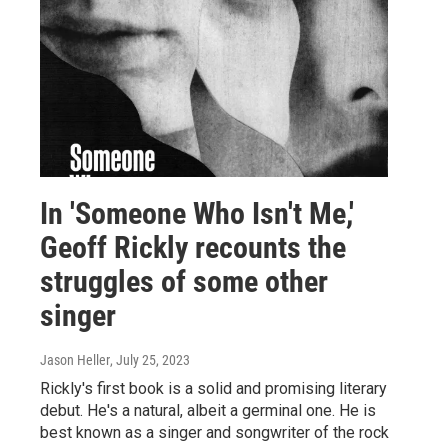
In 'Someone Who Isn't Me,'
Geoff Rickly recounts the
struggles of some other
singer
Jason Heller
, July 25, 2023
Rickly's first book is a solid and promising literary
debut. He's a natural, albeit a germinal one. He is
best known as a singer and songwriter of the rock