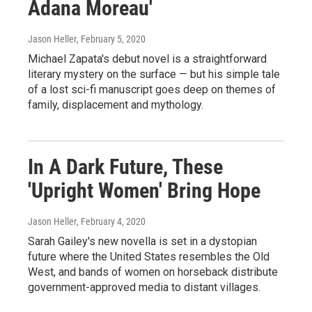
Adana Moreau'
Jason Heller
, February 5, 2020
Michael Zapata's debut novel is a straightforward
literary mystery on the surface — but his simple tale
of a lost sci-fi manuscript goes deep on themes of
family, displacement and mythology.
In A Dark Future, These
'Upright Women' Bring Hope
Jason Heller
, February 4, 2020
Sarah Gailey's new novella is set in a dystopian
future where the United States resembles the Old
West, and bands of women on horseback distribute
government-approved media to distant villages.