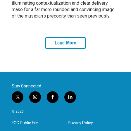
illuminating contextualization and clear delivery
make for a far more rounded and convincing image
of the musician's precocity than seen previously.
Load More
Stay Connected
t
i
f
l
w
n
a
i
i
s
c
n
© 2026
t
t
e
k
t
a
b
e
FCC Public File
Privacy Policy
e
g
o
d
r
r
o
i