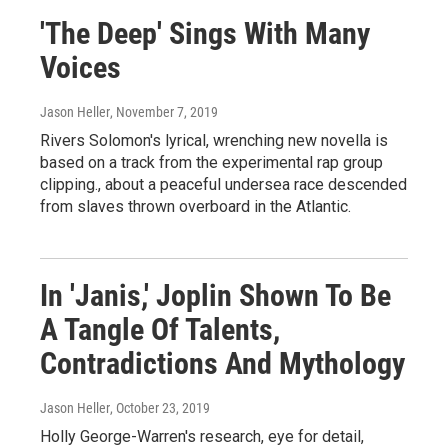
'The Deep' Sings With Many
Voices
Jason Heller
, November 7, 2019
Rivers Solomon's lyrical, wrenching new novella is
based on a track from the experimental rap group
clipping., about a peaceful undersea race descended
from slaves thrown overboard in the Atlantic.
In 'Janis,' Joplin Shown To Be
A Tangle Of Talents,
Contradictions And Mythology
Jason Heller
, October 23, 2019
Holly George-Warren's research, eye for detail,