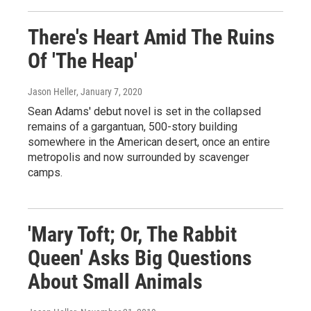
There's Heart Amid The Ruins
Of 'The Heap'
Jason Heller
, January 7, 2020
Sean Adams' debut novel is set in the collapsed
remains of a gargantuan, 500-story building
somewhere in the American desert, once an entire
metropolis and now surrounded by scavenger
camps.
'Mary Toft; Or, The Rabbit
Queen' Asks Big Questions
About Small Animals