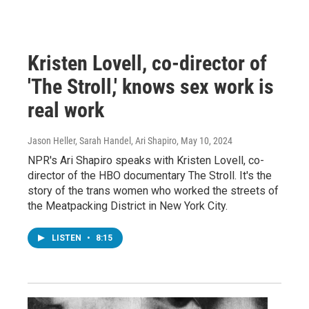
Kristen Lovell, co-director of
'The Stroll,' knows sex work is
real work
Jason Heller, Sarah Handel, Ari Shapiro
, May 10, 2024
NPR's Ari Shapiro speaks with Kristen Lovell, co-
director of the HBO documentary The Stroll. It's the
story of the trans women who worked the streets of
the Meatpacking District in New York City.
LISTEN
•
8:15