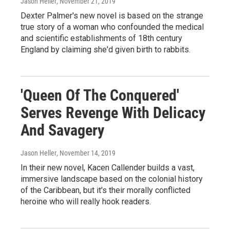
Jason Heller
, November 21, 2019
Dexter Palmer's new novel is based on the strange
true story of a woman who confounded the medical
and scientific establishments of 18th century
England by claiming she'd given birth to rabbits.
'Queen Of The Conquered'
Serves Revenge With Delicacy
And Savagery
Jason Heller
, November 14, 2019
In their new novel, Kacen Callender builds a vast,
immersive landscape based on the colonial history
of the Caribbean, but it's their morally conflicted
heroine who will really hook readers.