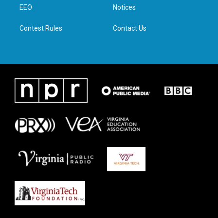
a
k
n
EEO
Notices
m
Contest Rules
Contact Us