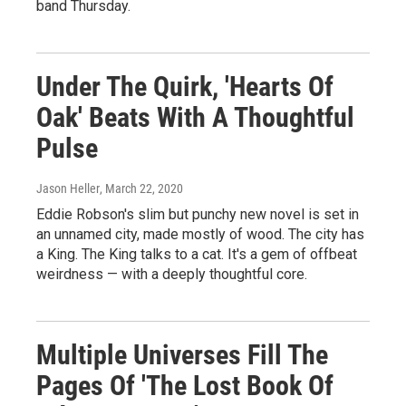
band Thursday.
Under The Quirk, 'Hearts Of
Oak' Beats With A Thoughtful
Pulse
Jason Heller
, March 22, 2020
Eddie Robson's slim but punchy new novel is set in
an unnamed city, made mostly of wood. The city has
a King. The King talks to a cat. It's a gem of offbeat
weirdness — with a deeply thoughtful core.
Multiple Universes Fill The
Pages Of 'The Lost Book Of