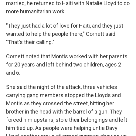
married, he returned to Haiti with Natalie Lloyd to do
more humanitarian work.
"They just had a lot of love for Haiti, and they just
wanted to help the people there," Cornett said.
"That's their calling."
Cornett noted that Montis worked with her parents
for 20 years and left behind two children, ages 2
and 6.
She said the night of the attack, three vehicles
carrying gang members stopped the Lloyds and
Montis as they crossed the street, hitting her
brother in the head with the barrel of a gun. They
forced him upstairs, stole their belongings and left
him tied up. As people were helping untie Davy