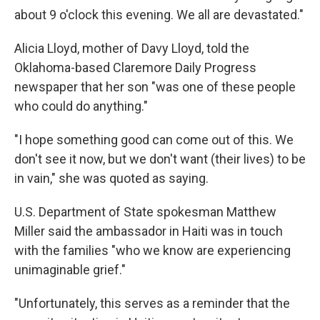
about 9 o'clock this evening. We all are devastated."
Alicia Lloyd, mother of Davy Lloyd, told the
Oklahoma-based Claremore Daily Progress
newspaper that her son "was one of these people
who could do anything."
"I hope something good can come out of this. We
don't see it now, but we don't want (their lives) to be
in vain," she was quoted as saying.
U.S. Department of State spokesman Matthew
Miller said the ambassador in Haiti was in touch
with the families "who we know are experiencing
unimaginable grief."
"Unfortunately, this serves as a reminder that the