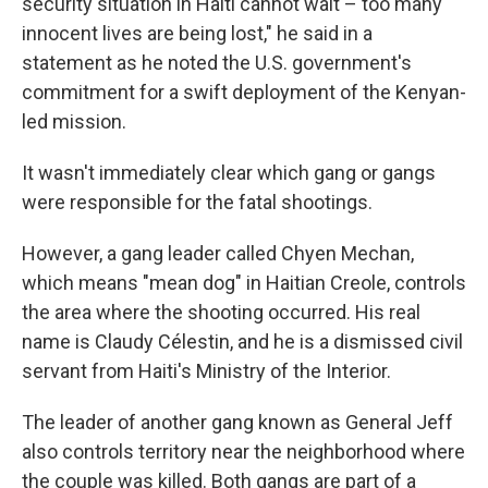
security situation in Haiti cannot wait – too many
innocent lives are being lost," he said in a
statement as he noted the U.S. government's
commitment for a swift deployment of the Kenyan-
led mission.
It wasn't immediately clear which gang or gangs
were responsible for the fatal shootings.
However, a gang leader called Chyen Mechan,
which means "mean dog" in Haitian Creole, controls
the area where the shooting occurred. His real
name is Claudy Célestin, and he is a dismissed civil
servant from Haiti's Ministry of the Interior.
The leader of another gang known as General Jeff
also controls territory near the neighborhood where
the couple was killed. Both gangs are part of a