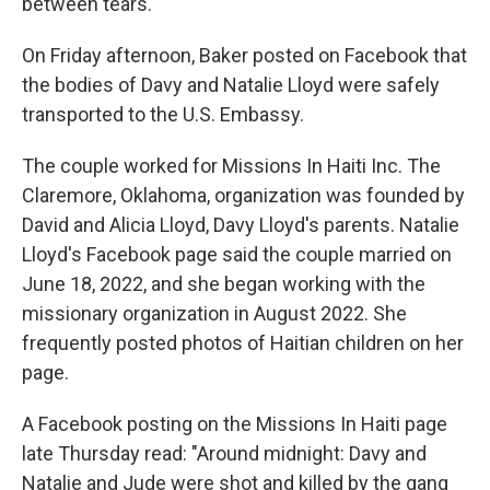
between tears.
On Friday afternoon, Baker posted on Facebook that
the bodies of Davy and Natalie Lloyd were safely
transported to the U.S. Embassy.
The couple worked for Missions In Haiti Inc. The
Claremore, Oklahoma, organization was founded by
David and Alicia Lloyd, Davy Lloyd's parents. Natalie
Lloyd's Facebook page said the couple married on
June 18, 2022, and she began working with the
missionary organization in August 2022. She
frequently posted photos of Haitian children on her
page.
A Facebook posting on the Missions In Haiti page
late Thursday read: "Around midnight: Davy and
Natalie and Jude were shot and killed by the gang