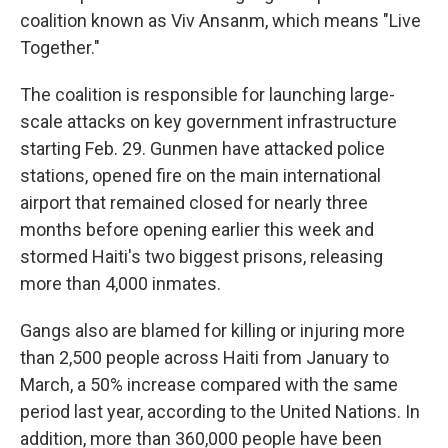
coalition known as Viv Ansanm, which means "Live
Together."
The coalition is responsible for launching large-
scale attacks on key government infrastructure
starting Feb. 29. Gunmen have attacked police
stations, opened fire on the main international
airport that remained closed for nearly three
months before opening earlier this week and
stormed Haiti's two biggest prisons, releasing
more than 4,000 inmates.
Gangs also are blamed for killing or injuring more
than 2,500 people across Haiti from January to
March, a 50% increase compared with the same
period last year, according to the United Nations. In
addition, more than 360,000 people have been