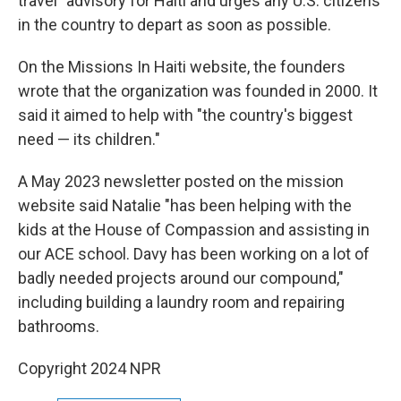
travel" advisory for Haiti and urges any U.S. citizens
in the country to depart as soon as possible.
On the Missions In Haiti website, the founders
wrote that the organization was founded in 2000. It
said it aimed to help with "the country's biggest
need — its children."
A May 2023 newsletter posted on the mission
website said Natalie "has been helping with the
kids at the House of Compassion and assisting in
our ACE school. Davy has been working on a lot of
badly needed projects around our compound,"
including building a laundry room and repairing
bathrooms.
Copyright 2024 NPR