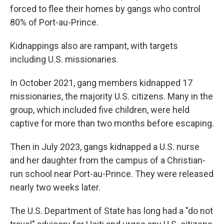
forced to flee their homes by gangs who control
80% of Port-au-Prince.
Kidnappings also are rampant, with targets
including U.S. missionaries.
In October 2021, gang members kidnapped 17
missionaries, the majority U.S. citizens. Many in the
group, which included five children, were held
captive for more than two months before escaping.
Then in July 2023, gangs kidnapped a U.S. nurse
and her daughter from the campus of a Christian-
run school near Port-au-Prince. They were released
nearly two weeks later.
The U.S. Department of State has long had a "do not