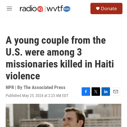
Skip to main content
S
Donate
e
M
a
e
r
n
c
u
h
A young couple from the
u
e
U.S. were among 3
r
y
missionaries killed in Haiti
violence
NPR | By
The Associated Press
Published May 25, 2024 at 2:23 AM EDT
F
T
L
E
a
w
i
m
c
i
n
a
e
t
k
i
b
t
e
l
o
e
d