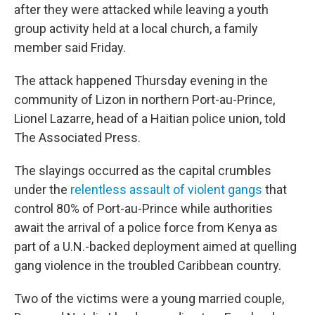
after they were attacked while leaving a youth
group activity held at a local church, a family
member said Friday.
The attack happened Thursday evening in the
community of Lizon in northern Port-au-Prince,
Lionel Lazarre, head of a Haitian police union, told
The Associated Press.
The slayings occurred as the capital crumbles
under the
relentless assault of violent gangs
that
control 80% of Port-au-Prince while authorities
await the arrival of a police force from Kenya as
part of a U.N.-backed deployment aimed at quelling
gang violence in the troubled Caribbean country.
Two of the victims were a young married couple,