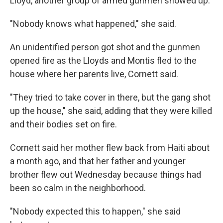
Lloyd, another group of armed gunmen showed up.
"Nobody knows what happened," she said.
An unidentified person got shot and the gunmen
opened fire as the Lloyds and Montis fled to the
house where her parents live, Cornett said.
"They tried to take cover in there, but the gang shot
up the house," she said, adding that they were killed
and their bodies set on fire.
Cornett said her mother flew back from Haiti about
a month ago, and that her father and younger
brother flew out Wednesday because things had
been so calm in the neighborhood.
"Nobody expected this to happen," she said