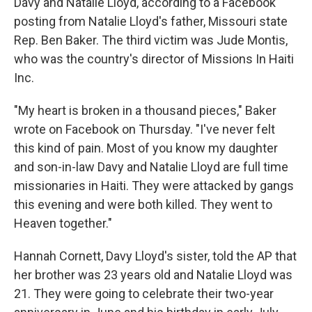
Davy and Natalie Lloyd, according to a Facebook
posting from Natalie Lloyd's father, Missouri state
Rep. Ben Baker. The third victim was Jude Montis,
who was the country's director of Missions In Haiti
Inc.
"My heart is broken in a thousand pieces," Baker
wrote on Facebook on Thursday. "I've never felt
this kind of pain. Most of you know my daughter
and son-in-law Davy and Natalie Lloyd are full time
missionaries in Haiti. They were attacked by gangs
this evening and were both killed. They went to
Heaven together."
Hannah Cornett, Davy Lloyd's sister, told the AP that
her brother was 23 years old and Natalie Lloyd was
21. They were going to celebrate their two-year