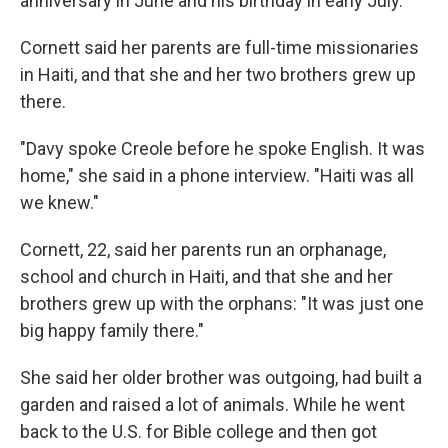
anniversary in June and his birthday in early July.
Cornett said her parents are full-time missionaries
in Haiti, and that she and her two brothers grew up
there.
"Davy spoke Creole before he spoke English. It was
home," she said in a phone interview. "Haiti was all
we knew."
Cornett, 22, said her parents run an orphanage,
school and church in Haiti, and that she and her
brothers grew up with the orphans: "It was just one
big happy family there."
She said her older brother was outgoing, had built a
garden and raised a lot of animals. While he went
back to the U.S. for Bible college and then got