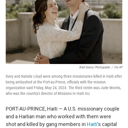
o
r
I
k
n
Brad Searcy Photography
/
Via AP
Davy and Natalie Lloyd were among three missionaries killed in Haiti after
being ambushed at the Port-au-Prince, officials with the mission
organization said Friday, May 24, 2024. The third victim was Jude Montis,
who was the country's director of Missions In Haiti Inc.
PORT-AU-PRINCE, Haiti — A U.S. missionary couple
and a Haitian man who worked with them were
shot and killed by gang members in
Haiti
's capital