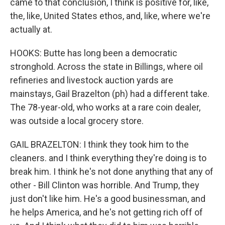
came to that conclusion, I think is positive for, like,
the, like, United States ethos, and, like, where we're
actually at.
HOOKS: Butte has long been a democratic
stronghold. Across the state in Billings, where oil
refineries and livestock auction yards are
mainstays, Gail Brazelton (ph) had a different take.
The 78-year-old, who works at a rare coin dealer,
was outside a local grocery store.
GAIL BRAZELTON: I think they took him to the
cleaners. and I think everything they're doing is to
break him. I think he's not done anything that any of
other - Bill Clinton was horrible. And Trump, they
just don't like him. He's a good businessman, and
he helps America, and he's not getting rich off of