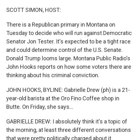
o
r
I
k
n
SCOTT SIMON, HOST:
There is a Republican primary in Montana on
Tuesday to decide who will run against Democratic
Senator Jon Tester. It's expected to be a tight race
and could determine control of the U.S. Senate.
Donald Trump looms large. Montana Public Radio's
John Hooks reports on how some voters there are
thinking about his criminal conviction.
JOHN HOOKS, BYLINE: Gabrielle Drew (ph) is a 21-
year-old barista at the Oro Fino Coffee shop in
Butte. On Friday, she says...
GABRIELLE DREW: I absolutely think it's a topic of
the morning, at least three different conversations
that were pretty politically charged about it.