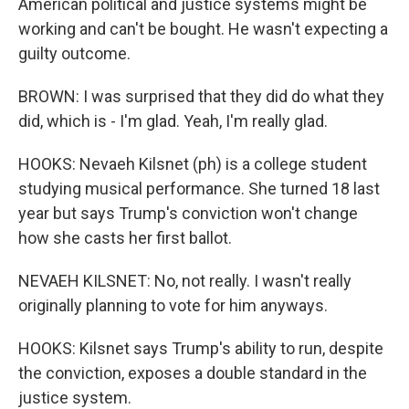
American political and justice systems might be
working and can't be bought. He wasn't expecting a
guilty outcome.
BROWN: I was surprised that they did do what they
did, which is - I'm glad. Yeah, I'm really glad.
HOOKS: Nevaeh Kilsnet (ph) is a college student
studying musical performance. She turned 18 last
year but says Trump's conviction won't change
how she casts her first ballot.
NEVAEH KILSNET: No, not really. I wasn't really
originally planning to vote for him anyways.
HOOKS: Kilsnet says Trump's ability to run, despite
the conviction, exposes a double standard in the
justice system.