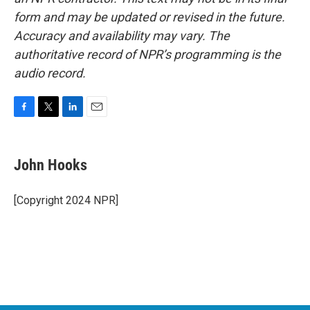
form and may be updated or revised in the future.
Accuracy and availability may vary. The
authoritative record of NPR’s programming is the
audio record.
F
T
L
E
a
w
i
m
c
i
n
a
e
t
k
i
John Hooks
b
t
e
l
o
e
d
o
r
I
[Copyright 2024 NPR]
k
n