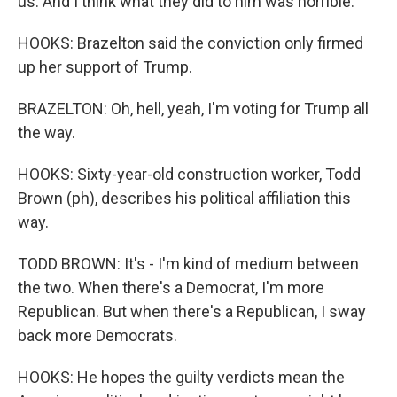
us. And I think what they did to him was horrible.
HOOKS: Brazelton said the conviction only firmed
up her support of Trump.
BRAZELTON: Oh, hell, yeah, I'm voting for Trump all
the way.
HOOKS: Sixty-year-old construction worker, Todd
Brown (ph), describes his political affiliation this
way.
TODD BROWN: It's - I'm kind of medium between
the two. When there's a Democrat, I'm more
Republican. But when there's a Republican, I sway
back more Democrats.
HOOKS: He hopes the guilty verdicts mean the