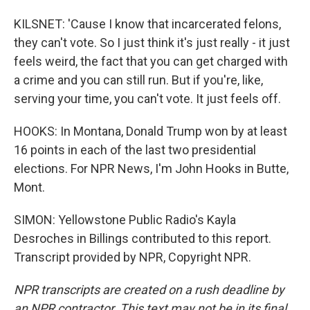
KILSNET: 'Cause I know that incarcerated felons,
they can't vote. So I just think it's just really - it just
feels weird, the fact that you can get charged with
a crime and you can still run. But if you're, like,
serving your time, you can't vote. It just feels off.
HOOKS: In Montana, Donald Trump won by at least
16 points in each of the last two presidential
elections. For NPR News, I'm John Hooks in Butte,
Mont.
SIMON: Yellowstone Public Radio's Kayla
Desroches in Billings contributed to this report.
Transcript provided by NPR, Copyright NPR.
NPR transcripts are created on a rush deadline by
an NPR contractor. This text may not be in its final