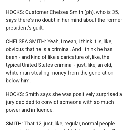
HOOKS: Customer Chelsea Smith (ph), who is 35,
says there's no doubt in her mind about the former
president's guilt.
CHELSEA SMITH: Yeah, I mean, I think it is, like,
obvious that he is a criminal. And I think he has
been - and kind of like a caricature of, like, the
typical United States criminal - just, like, an old,
white man stealing money from the generation
below him.
HOOKS: Smith says she was positively surprised a
jury decided to convict someone with so much
power and influence.
SMITH: That 12, just, like, regular, normal people