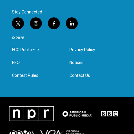
Stay Connected
t
i
f
l
w
n
a
i
i
s
c
n
© 2026
t
t
e
k
t
a
b
e
FCC Public File
Privacy Policy
e
g
o
d
r
r
o
i
a
k
n
EEO
Notices
m
Contest Rules
Contact Us