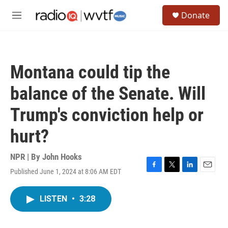
Skip to main content
S
Donate
e
M
a
e
r
n
c
u
h
Montana could tip the
u
e
balance of the Senate. Will
r
y
Trump's conviction help or
hurt?
NPR | By
John Hooks
Published June 1, 2024 at 8:06 AM EDT
F
T
L
E
a
w
i
m
c
i
n
a
LISTEN
•
3:28
e
t
k
i
b
t
e
l
o
e
d