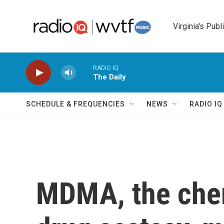
Skip to main content
Virginia's Publ
RADIO IQ
The Daily
SCHEDULE & FREQUENCIES
NEWS
RADIO I
MDMA, the chem