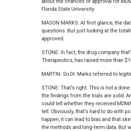
about the chances of approval for MD
Florida State University.
MASON MARKS: At first glance, the data
questions. But just looking at the total
approved.
STONE: In fact, the drug company that'
Therapeutics, has raised more than $10
MARTIN: So Dr. Marks referred to legi
STONE: That's right. This is not a don
the findings from the trials are solid. 
could tell whether they received MDMA or
tell. Obviously, that's hard to do with 
happen, it can lead to bias and that s
the methods and long-term data. But w