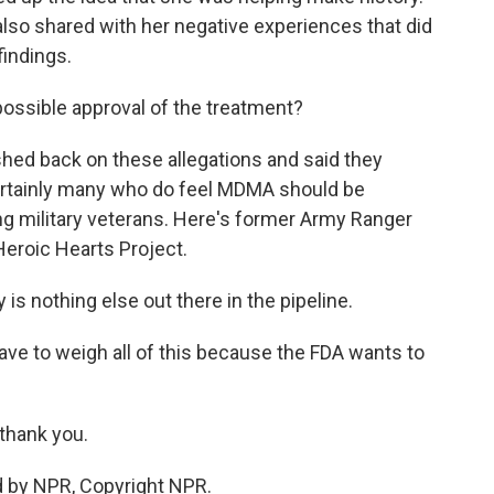
also shared with her negative experiences that did
findings.
ossible approval of the treatment?
ed back on these allegations and said they
 certainly many who do feel MDMA should be
ng military veterans. Here's former Army Ranger
Heroic Hearts Project.
is nothing else out there in the pipeline.
have to weigh all of this because the FDA wants to
 thank you.
d by NPR, Copyright NPR.