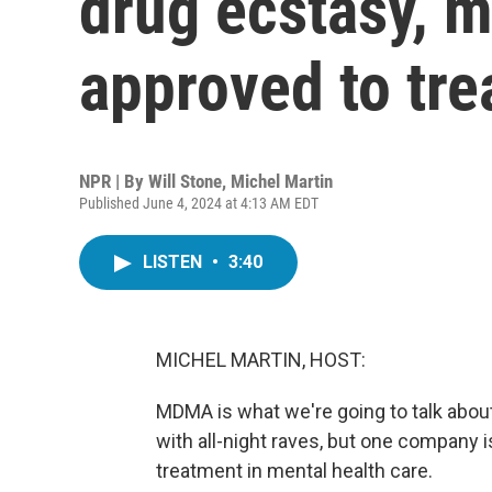
drug ecstasy, 
approved to tr
NPR | By
Will Stone
,
Michel Martin
Published June 4, 2024 at 4:13 AM EDT
LISTEN
•
3:40
MICHEL MARTIN, HOST:
MDMA is what we're going to talk about 
with all-night raves, but one company 
treatment in mental health care.