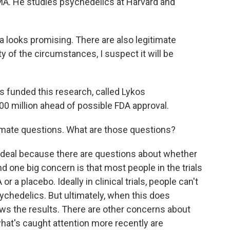
MA. He studies psychedelics at Harvard and
 looks promising. There are also legitimate
ity of the circumstances, I suspect it will be
s funded this research, called Lykos
0 million ahead of possible FDA approval.
timate questions. What are those questions?
e deal because there are questions about whether
And one big concern is that most people in the trials
 a placebo. Ideally in clinical trials, people can't
psychedelics. But ultimately, when this does
kews the results. There are other concerns about
hat's caught attention more recently are