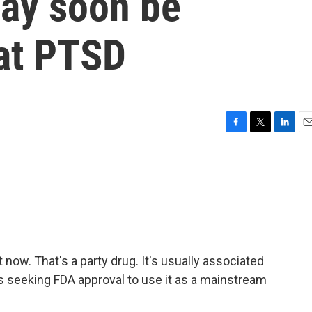
may soon be
eat PTSD
F
T
L
E
a
w
i
m
c
i
n
a
e
t
k
i
b
t
e
l
o
e
d
o
r
I
k
n
now. That's a party drug. It's usually associated
is seeking FDA approval to use it as a mainstream