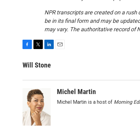
NPR transcripts are created on a rush 
be in its final form and may be updated 
may vary. The authoritative record of 
F
T
L
E
a
w
i
m
c
i
n
a
Will Stone
e
t
k
i
b
t
e
l
o
e
d
o
r
I
Michel Martin
k
n
Michel Martin is a host of
Morning Edi