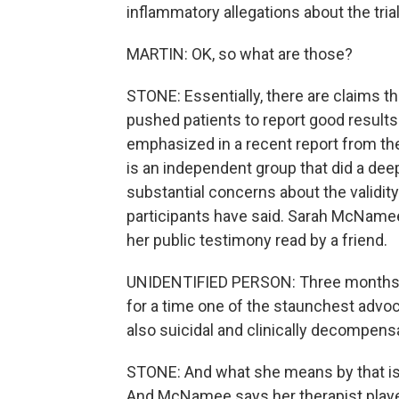
inflammatory allegations about the trial
MARTIN: OK, so what are those?
STONE: Essentially, there are claims t
pushed patients to report good result
emphasized in a recent report from the
is an independent group that did a deep
substantial concerns about the validity
participants have said. Sarah McNamee w
her public testimony read by a friend.
UNIDENTIFIED PERSON: Three months af
for a time one of the staunchest advo
also suicidal and clinically decompens
STONE: And what she means by that is
And McNamee says her therapist played