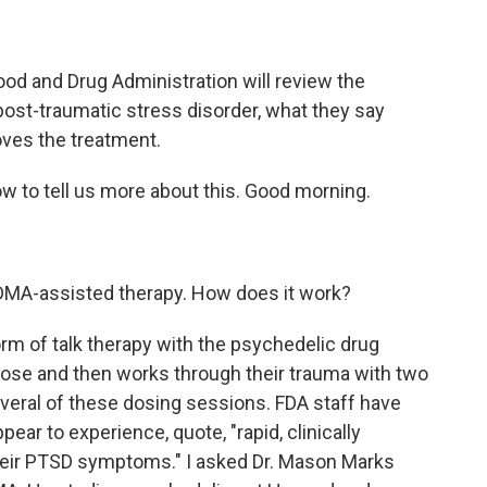
Food and Drug Administration will review the
ost-traumatic stress disorder, what they say
ves the treatment.
w to tell us more about this. Good morning.
MDMA-assisted therapy. How does it work?
orm of talk therapy with the psychedelic drug
ose and then works through their trauma with two
 several of these dosing sessions. FDA staff have
pear to experience, quote, "rapid, clinically
heir PTSD symptoms." I asked Dr. Mason Marks