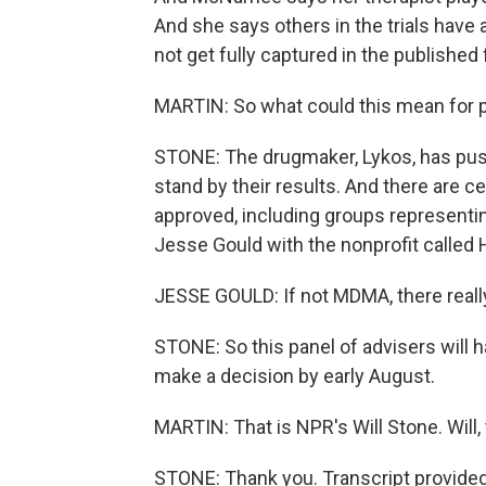
And she says others in the trials have 
not get fully captured in the published 
MARTIN: So what could this mean for p
STONE: The drugmaker, Lykos, has push
stand by their results. And there are
approved, including groups representi
Jesse Gould with the nonprofit called 
JESSE GOULD: If not MDMA, there really 
STONE: So this panel of advisers will 
make a decision by early August.
MARTIN: That is NPR's Will Stone. Will,
STONE: Thank you. Transcript provide