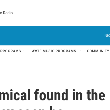
ic Radio 
NE
Q PROGRAMS
WVTF MUSIC PROGRAMS
COMMUNITY
ical found in the