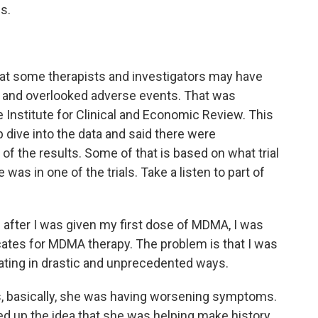
s.
hat some therapists and investigators may have
s and overlooked adverse events. That was
 Institute for Clinical and Economic Review. This
 dive into the data and said there were
 of the results. Some of that is based on what trial
as in one of the trials. Take a listen to part of
ter I was given my first dose of MDMA, I was
cates for MDMA therapy. The problem is that I was
ating in drastic and unprecedented ways.
, basically, she was having worsening symptoms.
 up the idea that she was helping make history.