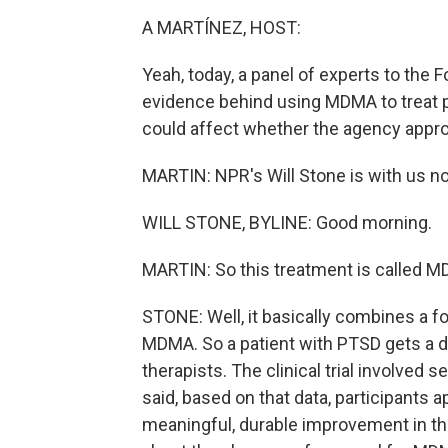
A MARTÍNEZ, HOST:
Yeah, today, a panel of experts to the 
evidence behind using MDMA to treat p
could affect whether the agency appro
MARTIN: NPR's Will Stone is with us no
WILL STONE, BYLINE: Good morning.
MARTIN: So this treatment is called 
STONE: Well, it basically combines a f
MDMA. So a patient with PTSD gets a d
therapists. The clinical trial involved
said, based on that data, participants ap
meaningful, durable improvement in t