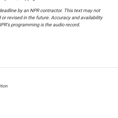
deadline by an NPR contractor. This text may not
or revised in the future. Accuracy and availability
NPR’s programming is the audio record.
tion
.