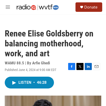
Skip to main content
S
Donate
e
M
a
e
r
n
c
u
h
Renee Elise Goldsberry on
u
e
balancing motherhood,
r
y
work, and art
WAMU 88.5 | By
Arfie Ghedi
Published June 4, 2024 at 9:00 AM EDT
F
T
L
E
a
w
i
m
c
i
n
a
LISTEN
•
46:28
e
t
k
i
b
t
e
l
o
e
d
o
r
I
k
n