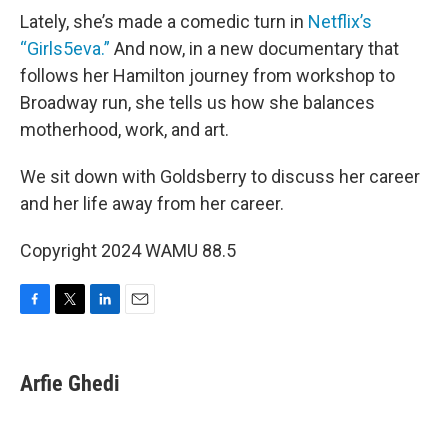
Lately, she’s made a comedic turn in
Netflix’s
“Girls5eva.”
And now, in a new documentary that
follows her Hamilton journey from workshop to
Broadway run, she tells us how she balances
motherhood, work, and art.
We sit down with Goldsberry to discuss her career
and her life away from her career.
Copyright 2024 WAMU 88.5
F
T
L
E
a
w
i
m
c
i
n
a
e
t
k
i
Arfie Ghedi
b
t
e
l
o
e
d
o
r
I