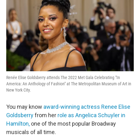
Renée Elise Goldsberry attends The 2022 Met Gala Celebrating "In
America: An Anthology of Fashion" at The Metropolitan Museum of Art in
New York City.
You may know
award-winning actress Renee Elise
Goldsberry
from her
role as Angelica Schuyler in
Hamilton,
one of the most popular Broadway
musicals of all time.