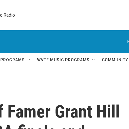
ic Radio 
Q PROGRAMS
WVTF MUSIC PROGRAMS
COMMUNITY
f Famer Grant Hill