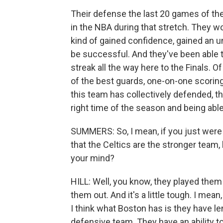
Their defense the last 20 games of th
in the NBA during that stretch. They 
kind of gained confidence, gained an un
be successful. And they've been able 
streak all the way here to the Finals. O
of the best guards, one-on-one scoring
this team has collectively defended, thi
right time of the season and being able 
SUMMERS: So, I mean, if you just were t
that the Celtics are the stronger team
your mind?
HILL: Well, you know, they played them
them out. And it's a little tough. I me
I think what Boston has is they have le
defensive team. They have an ability t