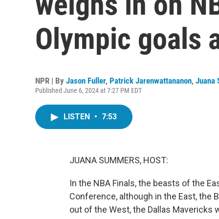
weighs in on NB
Olympic goals 
NPR | By
Jason Fuller
,
Patrick Jarenwattananon
,
Juana
Published June 6, 2024 at 7:27 PM EDT
LISTEN
•
7:53
JUANA SUMMERS, HOST:
In the NBA Finals, the beasts of the 
Conference, although in the East, the 
out of the West, the Dallas Mavericks 