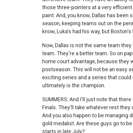
those three-pointers at a very efficient 
paint. And, you know, Dallas has been se
season, keeping teams out on the peri
know, Luka's had his way, but Boston's 
Now, Dallas is not the same team they 
team. They're a better team. So on pa
home court advantage, because they we
postseason. This will not be an easy se
exciting series and a series that coul
ultimately is the champion.
SUMMERS: And I'll just note that there 
Finals. They'll take whatever rest the
And you also happen to be managing di
gold medalist. Are these guys go to b
starts in late July?