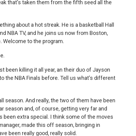
eak that's taken them from the fifth seed all the
ing about a hot streak. He is a basketball Hall
nd NBA TV, and he joins us now from Boston,
re. Welcome to the program.
e.
been killing it all year, an their duo of Jayson
 the NBA Finals before. Tell us what's different
all season. And really, the two of them have been
ar season and, of course, getting very far and
as been extra special. I think some of the moves
 manager, made this off season, bringing in
ve been really good, really solid.