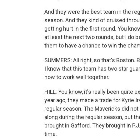
And they were the best team in the reg
season. And they kind of cruised throug
getting hurt in the first round. You kno
at least the next two rounds, but I do b
them to have a chance to win the cha
SUMMERS: All right, so that's Boston. B
I know that this team has two star gua
how to work well together.
HILL: You know, it's really been quite 
year ago, they made a trade for Kyrie Ir
regular season. The Mavericks did not 
along during the regular season, but th
brought in Gafford. They brought in P.J
time.