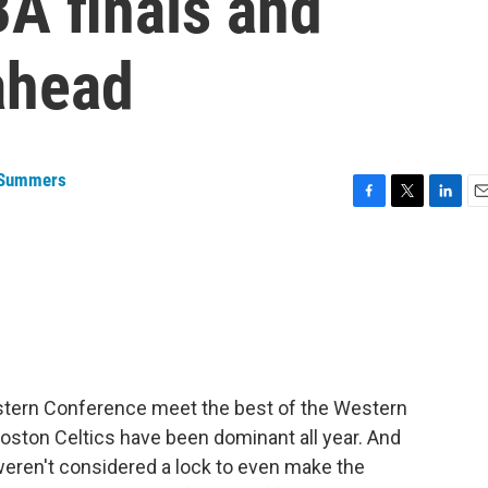
A finals and
ahead
 Summers
F
T
L
E
a
w
i
m
c
i
n
a
e
t
k
i
b
t
e
l
o
e
d
o
r
I
k
n
Eastern Conference meet the best of the Western
Boston Celtics have been dominant all year. And
weren't considered a lock to even make the