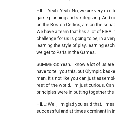
HILL: Yeah. Yeah. No, we are very exci
game planning and strategizing. And c
on the Boston Celtics, are on the squa
We have a team that has a lot of FIBA i
challenge for us is going to be, in a ve
learning the style of play, learning ea
we get to Paris in the Games.
SUMMERS: Yeah. I know a lot of us are l
have to tell you this, but Olympic baske
men. It's not like you can just assemb
rest of the world. I'm just curious. Can 
principles were in putting together the 
HILL: Well, I'm glad you said that. I 
successful and at times dominant in in