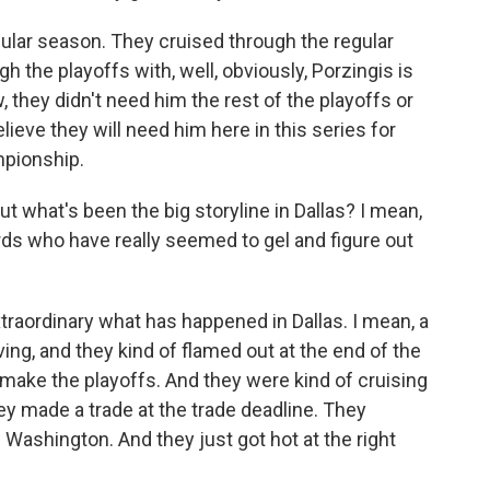
ular season. They cruised through the regular
h the playoffs with, well, obviously, Porzingis is
w, they didn't need him the rest of the playoffs or
elieve they will need him here in this series for
mpionship.
ut what's been the big storyline in Dallas? I mean,
rds who have really seemed to gel and figure out
extraordinary what has happened in Dallas. I mean, a
ving, and they kind of flamed out at the end of the
make the playoffs. And they were kind of cruising
ey made a trade at the trade deadline. They
. Washington. And they just got hot at the right