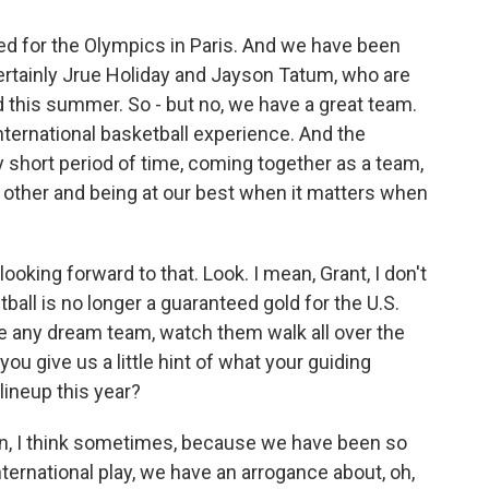
ted for the Olympics in Paris. And we have been
ertainly Jrue Holiday and Jayson Tatum, who are
d this summer. So - but no, we have a great team.
nternational basketball experience. And the
ry short period of time, coming together as a team,
ch other and being at our best when it matters when
ooking forward to that. Look. I mean, Grant, I don't
tball is no longer a guaranteed gold for the U.S.
le any dream team, watch them walk all over the
you give us a little hint of what your guiding
lineup this year?
mean, I think sometimes, because we have been so
ternational play, we have an arrogance about, oh,