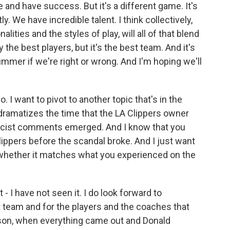
re and have success. But it's a different game. It's
tly. We have incredible talent. I think collectively,
lities and the styles of play, will all of that blend
 the best players, but it's the best team. And it's
summer if we're right or wrong. And I'm hoping we'll
 I want to pivot to another topic that's in the
dramatizes the time that the LA Clippers owner
 racist comments emerged. And I know that you
ippers before the scandal broke. And I just want
 whether it matches what you experienced on the
 - I have not seen it. I do look forward to
hat team and for the players and the coaches that
ason, when everything came out and Donald