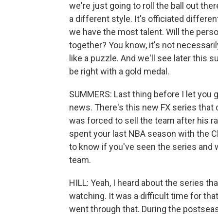
we're just going to roll the ball out the
a different style. It's officiated differen
we have the most talent. Will the persona
together? You know, it's not necessarily
like a puzzle. And we'll see later this 
be right with a gold medal.
SUMMERS: Last thing before I let you go.
news. There's this new FX series that 
was forced to sell the team after his
spent your last NBA season with the Cl
to know if you've seen the series and
team.
HILL: Yeah, I heard about the series that
watching. It was a difficult time for t
went through that. During the postse