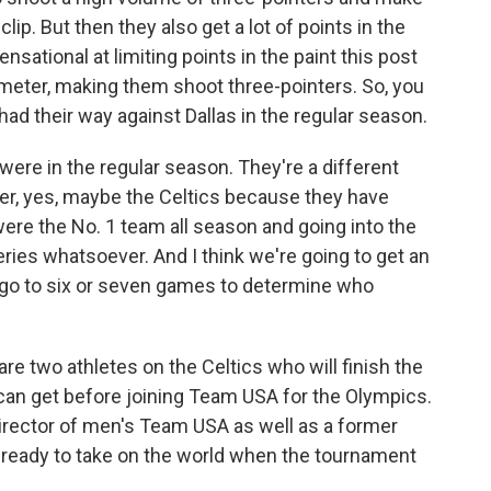
clip. But then they also get a lot of points in the
nsational at limiting points in the paint this post
meter, making them shoot three-pointers. So, you
had their way against Dallas in the regular season.
were in the regular season. They're a different
per, yes, maybe the Celtics because they have
re the No. 1 team all season and going into the
ries whatsoever. And I think we're going to get an
d go to six or seven games to determine who
are two athletes on the Celtics who will finish the
y can get before joining Team USA for the Olympics.
rector of men's Team USA as well as a former
e ready to take on the world when the tournament