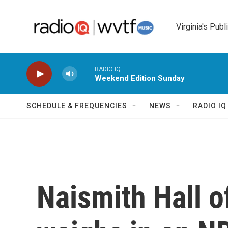
Skip to main content
Virginia's Publ
RADIO IQ
Weekend Edition Sunday
SCHEDULE & FREQUENCIES
NEWS
RADIO I
Naismith Hall o