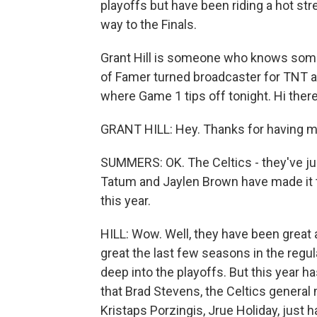
playoffs but have been riding a hot str
way to the Finals.
Grant Hill is someone who knows someth
of Famer turned broadcaster for TNT a
where Game 1 tips off tonight. Hi the
GRANT HILL: Hey. Thanks for having m
SUMMERS: OK. The Celtics - they've just 
Tatum and Jaylen Brown have made it to
this year.
HILL: Wow. Well, they have been great 
great the last few seasons in the regul
deep into the playoffs. But this year h
that Brad Stevens, the Celtics general
Kristaps Porzingis, Jrue Holiday, just ha