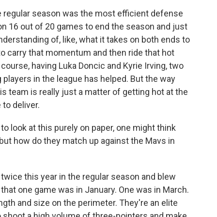
e regular season was the most efficient defense
won 16 out of 20 games to end the season and just
derstanding of, like, what it takes on both ends to
to carry that momentum and then ride that hot
f course, having Luka Doncic and Kyrie Irving, two
 players in the league has helped. But the way
s team is really just a matter of getting hot at the
to deliver.
o look at this purely on paper, one might think
, but how do they match up against the Mavs in
 twice this year in the regular season and blew
an, that one game was in January. One was in March.
ngth and size on the perimeter. They're an elite
o shoot a high volume of three-pointers and make