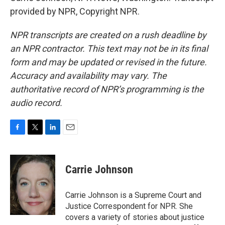
provided by NPR, Copyright NPR.
NPR transcripts are created on a rush deadline by
an NPR contractor. This text may not be in its final
form and may be updated or revised in the future.
Accuracy and availability may vary. The
authoritative record of NPR’s programming is the
audio record.
F
T
L
E
a
w
i
m
c
i
n
a
e
t
k
i
Carrie Johnson
b
t
e
l
o
e
d
o
r
I
Carrie Johnson is a Supreme Court and
k
n
Justice Correspondent for NPR. She
covers a variety of stories about justice