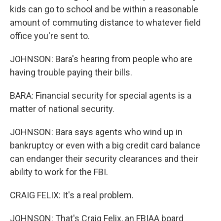
kids can go to school and be within a reasonable
amount of commuting distance to whatever field
office you're sent to.
JOHNSON: Bara's hearing from people who are
having trouble paying their bills.
BARA: Financial security for special agents is a
matter of national security.
JOHNSON: Bara says agents who wind up in
bankruptcy or even with a big credit card balance
can endanger their security clearances and their
ability to work for the FBI.
CRAIG FELIX: It's a real problem.
JOHNSON: That's Craig Felix, an FBIAA board