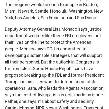
The program would be open to people in Boston,
Miami, Newark, Seattle, Honolulu, Washington, New
York, Los Angeles, San Francisco and San Diego.
Deputy Attorney General Lisa Monaco says justice
department workers like these FBI employees put
their lives on the line to protect the American
people. Monaco says DOJ is committed to
developing sustainable strategies that will support
all their personnel. But the outlook in Congress is
far from clear. Some House Republicans have
proposed breaking up the FBI, and former President
Trump and his allies want to defund some of its
operations. Bara, who leads the Agents Association,
says the cost-of-living crisis is not a partisan issue.
Rather, she says, it's about safety and security.
Carrie Johnson, NPR News, Washington. Transcript