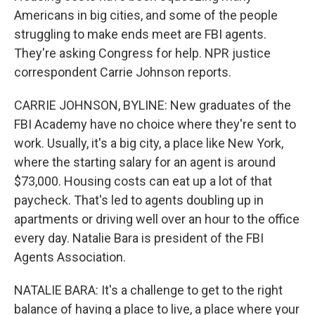
Americans in big cities, and some of the people
struggling to make ends meet are FBI agents.
They're asking Congress for help. NPR justice
correspondent Carrie Johnson reports.
CARRIE JOHNSON, BYLINE: New graduates of the
FBI Academy have no choice where they're sent to
work. Usually, it's a big city, a place like New York,
where the starting salary for an agent is around
$73,000. Housing costs can eat up a lot of that
paycheck. That's led to agents doubling up in
apartments or driving well over an hour to the office
every day. Natalie Bara is president of the FBI
Agents Association.
NATALIE BARA: It's a challenge to get to the right
balance of having a place to live, a place where your