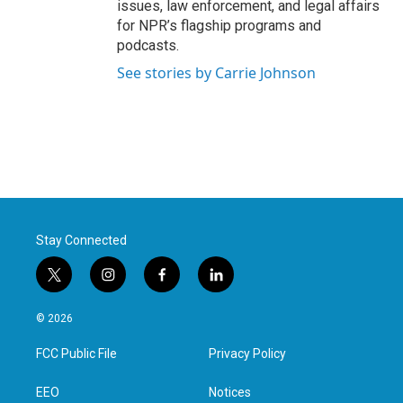
issues, law enforcement, and legal affairs
for NPR’s flagship programs and
podcasts.
See stories by Carrie Johnson
Stay Connected
t
i
f
l
w
n
a
i
i
s
c
n
© 2026
t
t
e
k
t
a
b
e
FCC Public File
Privacy Policy
e
g
o
d
r
r
o
i
a
k
n
EEO
Notices