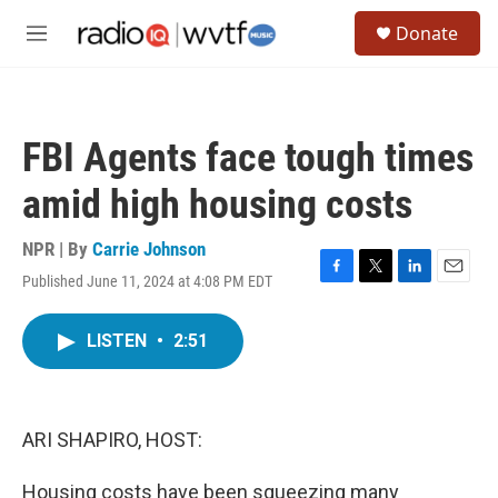
Skip to main content
S
Donate
e
M
a
e
r
n
c
u
h
FBI Agents face tough times
u
e
amid high housing costs
r
y
NPR | By
Carrie Johnson
Published June 11, 2024 at 4:08 PM EDT
F
T
L
E
a
w
i
m
c
i
n
a
LISTEN
•
2:51
e
t
k
i
b
t
e
l
o
e
d
o
r
I
k
n
ARI SHAPIRO, HOST:
Housing costs have been squeezing many