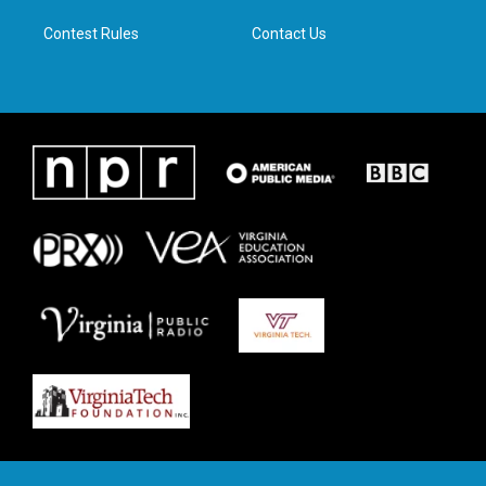
m
Contest Rules
Contact Us