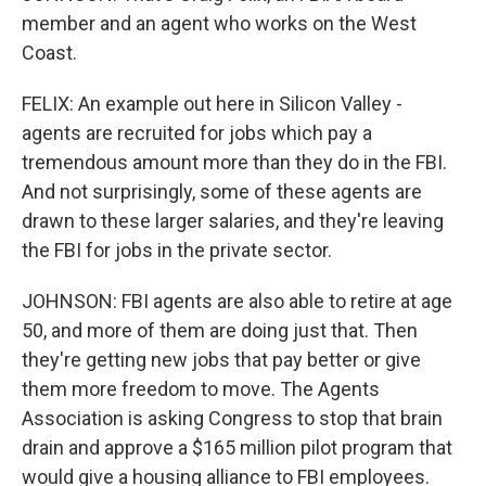
member and an agent who works on the West
Coast.
FELIX: An example out here in Silicon Valley -
agents are recruited for jobs which pay a
tremendous amount more than they do in the FBI.
And not surprisingly, some of these agents are
drawn to these larger salaries, and they're leaving
the FBI for jobs in the private sector.
JOHNSON: FBI agents are also able to retire at age
50, and more of them are doing just that. Then
they're getting new jobs that pay better or give
them more freedom to move. The Agents
Association is asking Congress to stop that brain
drain and approve a $165 million pilot program that
would give a housing alliance to FBI employees.