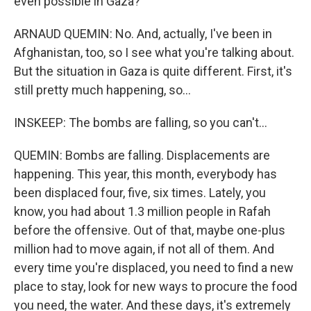
even possible in Gaza?
ARNAUD QUEMIN: No. And, actually, I've been in
Afghanistan, too, so I see what you're talking about.
But the situation in Gaza is quite different. First, it's
still pretty much happening, so...
INSKEEP: The bombs are falling, so you can't...
QUEMIN: Bombs are falling. Displacements are
happening. This year, this month, everybody has
been displaced four, five, six times. Lately, you
know, you had about 1.3 million people in Rafah
before the offensive. Out of that, maybe one-plus
million had to move again, if not all of them. And
every time you're displaced, you need to find a new
place to stay, look for new ways to procure the food
you need, the water. And these days, it's extremely