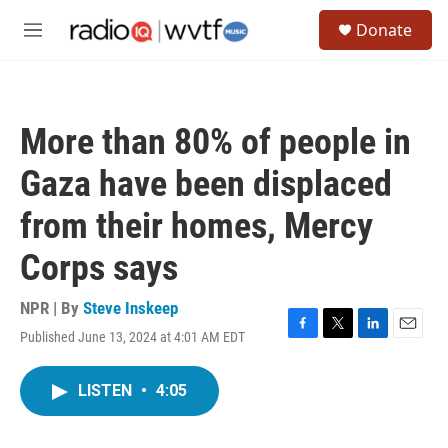
Skip to main content
S
Donate
e
M
a
e
r
n
c
u
h
More than 80% of people in
u
e
Gaza have been displaced
r
y
from their homes, Mercy
Corps says
NPR | By
Steve Inskeep
Published June 13, 2024 at 4:01 AM EDT
F
T
L
E
a
w
i
m
c
i
n
a
LISTEN
•
4:05
e
t
k
i
b
t
e
l
o
e
d