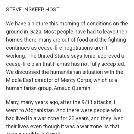
o
r
I
k
n
STEVE INSKEEP, HOST:
We have a picture this morning of conditions on the
ground in Gaza. Most people have had to leave their
homes there, many are out of food and the fighting
continues as cease-fire negotiations aren't
working. The United States says Israel approved a
cease-fire plan that Hamas has not fully accepted.
We discussed the humanitarian situation with the
Middle East director of Mercy Corps, which is a
humanitarian group, Arnaud Quemin.
Many, many years ago, after the 9/11 attacks, I
went to Afghanistan. And there were people who
had lived in a war zone for 20 years, and they lived
their lives even though it was a war zone. Is that