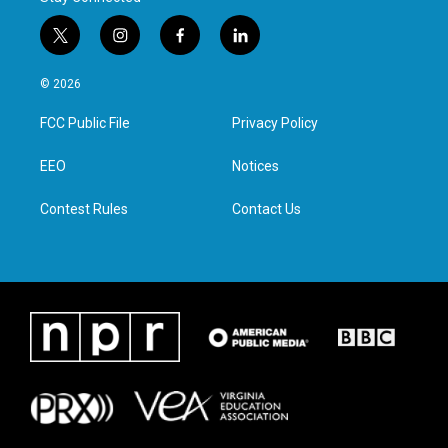
t
i
f
l
w
n
a
i
i
s
c
n
© 2026
t
t
e
k
t
a
b
e
FCC Public File
Privacy Policy
e
g
o
d
r
r
o
i
a
k
n
EEO
Notices
m
Contest Rules
Contact Us