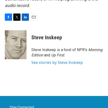
audio record.
F
T
L
E
a
w
i
m
c
i
n
a
e
t
k
i
Steve Inskeep
b
t
e
l
o
e
d
o
r
I
Steve Inskeep is a host of NPR's
Morning
k
n
Edition
and
Up First
.
See stories by Steve Inskeep
Stay Connected