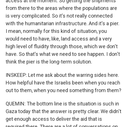
access at the moment. So getting the shipments
from there to the areas where the populations are
is very complicated. So it's not really connected
with the humanitarian infrastructure. And it's a pier.
I mean, normally for this kind of situation, you
would need to have, like, land access and a very
high level of fluidity through those, which we don't
have. So that's what we need to see happen. I don't
think the pier is the long-term solution.
INSKEEP: Let me ask about the warring sides here.
How helpful have the Israelis been when you reach
out to them, when you need something from them?
QUEMIN: The bottom line is the situation is such in
Gaza today that the answer is pretty clear. We didn't
get enough access to deliver the aid that is
required there. There are a lot of conversations on