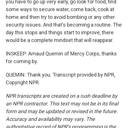
you have to go up very early, go look for food, find
some ways to secure water, come back, cook at
home and then try to avoid bombing or any other
security issues. And that's becoming a routine. The
day this stops and things start to improve, there
would be a complete mindset that will reappear.
INSKEEP: Arnaud Quemin of Mercy Corps, thanks
for coming by.
QUEMIN: Thank you. Transcript provided by NPR,
Copyright NPR.
NPR transcripts are created on a rush deadline by
an NPR contractor. This text may not be in its final
form and may be updated or revised in the future.
Accuracy and availability may vary. The
authoritative record of NPR’s programming is the