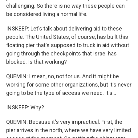
challenging. So there is no way these people can
be considered living a normal life.
INSKEEP: Let's talk about delivering aid to these
people. The United States, of course, has built this
floating pier that's supposed to truck in aid without
going through the checkpoints that Israel has
blocked. Is that working?
QUEMIN: I mean, no, not for us. And it might be
working for some other organizations, but it's never
going to be the type of access we need. It's...
INSKEEP: Why?
QUEMIN: Because it's very impractical. First, the
pier arrives in the north, where we have very limited