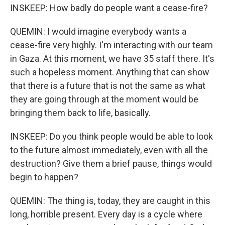
INSKEEP: How badly do people want a cease-fire?
QUEMIN: I would imagine everybody wants a
cease-fire very highly. I'm interacting with our team
in Gaza. At this moment, we have 35 staff there. It's
such a hopeless moment. Anything that can show
that there is a future that is not the same as what
they are going through at the moment would be
bringing them back to life, basically.
INSKEEP: Do you think people would be able to look
to the future almost immediately, even with all the
destruction? Give them a brief pause, things would
begin to happen?
QUEMIN: The thing is, today, they are caught in this
long, horrible present. Every day is a cycle where