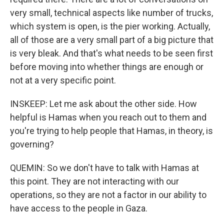
very small, technical aspects like number of trucks,
which system is open, is the pier working. Actually,
all of those are a very small part of a big picture that
is very bleak. And that's what needs to be seen first
before moving into whether things are enough or
not at a very specific point.
INSKEEP: Let me ask about the other side. How
helpful is Hamas when you reach out to them and
you're trying to help people that Hamas, in theory, is
governing?
QUEMIN: So we don't have to talk with Hamas at
this point. They are not interacting with our
operations, so they are not a factor in our ability to
have access to the people in Gaza.