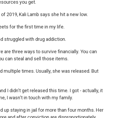
esources you get.
f 2019, Kali Lamb says she hit a new low.
ts for the first time in my life.
 struggled with drug addiction.
 are three ways to survive financially. You can
ou can steal and sell those items.
multiple times. Usually, she was released. But
d I didn't get released this time. I got - actually, it
me, I wasn't in touch with my family.
up staying in jail for more than four months. Her
re and after conviction are disproportionately