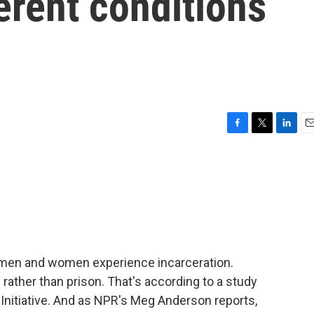
erent conditions
F
T
L
E
a
w
i
m
c
i
n
a
e
t
k
i
b
t
e
l
o
e
d
o
r
I
k
n
 men and women experience incarceration.
 rather than prison. That's according to a study
 Initiative. And as NPR's Meg Anderson reports,