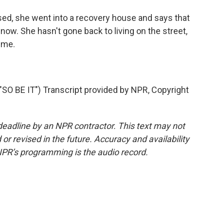
ed, she went into a recovery house and says that
now. She hasn't gone back to living on the street,
ime.
 BE IT") Transcript provided by NPR, Copyright
deadline by an NPR contractor. This text may not
or revised in the future. Accuracy and availability
NPR’s programming is the audio record.