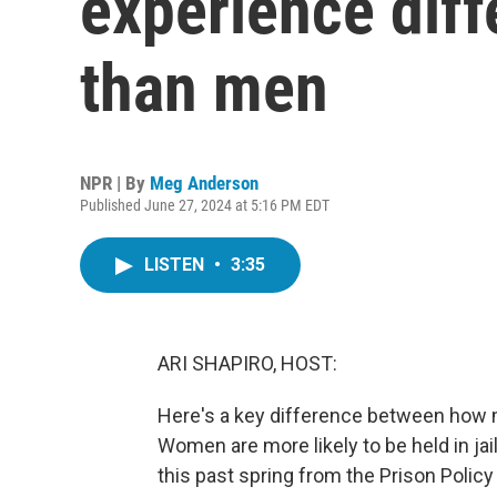
experience diff
than men
NPR | By
Meg Anderson
Published June 27, 2024 at 5:16 PM EDT
LISTEN
•
3:35
ARI SHAPIRO, HOST:
Here's a key difference between how
Women are more likely to be held in jail
this past spring from the Prison Policy