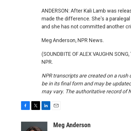
ANDERSON: After Kali Lamb was releas
made the difference. She's a paralegal 
and she has not committed another cr
Meg Anderson, NPR News.
(SOUNDBITE OF ALEX VAUGHN SONG, "SO
NPR.
NPR transcripts are created on a rush 
be in its final form and may be updated 
may vary. The authoritative record of 
F
T
L
E
a
w
i
m
c
i
n
a
Meg Anderson
e
t
k
i