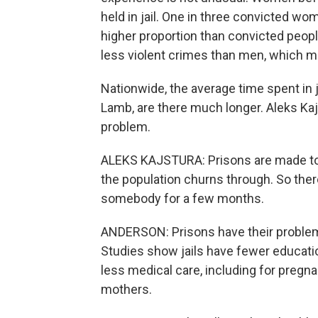
held in jail. One in three convicted wom
higher proportion than convicted peop
less violent crimes than men, which 
Nationwide, the average time spent in j
Lamb, are there much longer. Aleks Kajst
problem.
ALEKS KAJSTURA: Prisons are made to be 
the population churns through. So there
somebody for a few months.
ANDERSON: Prisons have their problems
Studies show jails have fewer educati
less medical care, including for pre
mothers.