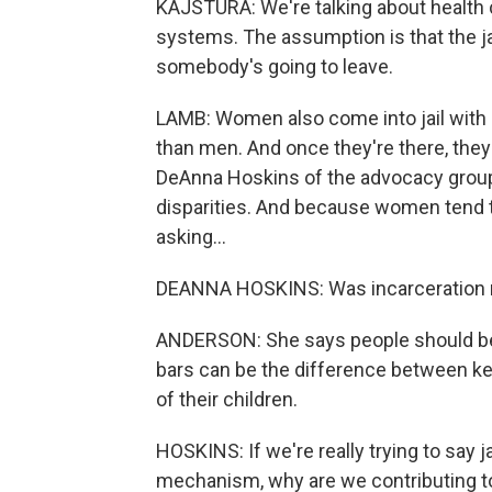
KAJSTURA: We're talking about health 
systems. The assumption is that the j
somebody's going to leave.
LAMB: Women also come into jail with
than men. And once they're there, they
DeAnna Hoskins of the advocacy grou
disparities. And because women tend 
asking...
DEANNA HOSKINS: Was incarceration
ANDERSON: She says people should be h
bars can be the difference between keep
of their children.
HOSKINS: If we're really trying to say ja
mechanism, why are we contributing t