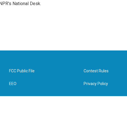
NPR's National Desk.
FCC Public File
Contest Rules
EEO
Privacy Policy