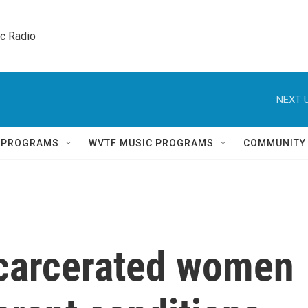
ic Radio 
NEXT U
Q PROGRAMS
WVTF MUSIC PROGRAMS
COMMUNITY
carcerated women