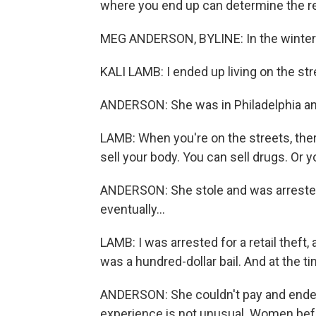
where you end up can determine the r
MEG ANDERSON, BYLINE: In the winter o
KALI LAMB: I ended up living on the stree
ANDERSON: She was in Philadelphia and
LAMB: When you're on the streets, there
sell your body. You can sell drugs. Or y
ANDERSON: She stole and was arrested 
eventually...
LAMB: I was arrested for a retail theft, an
was a hundred-dollar bail. And at the ti
ANDERSON: She couldn't pay and ended 
experience is not unusual. Women befo