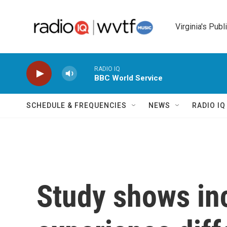
Skip to main content
Virginia's Publ
RADIO IQ
BBC World Service
SCHEDULE & FREQUENCIES
NEWS
RADIO I
Study shows in