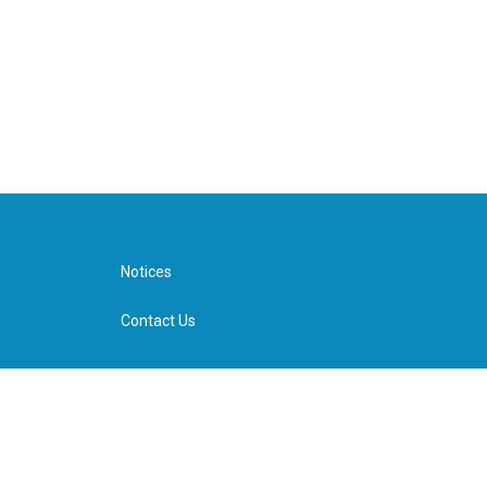
Notices
Contact Us