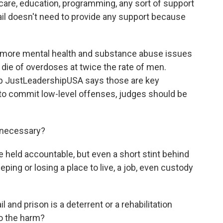
care, education, programming, any sort of support
ail doesn't need to provide any support because
 more mental health and substance abuse issues
 die of overdoses at twice the rate of men.
p JustLeadershipUSA says those are key
to commit low-level offenses, judges should be
 necessary?
eld accountable, but even a short stint behind
ing or losing a place to live, a job, even custody
il and prison is a deterrent or a rehabilitation
o the harm?