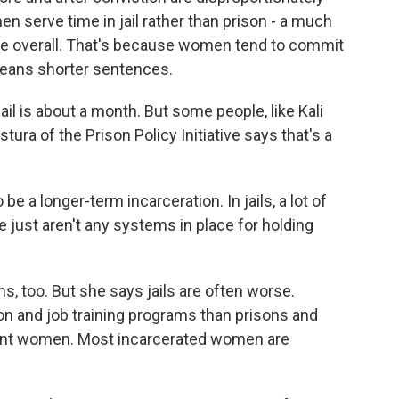
en serve time in jail rather than prison - a much
le overall. That's because women tend to commit
means shorter sentences.
ail is about a month. But some people, like Kali
ura of the Prison Policy Initiative says that's a
a longer-term incarceration. In jails, a lot of
 just aren't any systems in place for holding
, too. But she says jails are often worse.
on and job training programs than prisons and
gnant women. Most incarcerated women are