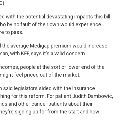
G)
ith the potential devastating impacts this bill
who by no fault of their own would experience
ere to pass.
d the average Medigap premium would increase
n, with KFF, says it's a valid concern.
omes, people at the sort of lower end of the
ight feel priced out of the market.
rin said legislators sided with the insurance
hing for this reform. For patient Judith Dambowic,
ends and other cancer patients about their
ey're signing up for from the start and how