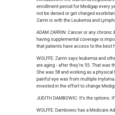
enrollment period for Medigap every ye
not be denied or get charged exorbita
Zarrin is with the Leukemia and Lympho
ADAM ZARRIN: Cancer or any chronic ill
having supplemental coverage is import
that patients have access to the best h
WOLFFE: Zarrin says leukemia and oth
are aging - after they're 55. That was
She was 58 and working as a physical 
painful eye was from multiple myloma.
invested in the effort to change Medig
JUDITH DAMBOWIC: It's the options. It'
WOLFFE: Dambowic has a Medicare Advan