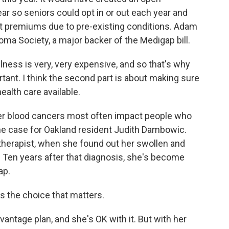
ar so seniors could opt in or out each year and
nt premiums due to pre-existing conditions. Adam
ma Society, a major backer of the Medigap bill.
ness is very, very expensive, and so that's why
ant. I think the second part is about making sure
ealth care available.
er blood cancers most often impact people who
 the case for Oakland resident Judith Dambowic.
therapist, when she found out her swollen and
 Ten years after that diagnosis, she's become
ap.
s the choice that matters.
tage plan, and she's OK with it. But with her