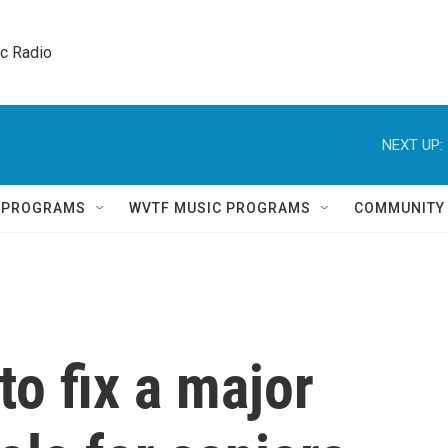
ic Radio 
NEXT UP:
Q PROGRAMS
WVTF MUSIC PROGRAMS
COMMUNITY
 to fix a major