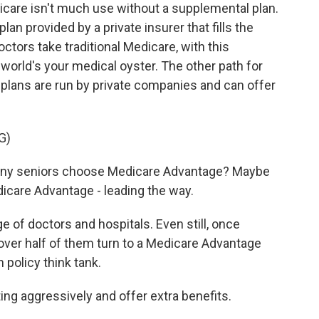
care isn't much use without a supplemental plan.
an provided by a private insurer that fills the
tors take traditional Medicare, with this
orld's your medical oyster. The other path for
plans are run by private companies and can offer
G)
ny seniors choose Medicare Advantage? Maybe
are Advantage - leading the way.
 of doctors and hospitals. Even still, once
over half of them turn to a Medicare Advantage
h policy think tank.
g aggressively and offer extra benefits.