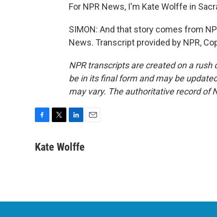
For NPR News, I'm Kate Wolffe in Sac
SIMON: And that story comes from NPR
News. Transcript provided by NPR, Co
NPR transcripts are created on a rush 
be in its final form and may be updated 
may vary. The authoritative record of 
F
T
L
E
a
w
i
m
c
i
n
a
Kate Wolffe
e
t
k
i
b
t
e
l
o
e
d
o
r
I
k
n