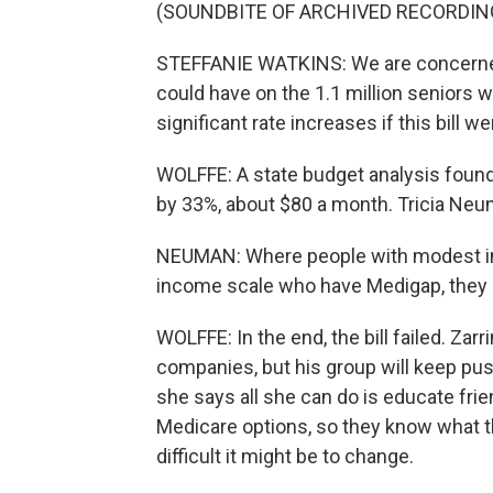
(SOUNDBITE OF ARCHIVED RECORDIN
STEFFANIE WATKINS: We are concerned w
could have on the 1.1 million seniors 
significant rate increases if this bill w
WOLFFE: A state budget analysis foun
by 33%, about $80 a month. Tricia Neuma
NEUMAN: Where people with modest inc
income scale who have Medigap, they m
WOLFFE: In the end, the bill failed. Zar
companies, but his group will keep pus
she says all she can do is educate fri
Medicare options, so they know what th
difficult it might be to change.