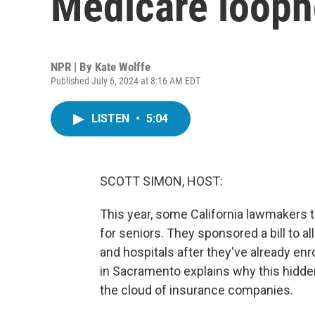
Medicare loopho
NPR | By
Kate Wolffe
Published July 6, 2024 at 8:16 AM EDT
LISTEN
•
5:04
SCOTT SIMON, HOST:
This year, some California lawmakers t
for seniors. They sponsored a bill to a
and hospitals after they've already enr
in Sacramento explains why this hidden
the cloud of insurance companies.