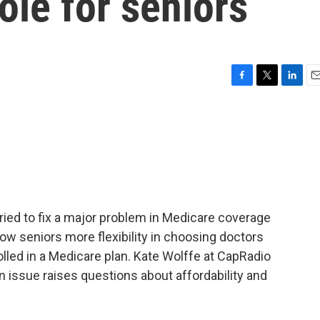
le for seniors
F
T
L
E
a
w
i
m
c
i
n
a
e
t
k
i
b
t
e
l
o
e
d
o
r
I
k
n
ried to fix a major problem in Medicare coverage
llow seniors more flexibility in choosing doctors
olled in a Medicare plan. Kate Wolffe at CapRadio
 issue raises questions about affordability and