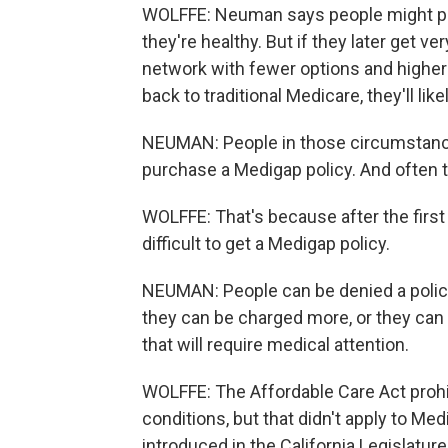
WOLFFE: Neuman says people might pi
they're healthy. But if they later get v
network with fewer options and higher 
back to traditional Medicare, they'll lik
NEUMAN: People in those circumstances
purchase a Medigap policy. And often th
WOLFFE: That's because after the first
difficult to get a Medigap policy.
NEUMAN: People can be denied a policy
they can be charged more, or they can ge
that will require medical attention.
WOLFFE: The Affordable Care Act prohib
conditions, but that didn't apply to Me
introduced in the California Legislatur