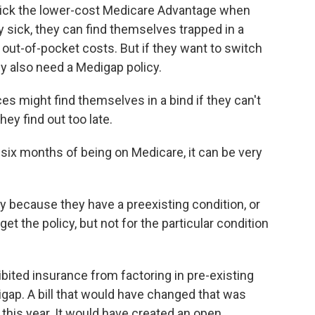
ck the lower-cost Medicare Advantage when
ery sick, they can find themselves trapped in a
out-of-pocket costs. But if they want to switch
ely also need a Medigap policy.
 might find themselves in a bind if they can't
ey find out too late.
 six months of being on Medicare, it can be very
 because they have a preexisting condition, or
t the policy, but not for the particular condition
ited insurance from factoring in pre-existing
digap. A bill that would have changed that was
e this year. It would have created an open