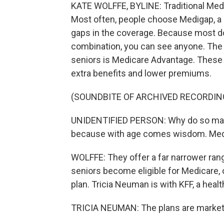
KATE WOLFFE, BYLINE: Traditional Medi
Most often, people choose Medigap, a pl
gaps in the coverage. Because most doc
combination, you can see anyone. The w
seniors is Medicare Advantage. These 
extra benefits and lower premiums.
(SOUNDBITE OF ARCHIVED RECORDIN
UNIDENTIFIED PERSON: Why do so ma
because with age comes wisdom. Medic
WOLFFE: They offer a far narrower range
seniors become eligible for Medicare, 
plan. Tricia Neuman is with KFF, a healt
TRICIA NEUMAN: The plans are marketin