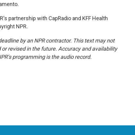
ramento.
's partnership with CapRadio and KFF Health
pyright NPR.
deadline by an NPR contractor. This text may not
or revised in the future. Accuracy and availability
NPR’s programming is the audio record.