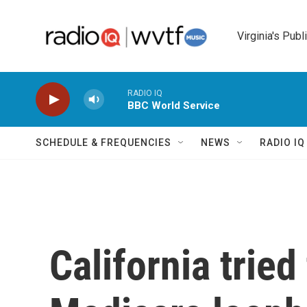
Skip to main content
Virginia's Publ
RADIO IQ
BBC World Service
SCHEDULE & FREQUENCIES
NEWS
RADIO I
California tried