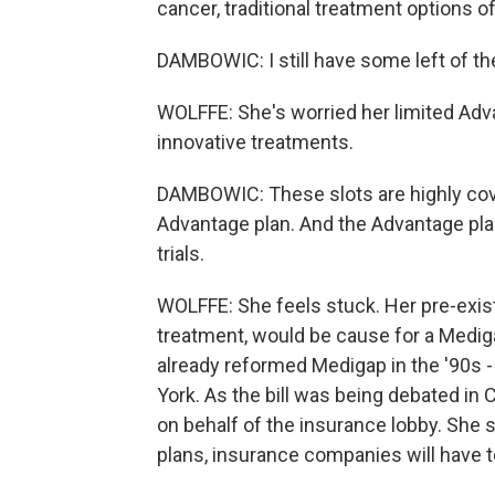
cancer, traditional treatment options o
DAMBOWIC: I still have some left of the
WOLFFE: She's worried her limited Adv
innovative treatments.
DAMBOWIC: These slots are highly covet
Advantage plan. And the Advantage plans
trials.
WOLFFE: She feels stuck. Her pre-exis
treatment, would be cause for a Medig
already reformed Medigap in the '90s
York. As the bill was being debated in
on behalf of the insurance lobby. She s
plans, insurance companies will have t