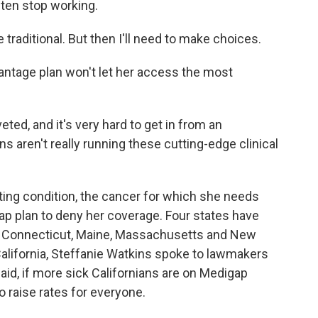
ften stop working.
 traditional. But then I'll need to make choices.
antage plan won't let her access the most
ed, and it's very hard to get in from an
 aren't really running these cutting-edge clinical
ting condition, the cancer for which she needs
ap plan to deny her coverage. Four states have
 - Connecticut, Maine, Massachusetts and New
 California, Steffanie Watkins spoke to lawmakers
aid, if more sick Californians are on Medigap
o raise rates for everyone.