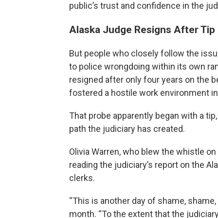
public’s trust and confidence in the jud
Alaska Judge Resigns After Tip
But people who closely follow the issu
to police wrongdoing within its own ran
resigned after only four years on the b
fostered a hostile work environment i
That probe apparently began with a tip,
path the judiciary has created.
Olivia Warren, who blew the whistle on 
reading the judiciary’s report on the A
clerks.
“This is another day of shame, shame, s
month. “To the extent that the judicia