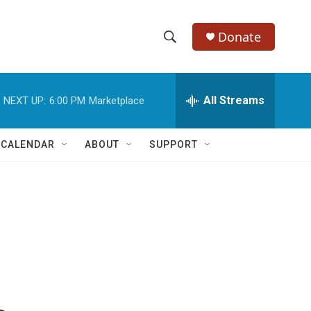
Donate
S
S
e
h
a
r
All Streams
NEXT UP:
6:00 PM
Marketplace
o
c
h
w
Q
 CALENDAR
ABOUT
SUPPORT
u
S
e
r
e
y
a
r
c
h