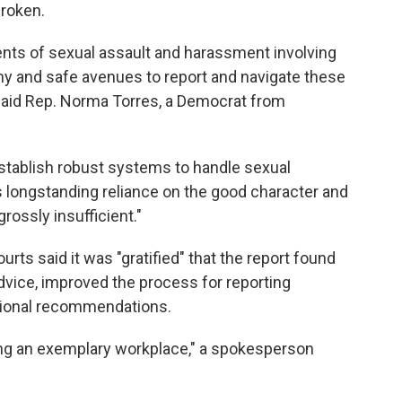
broken.
dents of sexual assault and harassment involving
hy and safe avenues to report and navigate these
 said Rep. Norma Torres, a Democrat from
establish robust systems to handle sexual
s longstanding reliance on the good character and
rossly insufficient."
urts said it was "gratified" that the report found
dvice, improved the process for reporting
tional recommendations.
ing an exemplary workplace," a spokesperson