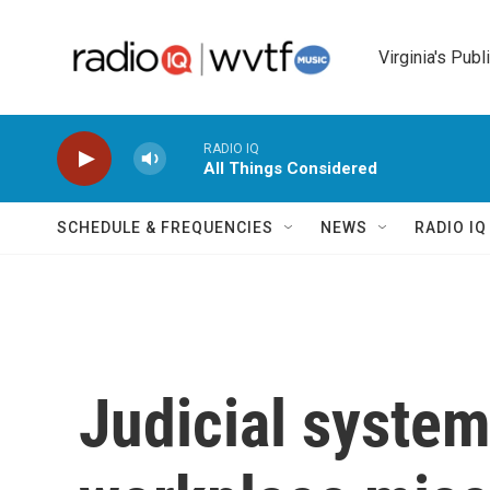
Skip to main content
Virginia's Publ
RADIO IQ
All Things Considered
SCHEDULE & FREQUENCIES
NEWS
RADIO I
Judicial system 