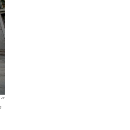
AP
s.