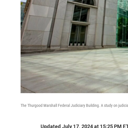
The Thurgood Marshall Federal Judiciary Building. A study on judiciar
Updated July 17, 2024 at 15:25 PM E