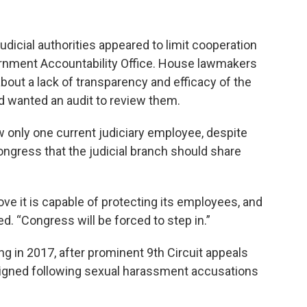
dicial authorities appeared to limit cooperation
ernment Accountability Office. House lawmakers
bout a lack of transparency and efficacy of the
 wanted an audit to review them.
w only one current judiciary employee, despite
ngress that the judicial branch should share
ve it is capable of protecting its employees, and
ded. “Congress will be forced to step in.”
g in 2017, after prominent 9th Circuit appeals
signed following sexual harassment accusations