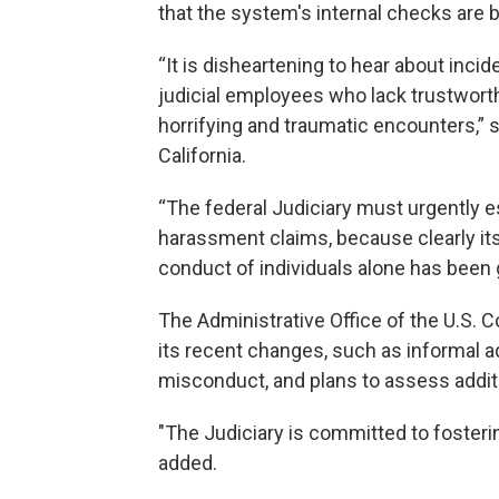
that the system's internal checks are 
“It is disheartening to hear about inci
judicial employees who lack trustwort
horrifying and traumatic encounters,”
California.
“The federal Judiciary must urgently 
harassment claims, because clearly it
conduct of individuals alone has been g
The Administrative Office of the U.S. Co
its recent changes, such as informal a
misconduct, and plans to assess addi
"The Judiciary is committed to foster
added.