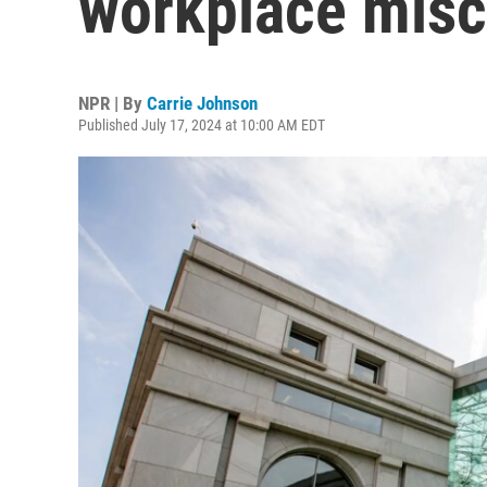
workplace misc
NPR | By
Carrie Johnson
Published July 17, 2024 at 10:00 AM EDT