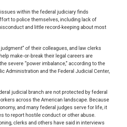
ssues within the federal judiciary finds
ffort to police themselves, including lack of
misconduct and little record-keeping about most
 judgment” of their colleagues, and law clerks
 help make-or-break their legal careers are
 the severe “power imbalance,” according to the
c Administration and the Federal Judicial Center,
ral judicial branch are not protected by federal
r workers across the American landscape. Because
tonomy, and many federal judges serve for life, it
es to report hostile conduct or other abuse.
ning, clerks and others have said in interviews