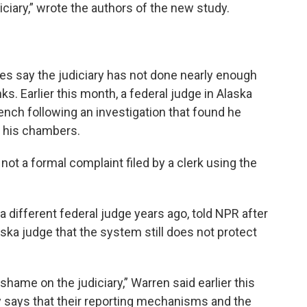
iciary,” wrote the authors of the new study.
es say the judiciary has not done nearly enough
ks. Earlier this month, a federal judge in Alaska
ench following an investigation that found he
n his chambers.
 not a formal complaint filed by a clerk using the
a different federal judge years ago, told NPR after
laska judge that the system still does not protect
hame on the judiciary,” Warren said earlier this
ry says that their reporting mechanisms and the