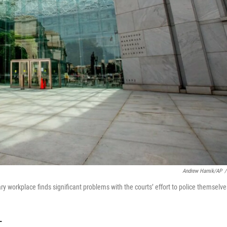
Andrew Harnik/AP
/
y workplace finds significant problems with the courts’ effort to police themselve
T