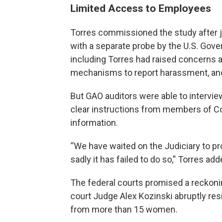
Limited Access to Employees
Torres commissioned the study after ju
with a separate probe by the U.S. Gov
including Torres had raised concerns a
mechanisms to report harassment, and
But GAO auditors were able to intervie
clear instructions from members of Co
information.
“We have waited on the Judiciary to pro
sadly it has failed to do so,” Torres ad
The federal courts promised a reckonin
court Judge Alex Kozinski abruptly re
from more than 15 women.