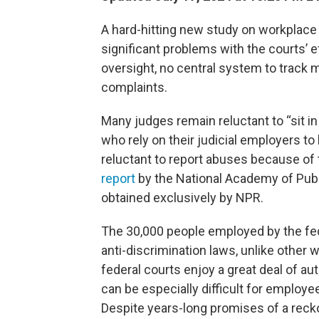
A hard-hitting new study on workplace i
significant problems with the courts’ e
oversight, no central system to track 
complaints.
Many judges remain reluctant to “sit in
who rely on their judicial employers to
reluctant to report abuses because of
report
by the National Academy of Publi
obtained exclusively by NPR.
The 30,000 people employed by the fede
anti-discrimination laws, unlike othe
federal courts enjoy a great deal of au
can be especially difficult for employe
Despite years-long promises of a recko