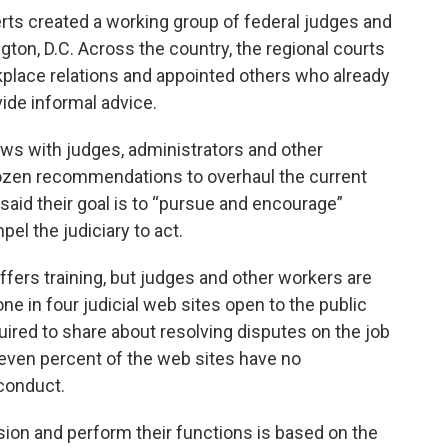
rts created a working group of federal judges and
ngton, D.C. Across the country, the regional courts
kplace relations and appointed others who already
vide informal advice.
iews with judges, administrators and other
ozen recommendations to overhaul the current
said their goal is to “pursue and encourage”
el the judiciary to act.
ffers training, but judges and other workers are
ne in four judicial web sites open to the public
quired to share about resolving disputes on the job
leven percent of the web sites have no
sconduct.
mission and perform their functions is based on the