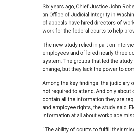
Six years ago, Chief Justice John Robe
an Office of Judicial Integrity in Washi
of appeals have hired directors of wor
work for the federal courts to help pro
The new study relied in part on interv
employees and offered nearly three d
system. The groups that led the study 
change, but they lack the power to comp
Among the key findings: the judiciary o
not required to attend. And only about o
contain all the information they are re
and employee rights, the study said. E
information at all about workplace mi
“The ability of courts to fulfill their 