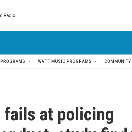
ic Radio 
Q PROGRAMS
WVTF MUSIC PROGRAMS
COMMUNITY
fails at policing