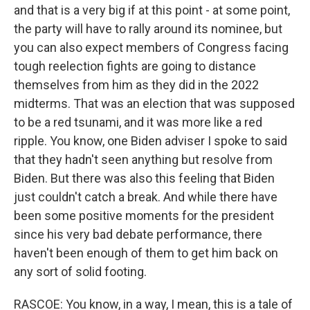
and that is a very big if at this point - at some point,
the party will have to rally around its nominee, but
you can also expect members of Congress facing
tough reelection fights are going to distance
themselves from him as they did in the 2022
midterms. That was an election that was supposed
to be a red tsunami, and it was more like a red
ripple. You know, one Biden adviser I spoke to said
that they hadn't seen anything but resolve from
Biden. But there was also this feeling that Biden
just couldn't catch a break. And while there have
been some positive moments for the president
since his very bad debate performance, there
haven't been enough of them to get him back on
any sort of solid footing.
RASCOE: You know, in a way, I mean, this is a tale of