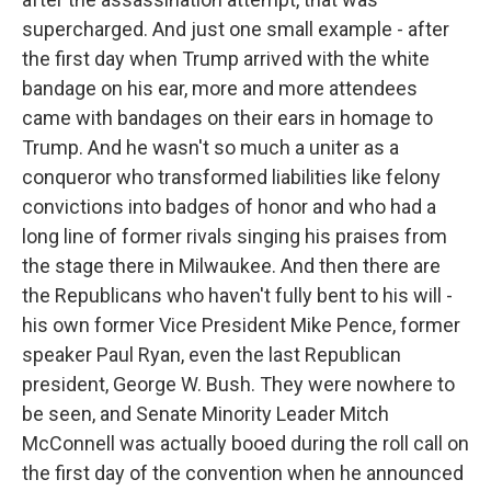
supercharged. And just one small example - after
the first day when Trump arrived with the white
bandage on his ear, more and more attendees
came with bandages on their ears in homage to
Trump. And he wasn't so much a uniter as a
conqueror who transformed liabilities like felony
convictions into badges of honor and who had a
long line of former rivals singing his praises from
the stage there in Milwaukee. And then there are
the Republicans who haven't fully bent to his will -
his own former Vice President Mike Pence, former
speaker Paul Ryan, even the last Republican
president, George W. Bush. They were nowhere to
be seen, and Senate Minority Leader Mitch
McConnell was actually booed during the roll call on
the first day of the convention when he announced