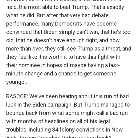
field, the most able to beat Trump. That's exactly
what he did. But after that very bad debate
performance, many Democrats have become
convinced that Biden simply can't win, that he's too
old, that he doesn't have enough fight, and now
more than ever, they still see Trump as a threat, and
they feel like it is worth it to have this fight with
their nominee in hopes of maybe having a last-
minute change and a chance to get someone
younger.
RASCOE: We've been hearing about this run of bad
luck in the Biden campaign. But Trump managed to
bounce back from what some might call a bad run
with months of headlines on all of his legal
troubles, including 34 felony convictions in New
York. So can President Biden bounce back?