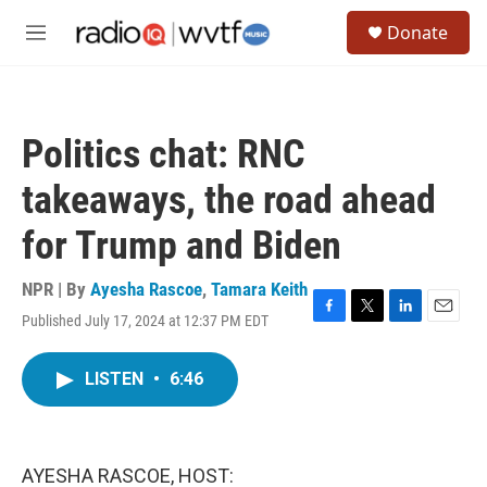
Skip to main content
S
Donate
e
M
a
e
r
n
c
u
h
Politics chat: RNC
u
e
takeaways, the road ahead
r
y
for Trump and Biden
NPR | By
Ayesha Rascoe
,
Tamara Keith
Published July 17, 2024 at 12:37 PM EDT
F
T
L
E
a
w
i
m
c
i
n
a
LISTEN
•
6:46
e
t
k
i
b
t
e
l
o
e
d
o
r
I
k
n
AYESHA RASCOE, HOST: