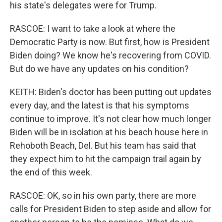
his state's delegates were for Trump.
RASCOE: I want to take a look at where the
Democratic Party is now. But first, how is President
Biden doing? We know he's recovering from COVID.
But do we have any updates on his condition?
KEITH: Biden's doctor has been putting out updates
every day, and the latest is that his symptoms
continue to improve. It's not clear how much longer
Biden will be in isolation at his beach house here in
Rehoboth Beach, Del. But his team has said that
they expect him to hit the campaign trail again by
the end of this week.
RASCOE: OK, so in his own party, there are more
calls for President Biden to step aside and allow for