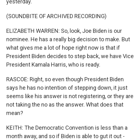
yesterday.
(SOUNDBITE OF ARCHIVED RECORDING)
ELIZABETH WARREN: So, look, Joe Biden is our
nominee. He has a really big decision to make. But
what gives me a lot of hope right now is that if
President Biden decides to step back, we have Vice
President Kamala Harris, who is ready.
RASCOE: Right, so even though President Biden
says he has no intention of stepping down, it just
seems like his answer is not registering, or they are
not taking the no as the answer. What does that
mean?
KEITH: The Democratic Convention is less than a
month away, and so if Biden is able to gut it out -