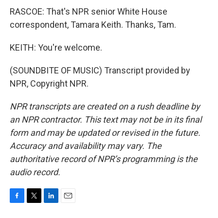
RASCOE: That's NPR senior White House
correspondent, Tamara Keith. Thanks, Tam.
KEITH: You're welcome.
(SOUNDBITE OF MUSIC) Transcript provided by
NPR, Copyright NPR.
NPR transcripts are created on a rush deadline by
an NPR contractor. This text may not be in its final
form and may be updated or revised in the future.
Accuracy and availability may vary. The
authoritative record of NPR’s programming is the
audio record.
F
T
L
E
a
w
i
m