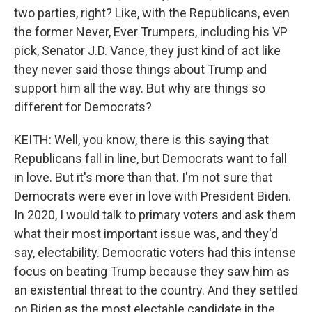
two parties, right? Like, with the Republicans, even
the former Never, Ever Trumpers, including his VP
pick, Senator J.D. Vance, they just kind of act like
they never said those things about Trump and
support him all the way. But why are things so
different for Democrats?
KEITH: Well, you know, there is this saying that
Republicans fall in line, but Democrats want to fall
in love. But it's more than that. I'm not sure that
Democrats were ever in love with President Biden.
In 2020, I would talk to primary voters and ask them
what their most important issue was, and they'd
say, electability. Democratic voters had this intense
focus on beating Trump because they saw him as
an existential threat to the country. And they settled
on Biden as the most electable candidate in the