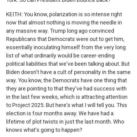
KEITH: You know, polarization is so intense right
now that almost nothing is moving the needle in
any massive way. Trump long ago convinced
Republicans that Democrats were out to get him,
essentially inoculating himself from the very long
list of what ordinarily would be career-ending
political liabilities that we've been talking about. But
Biden doesn't have a cult of personality in the same
way. You know, the Democrats have one thing that
they are pointing to that they've had success with
in the last few weeks, which is attracting attention
to Project 2025. But here's what I will tell you. This
election is four months away. We have had a
lifetime of plot twists in just the last month. Who
knows what's going to happen?