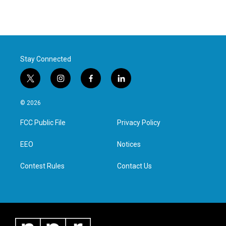
Stay Connected
t
i
f
l
w
n
a
i
i
s
c
n
© 2026
t
t
e
k
t
a
b
e
FCC Public File
Privacy Policy
e
g
o
d
r
r
o
i
a
k
n
EEO
Notices
m
Contest Rules
Contact Us