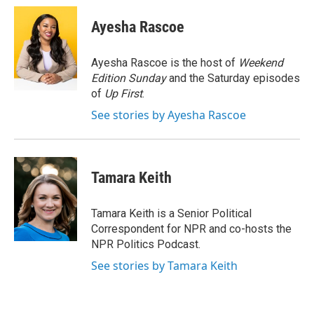
c
i
n
a
e
t
k
i
Ayesha Rascoe
b
t
e
l
o
e
d
o
r
I
Ayesha Rascoe is the host of
Weekend
k
n
Edition Sunday
and the Saturday episodes
of
Up First
.
See stories by Ayesha Rascoe
Tamara Keith
Tamara Keith is a Senior Political
Correspondent for NPR and co-hosts the
NPR Politics Podcast.
See stories by Tamara Keith