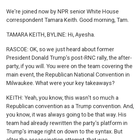
We're joined now by NPR senior White House
correspondent Tamara Keith. Good morning, Tam.
TAMARA KEITH, BYLINE: Hi, Ayesha.
RASCOE: OK, so we just heard about former
President Donald Trump's post-RNC rally, the after-
party, if you will. You were on the team covering the
main event, the Republican National Convention in
Milwaukee. What were your key takeaways?
KEITH: Yeah, you know, this wasn't so much a
Republican convention as a Trump convention. And,
you know, it was always going to be that way. His
team had already rewritten the party's platform in
Trump's image right on down to the syntax. But
after the assassination attempt, that was