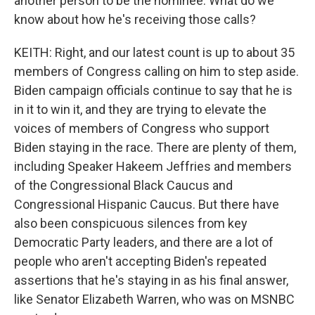
another person to be the nominee. What do we
know about how he's receiving those calls?
KEITH: Right, and our latest count is up to about 35
members of Congress calling on him to step aside.
Biden campaign officials continue to say that he is
in it to win it, and they are trying to elevate the
voices of members of Congress who support
Biden staying in the race. There are plenty of them,
including Speaker Hakeem Jeffries and members
of the Congressional Black Caucus and
Congressional Hispanic Caucus. But there have
also been conspicuous silences from key
Democratic Party leaders, and there are a lot of
people who aren't accepting Biden's repeated
assertions that he's staying in as his final answer,
like Senator Elizabeth Warren, who was on MSNBC