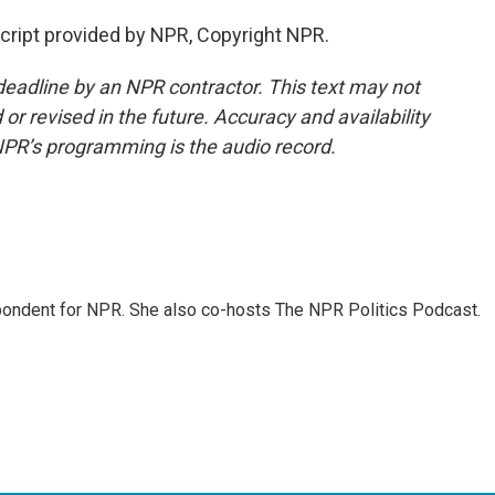
cript provided by NPR, Copyright NPR.
deadline by an NPR contractor. This text may not
or revised in the future. Accuracy and availability
NPR’s programming is the audio record.
ondent for NPR. She also co-hosts The NPR Politics Podcast.