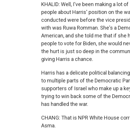
KHALID: Well, I've been making a lot of
people about Harris' position on the war
conducted were before the vice presid
with was Ruwa Romman. She's a Democra
American, and she told me that if she
people to vote for Biden, she would n
the hurt is just so deep in the communi
giving Harris a chance.
Harris has a delicate political balancin
to multiple parts of the Democratic Pa
supporters of Israel who make up a key
trying to win back some of the Democr
has handled the war.
CHANG: That is NPR White House corr
Asma.