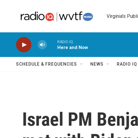
Skip to main content
Virginia's Publ
RADIO IQ
Here and Now
SCHEDULE & FREQUENCIES
NEWS
RADIO I
Israel PM Benj