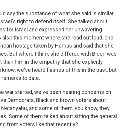
ld say the substance of what she said is similar
srael's right to defend itself. She talked about
rees for Israel and expressed her unwavering
 also this moment where she read out loud, one
rican hostage taken by Hamas and said that she
mes. But where I think she differed with Biden was
 than him in the empathy that she explicitly
 know, we've heard flashes of this in the past, but
remarks to date.
e war started, we've been hearing concerns on
ive Democrats, Black and brown voters about
of Netanyahu, and some of them, you know, they
es. Some of them talked about sitting the general
ng from voters like that recently?