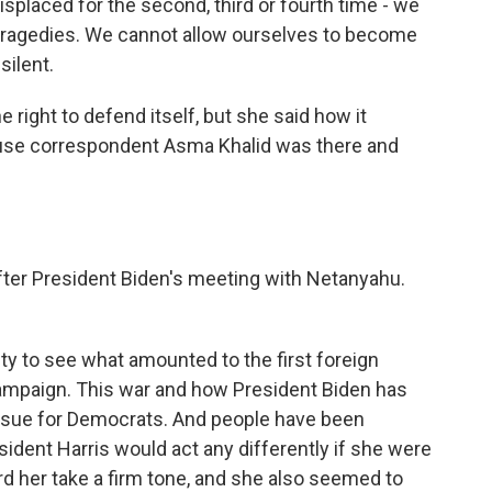
splaced for the second, third or fourth time - we
 tragedies. We cannot allow ourselves to become
silent.
 right to defend itself, but she said how it
use correspondent Asma Khalid was there and
fter President Biden's meeting with Netanyahu.
nity to see what amounted to the first foreign
 campaign. This war and how President Biden has
 issue for Democrats. And people have been
sident Harris would act any differently if she were
rd her take a firm tone, and she also seemed to