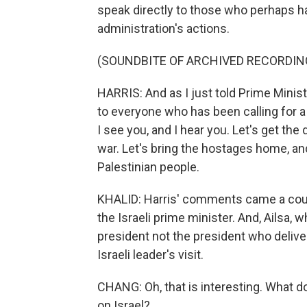
speak directly to those who perhaps h
administration's actions.
(SOUNDBITE OF ARCHIVED RECORDIN
HARRIS: And as I just told Prime Minist
to everyone who has been calling for a
I see you, and I hear you. Let's get the
war. Let's bring the hostages home, an
Palestinian people.
KHALID: Harris' comments came a coupl
the Israeli prime minister. And, Ailsa, 
president not the president who deliv
Israeli leader's visit.
CHANG: Oh, that is interesting. What do
on Israel?