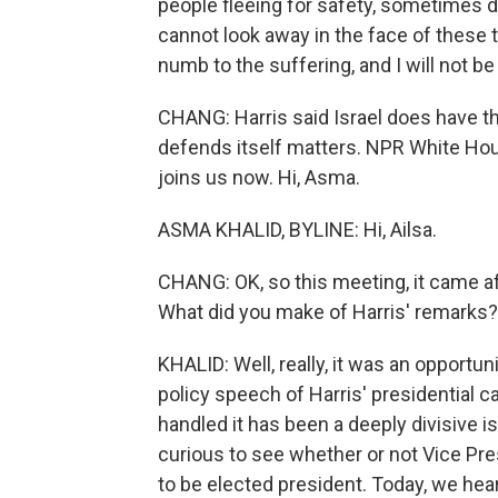
people fleeing for safety, sometimes di
cannot look away in the face of these
numb to the suffering, and I will not be 
CHANG: Harris said Israel does have the
defends itself matters. NPR White Ho
joins us now. Hi, Asma.
ASMA KHALID, BYLINE: Hi, Ailsa.
CHANG: OK, so this meeting, it came a
What did you make of Harris' remarks?
KHALID: Well, really, it was an opportu
policy speech of Harris' presidential
handled it has been a deeply divisive
curious to see whether or not Vice Pre
to be elected president. Today, we hea