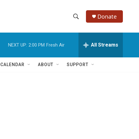
Donate
S
S
e
h
a
r
All Streams
NEXT UP:
2:00 PM
Fresh Air
o
c
h
w
Q
 CALENDAR
ABOUT
SUPPORT
u
S
e
r
e
y
a
r
c
h