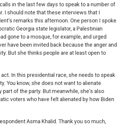
 calls in the last few days to speak to a number of
. I should note that these interviews that I
ent's remarks this afternoon. One person I spoke
tic Georgia state legislator, a Palestinian
 had gone to a mosque, for example, and urged
ever have been invited back because the anger and
ty. But she thinks people are at least open to
g act. In this presidential race, she needs to speak
rty. You know, she does not want to alienate
 part of the party. But meanwhile, she's also
atic voters who have felt alienated by how Biden
espondent Asma Khalid. Thank you so much,