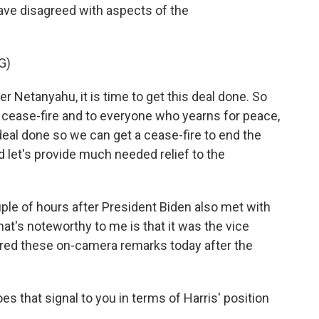
ave disagreed with aspects of the
G)
er Netanyahu, it is time to get this deal done. So
 cease-fire and to everyone who yearns for peace,
 deal done so we can get a cease-fire to end the
d let's provide much needed relief to the
e of hours after President Biden also met with
what's noteworthy to me is that it was the vice
ered these on-camera remarks today after the
es that signal to you in terms of Harris' position