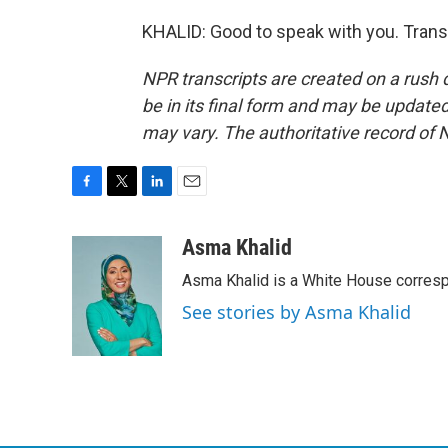
KHALID: Good to speak with you. Trans
NPR transcripts are created on a rush 
be in its final form and may be updated 
may vary. The authoritative record of 
F
T
L
E
a
w
i
m
c
i
n
a
Asma Khalid
e
t
k
i
Asma Khalid is a White House corresp
b
t
e
l
o
e
d
See stories by Asma Khalid
o
r
I
k
n