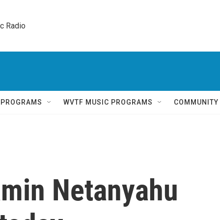
ic Radio 
Q PROGRAMS
WVTF MUSIC PROGRAMS
COMMUNITY
amin Netanyahu