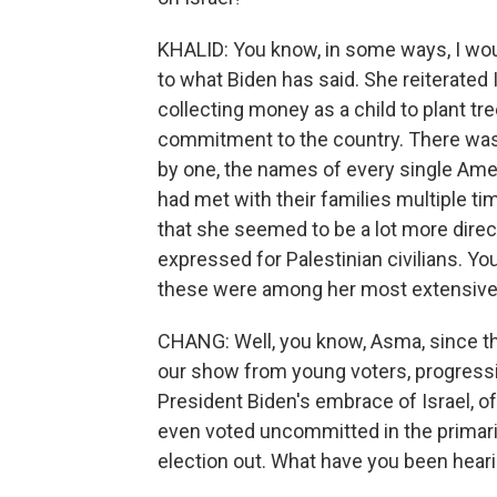
KHALID: You know, in some ways, I wou
to what Biden has said. She reiterated I
collecting money as a child to plant t
commitment to the country. There was
by one, the names of every single Ame
had met with their families multiple ti
that she seemed to be a lot more direct
expressed for Palestinian civilians. You
these were among her most extensive 
CHANG: Well, you know, Asma, since th
our show from young voters, progress
President Biden's embrace of Israel, 
even voted uncommitted in the primari
election out. What have you been heari