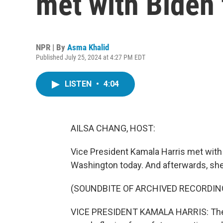
met with Biden
NPR | By
Asma Khalid
Published July 25, 2024 at 4:27 PM EDT
LISTEN
•
4:04
AILSA CHANG, HOST:
Vice President Kamala Harris met with 
Washington today. And afterwards, she s
(SOUNDBITE OF ARCHIVED RECORDIN
VICE PRESIDENT KAMALA HARRIS: The i