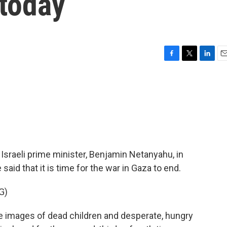
 today
F
T
L
E
a
w
i
m
c
i
n
a
e
t
k
i
b
t
e
l
o
e
d
o
r
I
k
n
Israeli prime minister, Benjamin Netanyahu, in
aid that it is time for the war in Gaza to end.
G)
mages of dead children and desperate, hungry