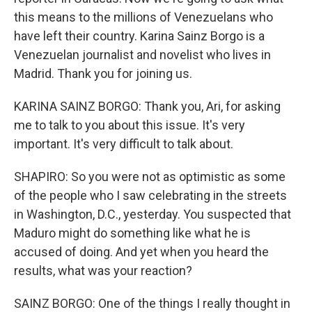
this means to the millions of Venezuelans who
have left their country. Karina Sainz Borgo is a
Venezuelan journalist and novelist who lives in
Madrid. Thank you for joining us.
KARINA SAINZ BORGO: Thank you, Ari, for asking
me to talk to you about this issue. It's very
important. It's very difficult to talk about.
SHAPIRO: So you were not as optimistic as some
of the people who I saw celebrating in the streets
in Washington, D.C., yesterday. You suspected that
Maduro might do something like what he is
accused of doing. And yet when you heard the
results, what was your reaction?
SAINZ BORGO: One of the things I really thought in