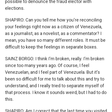
possible to denounce the fraud elector with
elections.
SHAPIRO: Can you tell me how you're reconciling
your feelings right now as a citizen of Venezuela,
as a journalist, as a novelist, as a commentator? I
mean, you have so many different roles. It must be
difficult to keep the feelings in separate boxes.
SAINZ BORGO: I think I'm broken, really. I'm broken
since too many years ago. Of course, I feel
Venezuelan, and I feel part of Venezuela. But it's
been so difficult for me to talk about this and try to
understand, and I really tried to separate myself of
that process. I know it sounds weird, but I had to do
this.
SHAPIRO: Am I correct that the last time you visited