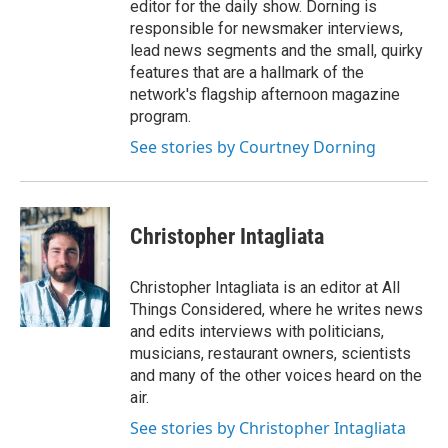
editor for the daily show. Dorning is
responsible for newsmaker interviews,
lead news segments and the small, quirky
features that are a hallmark of the
network's flagship afternoon magazine
program.
See stories by Courtney Dorning
Christopher Intagliata
Christopher Intagliata is an editor at All
Things Considered, where he writes news
and edits interviews with politicians,
musicians, restaurant owners, scientists
and many of the other voices heard on the
air.
See stories by Christopher Intagliata