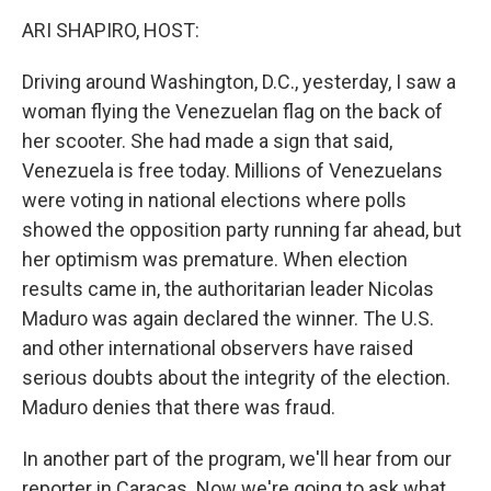
k
n
ARI SHAPIRO, HOST:
Driving around Washington, D.C., yesterday, I saw a
woman flying the Venezuelan flag on the back of
her scooter. She had made a sign that said,
Venezuela is free today. Millions of Venezuelans
were voting in national elections where polls
showed the opposition party running far ahead, but
her optimism was premature. When election
results came in, the authoritarian leader Nicolas
Maduro was again declared the winner. The U.S.
and other international observers have raised
serious doubts about the integrity of the election.
Maduro denies that there was fraud.
In another part of the program, we'll hear from our
reporter in Caracas. Now we're going to ask what