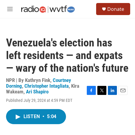
Skip to main content
S
Donate
e
M
a
e
r
n
c
u
h
Venezuela's election has
u
e
left residents — and expats
r
y
— wary of the nation's future
NPR | By
Kathryn Fink
,
Courtney
Dorning
,
Christopher Intagliata
,
Kira
Wakeam
,
Ari Shapiro
F
T
L
E
Published July 29, 2024 at 4:59 PM EDT
a
w
i
m
c
i
n
a
e
t
k
i
LISTEN
•
5:04
b
t
e
l
o
e
d
o
r
I