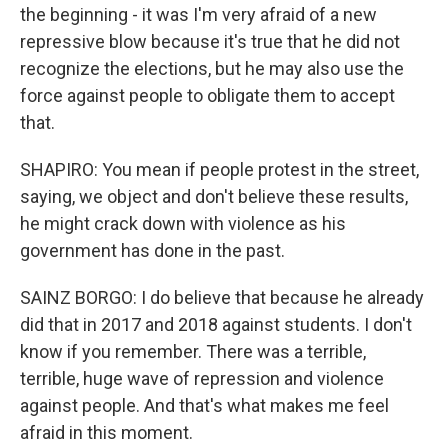
the beginning - it was I'm very afraid of a new
repressive blow because it's true that he did not
recognize the elections, but he may also use the
force against people to obligate them to accept
that.
SHAPIRO: You mean if people protest in the street,
saying, we object and don't believe these results,
he might crack down with violence as his
government has done in the past.
SAINZ BORGO: I do believe that because he already
did that in 2017 and 2018 against students. I don't
know if you remember. There was a terrible,
terrible, huge wave of repression and violence
against people. And that's what makes me feel
afraid in this moment.