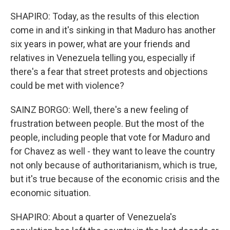
SHAPIRO: Today, as the results of this election
come in and it's sinking in that Maduro has another
six years in power, what are your friends and
relatives in Venezuela telling you, especially if
there's a fear that street protests and objections
could be met with violence?
SAINZ BORGO: Well, there's a new feeling of
frustration between people. But the most of the
people, including people that vote for Maduro and
for Chavez as well - they want to leave the country
not only because of authoritarianism, which is true,
but it's true because of the economic crisis and the
economic situation.
SHAPIRO: About a quarter of Venezuela's