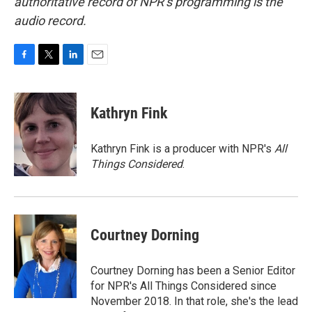
authoritative record of NPR’s programming is the
audio record.
F
T
L
E
a
w
i
m
c
i
n
a
e
t
k
i
Kathryn Fink
b
t
e
l
o
e
d
o
r
I
Kathryn Fink is a producer with NPR's
All
k
n
Things Considered
.
Courtney Dorning
Courtney Dorning has been a Senior Editor
for NPR's All Things Considered since
November 2018. In that role, she's the lead