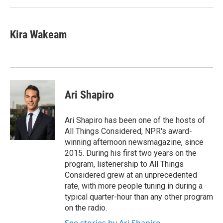
Kira Wakeam
Ari Shapiro
Ari Shapiro has been one of the hosts of
All Things Considered, NPR's award-
winning afternoon newsmagazine, since
2015. During his first two years on the
program, listenership to All Things
Considered grew at an unprecedented
rate, with more people tuning in during a
typical quarter-hour than any other program
on the radio.