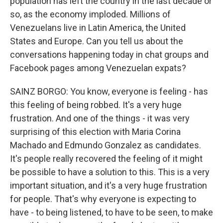
population has left the country in the last decade or
so, as the economy imploded. Millions of
Venezuelans live in Latin America, the United
States and Europe. Can you tell us about the
conversations happening today in chat groups and
Facebook pages among Venezuelan expats?
SAINZ BORGO: You know, everyone is feeling - has
this feeling of being robbed. It's a very huge
frustration. And one of the things - it was very
surprising of this election with Maria Corina
Machado and Edmundo Gonzalez as candidates.
It's people really recovered the feeling of it might
be possible to have a solution to this. This is a very
important situation, and it's a very huge frustration
for people. That's why everyone is expecting to
have - to being listened, to have to be seen, to make