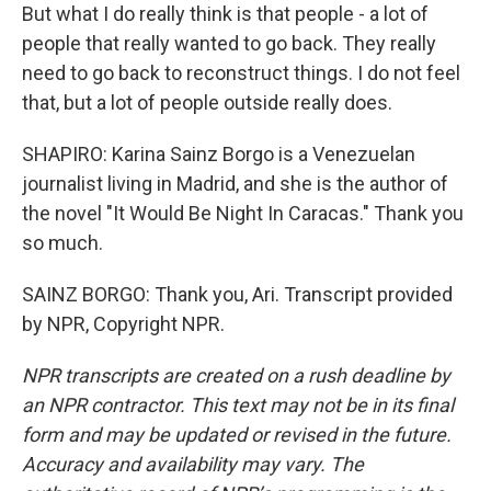
But what I do really think is that people - a lot of
people that really wanted to go back. They really
need to go back to reconstruct things. I do not feel
that, but a lot of people outside really does.
SHAPIRO: Karina Sainz Borgo is a Venezuelan
journalist living in Madrid, and she is the author of
the novel "It Would Be Night In Caracas." Thank you
so much.
SAINZ BORGO: Thank you, Ari. Transcript provided
by NPR, Copyright NPR.
NPR transcripts are created on a rush deadline by
an NPR contractor. This text may not be in its final
form and may be updated or revised in the future.
Accuracy and availability may vary. The