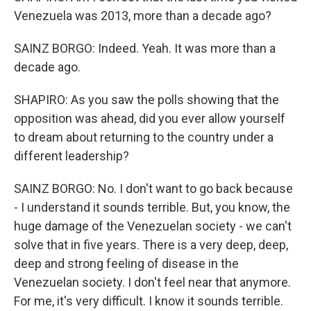
Venezuela was 2013, more than a decade ago?
SAINZ BORGO: Indeed. Yeah. It was more than a
decade ago.
SHAPIRO: As you saw the polls showing that the
opposition was ahead, did you ever allow yourself
to dream about returning to the country under a
different leadership?
SAINZ BORGO: No. I don't want to go back because
- I understand it sounds terrible. But, you know, the
huge damage of the Venezuelan society - we can't
solve that in five years. There is a very deep, deep,
deep and strong feeling of disease in the
Venezuelan society. I don't feel near that anymore.
For me, it's very difficult. I know it sounds terrible.