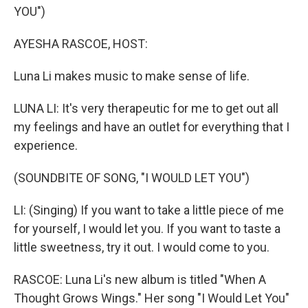
YOU")
AYESHA RASCOE, HOST:
Luna Li makes music to make sense of life.
LUNA LI: It's very therapeutic for me to get out all
my feelings and have an outlet for everything that I
experience.
(SOUNDBITE OF SONG, "I WOULD LET YOU")
LI: (Singing) If you want to take a little piece of me
for yourself, I would let you. If you want to taste a
little sweetness, try it out. I would come to you.
RASCOE: Luna Li's new album is titled "When A
Thought Grows Wings." Her song "I Would Let You"