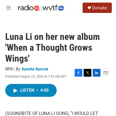
Skip to main content
S
Donate
e
M
a
e
r
n
c
u
h
Luna Li on her new album
u
e
'When a Thought Grows
r
y
Wings'
NPR | By
Ayesha Rascoe
Published August 25, 2024 at 7:53 AM EDT
F
T
L
E
a
w
i
m
c
i
n
a
LISTEN
•
4:00
e
t
k
i
b
t
e
l
o
e
d
o
r
I
k
n
(SOUNDBITE OF LUNA LI SONG, "I WOULD LET