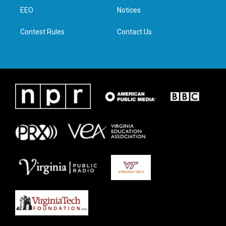
r
r
o
i
a
k
n
EEO
Notices
m
Contest Rules
Contact Us