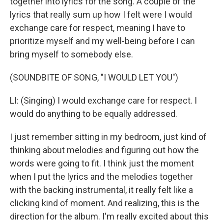
together into lyrics for the song. A couple of the
lyrics that really sum up how I felt were I would
exchange care for respect, meaning I have to
prioritize myself and my well-being before I can
bring myself to somebody else.
(SOUNDBITE OF SONG, "I WOULD LET YOU")
LI: (Singing) I would exchange care for respect. I
would do anything to be equally addressed.
I just remember sitting in my bedroom, just kind of
thinking about melodies and figuring out how the
words were going to fit. I think just the moment
when I put the lyrics and the melodies together
with the backing instrumental, it really felt like a
clicking kind of moment. And realizing, this is the
direction for the album. I'm really excited about this