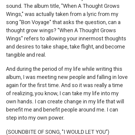
sound. The album title, "When A Thought Grows
Wings," was actually taken from a lyric from my
song "Bon Voyage" that asks the question, can a
thought grow wings? "When A Thought Grows
Wings" refers to allowing your innermost thoughts
and desires to take shape, take flight, and become
tangible and real.
And during the period of my life while writing this
album, I was meeting new people and falling in love
again for the first time. And so it was really a time
of realizing, you know, I can take my life into my
own hands. I can create change in my life that will
benefit me and benefit people around me. I can
step into my own power.
(SOUNDBITE OF SONG, "I WOULD LET YOU")