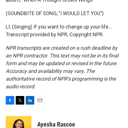
(SOUNDBITE OF SONG, "I WOULD LET YOU")
LI: (Singing) If you want to change up your life...
Transcript provided by NPR, Copyright NPR.
NPR transcripts are created on a rush deadline by
an NPR contractor. This text may not be in its final
form and may be updated or revised in the future.
Accuracy and availability may vary. The
authoritative record of NPR’s programming is the
audio record.
F
T
L
E
a
w
i
m
c
i
n
a
e
t
k
i
Ayesha Rascoe
b
t
e
l