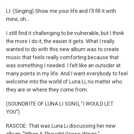
LI: (Singing) Show me your life and I'll fill it with
mine, oh...
I still find it challenging to be vulnerable, but I think
the more I do it, the easier it gets. What I really
wanted to do with this new album was to create
music that feels really comforting because that
was something I needed. I felt like an outsider at
many points in my life. And I want everybody to feel
welcome into the world of Luna Li, no matter who
they are or where they come from.
(SOUNDBITE OF LUNA LI SONG, "I WOULD LET
YOU")
RASCOE: That was Luna Li discussing her new
album, "When A Thought Grows Wings."