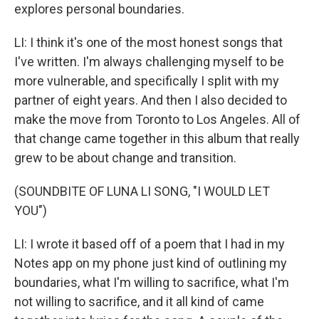
explores personal boundaries.
LI: I think it's one of the most honest songs that
I've written. I'm always challenging myself to be
more vulnerable, and specifically I split with my
partner of eight years. And then I also decided to
make the move from Toronto to Los Angeles. All of
that change came together in this album that really
grew to be about change and transition.
(SOUNDBITE OF LUNA LI SONG, "I WOULD LET
YOU")
LI: I wrote it based off of a poem that I had in my
Notes app on my phone just kind of outlining my
boundaries, what I'm willing to sacrifice, what I'm
not willing to sacrifice, and it all kind of came