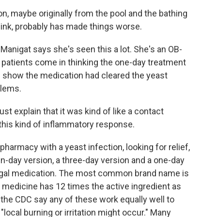
ion, maybe originally from the pool and the bathing
think, probably has made things worse.
nigat says she's seen this a lot. She's an OB-
 patients come in thinking the one-day treatment
d show the medication had cleared the yeast
blems.
explain that it was kind of like a contact
 this kind of inflammatory response.
rmacy with a yeast infection, looking for relief,
en-day version, a three-day version and a one-day
fungal medication. The most common brand name is
medicine has 12 times the active ingredient as
the CDC say any of these work equally well to
 "local burning or irritation might occur." Many