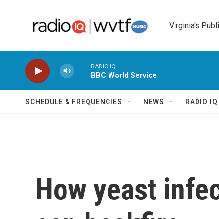
Skip to main content
Virginia's Publ
RADIO IQ
BBC World Service
SCHEDULE & FREQUENCIES
NEWS
RADIO I
How yeast infec