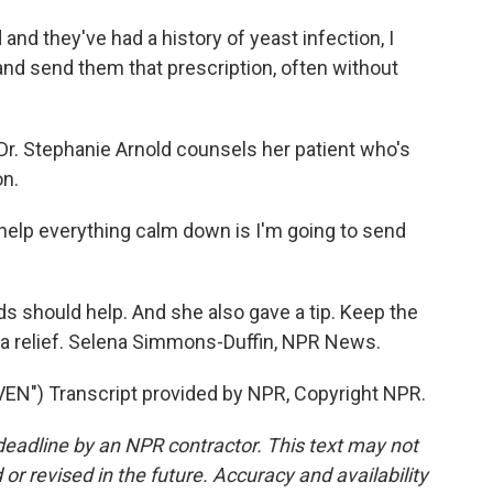
and they've had a history of yeast infection, I
and send them that prescription, often without
. Stephanie Arnold counsels her patient who's
on.
help everything calm down is I'm going to send
 should help. And she also gave a tip. Keep the
extra relief. Selena Simmons-Duffin, NPR News.
") Transcript provided by NPR, Copyright NPR.
deadline by an NPR contractor. This text may not
or revised in the future. Accuracy and availability