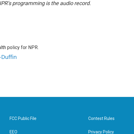
NPR’s programming is the audio record.
th policy for NPR.
-Duffin
FCC Public File
Contest Rules
EEO
Privacy Policy