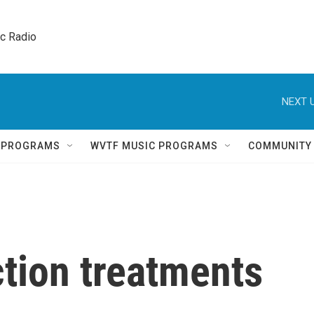
ic Radio 
NEXT U
Q PROGRAMS
WVTF MUSIC PROGRAMS
COMMUNITY
tion treatments