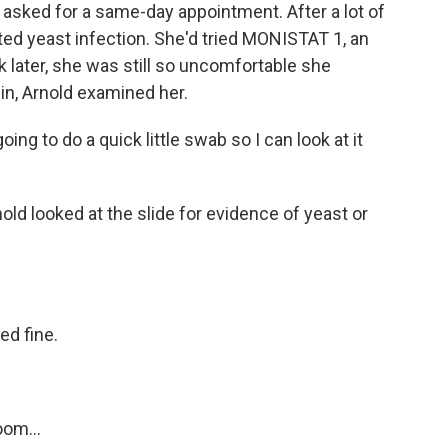
, asked for a same-day appointment. After a lot of
 yeast infection. She'd tried MONISTAT 1, an
 later, she was still so uncomfortable she
in, Arnold examined her.
ng to do a quick little swab so I can look at it
ld looked at the slide for evidence of yeast or
d fine.
om...