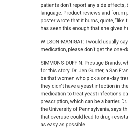
patients don't report any side effects,
language. Product reviews and forum p
poster wrote that it burns, quote, "like
has seen this enough that she gives he
WILSON-MANIGAT: I would usually say, h
medication, please don't get the one-d
SIMMONS-DUFFIN: Prestige Brands, wh
for this story. Dr. Jen Gunter, a San F
be that women who pick a one-day trea
they didn't have a yeast infection in th
medication to treat yeast infections cal
prescription, which can be a barrier. Dr
the University of Pennsylvania, says the
that overuse could lead to drug-resista
as easy as possible.