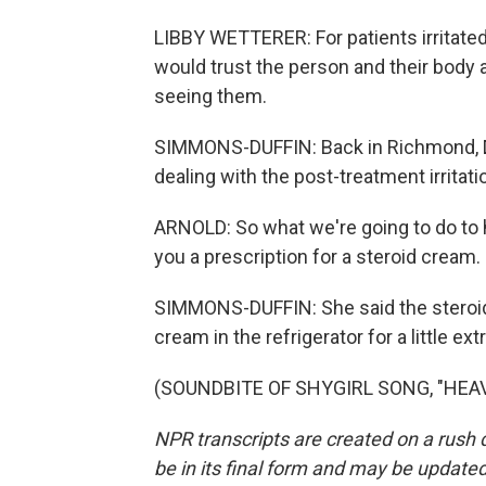
LIBBY WETTERER: For patients irritated 
would trust the person and their body 
seeing them.
SIMMONS-DUFFIN: Back in Richmond, Dr
dealing with the post-treatment irritati
ARNOLD: So what we're going to do to 
you a prescription for a steroid cream.
SIMMONS-DUFFIN: She said the steroids
cream in the refrigerator for a little 
(SOUNDBITE OF SHYGIRL SONG, "HEAVEN
NPR transcripts are created on a rush 
be in its final form and may be updated 