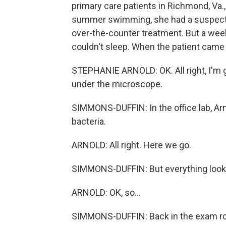
primary care patients in Richmond, Va.
summer swimming, she had a suspected
over-the-counter treatment. But a week
couldn't sleep. When the patient came 
STEPHANIE ARNOLD: OK. All right, I'm goi
under the microscope.
SIMMONS-DUFFIN: In the office lab, Arno
bacteria.
ARNOLD: All right. Here we go.
SIMMONS-DUFFIN: But everything looke
ARNOLD: OK, so...
SIMMONS-DUFFIN: Back in the exam ro