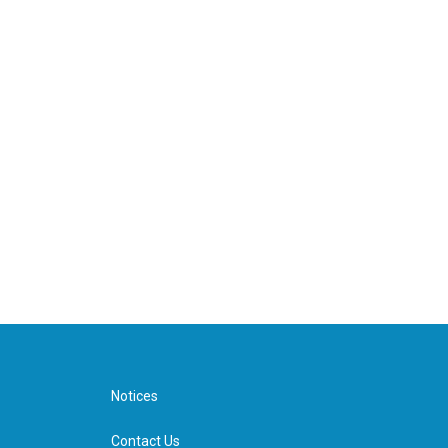
Notices
Contact Us