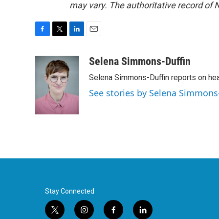
may vary. The authoritative record of 
F
T
L
E
a
w
i
m
c
i
n
a
Selena Simmons-Duffin
e
t
k
i
Selena Simmons-Duffin reports on heal
b
t
e
l
o
e
d
See stories by Selena Simmons
o
r
I
k
n
Stay Connected
t
i
f
l