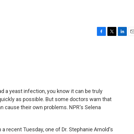
F
T
L
E
a
w
i
m
c
i
n
a
e
t
k
i
b
t
e
l
o
e
d
o
r
I
k
n
 a yeast infection, you know it can be truly
 quickly as possible. But some doctors warn that
an cause their own problems. NPR's Selena
recent Tuesday, one of Dr. Stephanie Arnold's