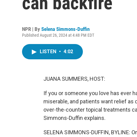
can backfire
NPR | By
Selena Simmons-Duffin
Published August 26, 2024 at 4:48 PM EDT
LISTEN
•
4:02
JUANA SUMMERS, HOST:
If you or someone you love has ever had
miserable, and patients want relief as
over-the-counter topical treatments c
Simmons-Duffin explains.
SELENA SIMMONS-DUFFIN, BYLINE: On a 