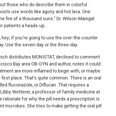
 but those who do describe them in colorful
osts use words like agony and hot lava. One
 the fire of a thousand suns." Dr. Wilson-Manigat
r patients a heads-up.
ey; if you're going to use the over-the-counter
ay. Use the seven-day or the three-day.
ich distributes MONISTAT, declined to comment
rancisco Bay area OB-GYN and author, notes it could
tment are more inflamed to begin with, or maybe
e first place. That's quite common. There is an oral
led fluconazole, or Diflucan. That requires a
. Libby Wetterer, a professor of family medicine at
 rationale for why the pill needs a prescription is
nt microbes. She tries to make getting the oral pill