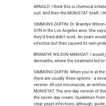
ARNOLD: I think this is chemical irritat
suit. And then the MONISTAT itself, I 
SIMMONS-DUFFIN: Dr. Brandye Wilson-Ma
GYN in the Los Angeles area. She says
they'd tried didn't work. An exam woul
infection but then caused its own pro
BRANDYE WILSON-MANIGAT: I would just 
dermatitis, where the treatment led to
SIMMONS-DUFFIN: When you're at the pha
there are usually three options - a sev
version. All use miconazole, an anti
MONISTAT. The one-day version of the 
the seven-day cream. Guidelines from 
clear yeast infections, although, quote,