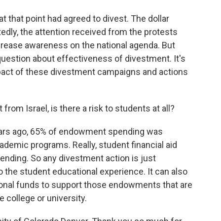
at that point had agreed to divest. The dollar
edly, the attention received from the protests
ncrease awareness on the national agenda. But
question about effectiveness of divestment. It's
impact of these divestment campaigns and actions
rom Israel, is there a risk to students at all?
 years ago, 65% of endowment spending was
cademic programs. Really, student financial aid
nding. So any divestment action is just
o the student educational experience. It can also
itional funds to support those endowments that are
e college or university.