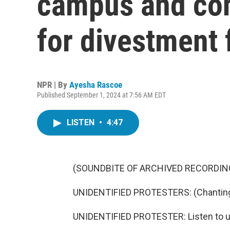
campus and cont
for divestment
NPR | By
Ayesha Rascoe
Published September 1, 2024 at 7:56 AM EDT
LISTEN
•
4:47
(SOUNDBITE OF ARCHIVED RECORDIN
UNIDENTIFIED PROTESTERS: (Chanting)
UNIDENTIFIED PROTESTER: Listen to u