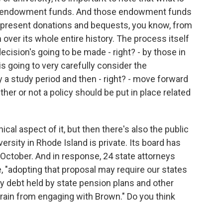
lly endowment funds. And those endowment funds
represent donations and bequests, you know, from
 over its whole entire history. The process itself
ecision's going to be made - right? - by those in
 going to very carefully consider the
y a study period and then - right? - move forward
er or not a policy should be put in place related
cal aspect of it, but then there's also the public
ersity in Rhode Island is private. Its board has
 October. And in response, 24 state attorneys
e, "adopting that proposal may require our states
ty debt held by state pension plans and other
rain from engaging with Brown." Do you think