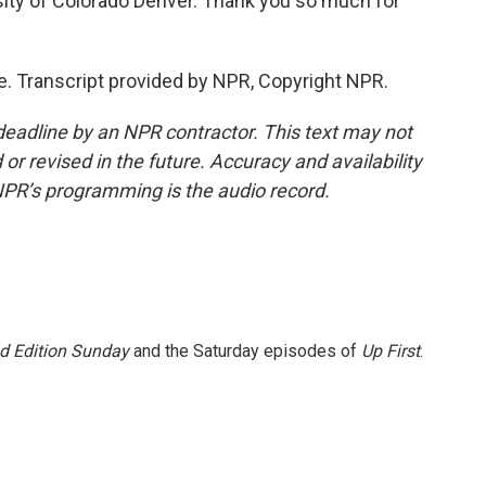
sity of Colorado Denver. Thank you so much for
e. Transcript provided by NPR, Copyright NPR.
deadline by an NPR contractor. This text may not
or revised in the future. Accuracy and availability
NPR’s programming is the audio record.
 Edition Sunday
and the Saturday episodes of
Up First
.