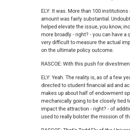
ELY: It was. More than 100 institutions 
amount was fairly substantial. Undoubt
helped elevate the issue, you know, i
more broadly - right? - you can have a 
very difficult to measure the actual 
on the ultimate policy outcome.
RASCOE: With this push for divestment f
ELY: Yeah. The reality is, as of a few
directed to student financial aid and a
makes up about half of endowment spe
mechanically going to be closely tied t
impact the attraction - right? - of add
used to really bolster the mission of th