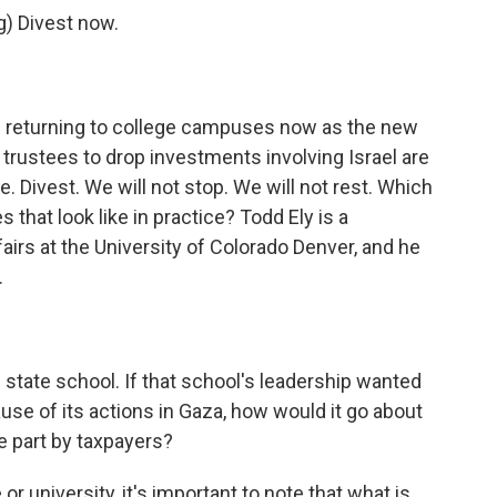
) Divest now.
re returning to college campuses now as the new
trustees to drop investments involving Israel are
 Divest. We will not stop. We will not rest. Which
that look like in practice? Todd Ely is a
airs at the University of Colorado Denver, and he
.
 state school. If that school's leadership wanted
ause of its actions in Gaza, how would it go about
ge part by taxpayers?
ge or university, it's important to note that what is