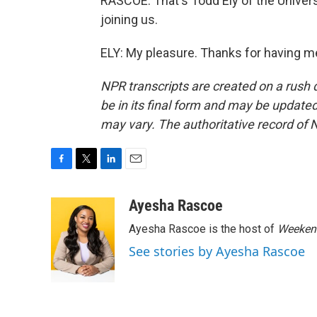
RASCOE: That's Todd Ely of the Univer
joining us.
ELY: My pleasure. Thanks for having m
NPR transcripts are created on a rush 
be in its final form and may be updated 
may vary. The authoritative record of 
F
T
L
E
a
w
i
m
c
i
n
a
Ayesha Rascoe
e
t
k
i
Ayesha Rascoe is the host of
Weekend
b
t
e
l
o
e
d
See stories by Ayesha Rascoe
o
r
I
k
n