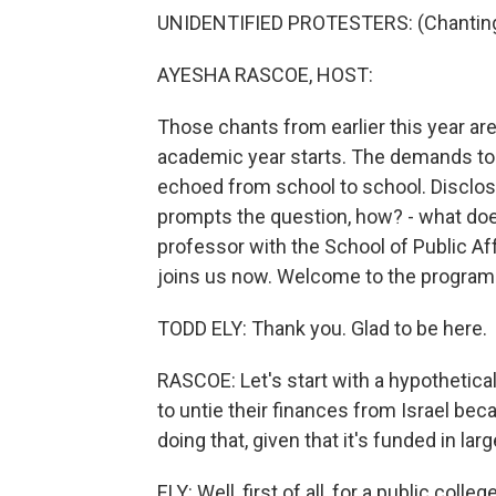
UNIDENTIFIED PROTESTERS: (Chanting
AYESHA RASCOE, HOST:
Those chants from earlier this year a
academic year starts. The demands to 
echoed from school to school. Disclose.
prompts the question, how? - what does 
professor with the School of Public Aff
joins us now. Welcome to the program
TODD ELY: Thank you. Glad to be here.
RASCOE: Let's start with a hypothetical
to untie their finances from Israel bec
doing that, given that it's funded in lar
ELY: Well, first of all, for a public colle