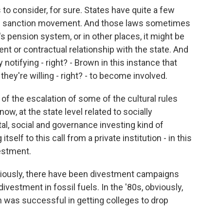
ns to consider, for sure. States have quite a few
 and sanction movement. And those laws sometimes
s pension system, or in other places, it might be
t or contractual relationship with the state. And
 notifying - right? - Brown in this instance that
 they're willing - right? - to become involved.
 of the escalation of some of the cultural rules
now, at the state level related to socially
l, social and governance investing kind of
tself to this call from a private institution - in this
vestment.
viously, there have been divestment campaigns
ivestment in fossil fuels. In the '80s, obviously,
 was successful in getting colleges to drop