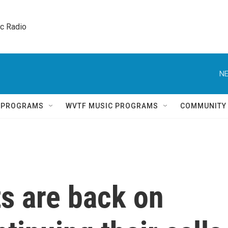
ic Radio 
NE
Q PROGRAMS
WVTF MUSIC PROGRAMS
COMMUNITY
s are back on