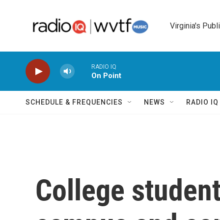
Skip to main content
Virginia's Publ
RADIO IQ
On Point
SCHEDULE & FREQUENCIES
NEWS
RADIO I
College student