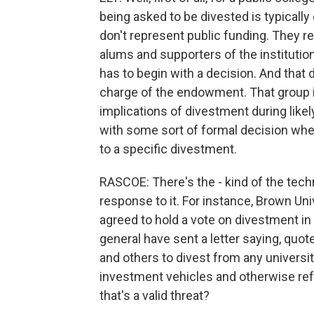
being asked to be divested is typica
don't represent public funding. They 
alums and supporters of the institution
has to begin with a decision. And that d
charge of the endowment. That group is
implications of divestment during likel
with some sort of formal decision wheth
to a specific divestment.
RASCOE: There's the - kind of the techni
response to it. For instance, Brown Univ
agreed to hold a vote on divestment in
general have sent a letter saying, quot
and others to divest from any universi
investment vehicles and otherwise ref
that's a valid threat?