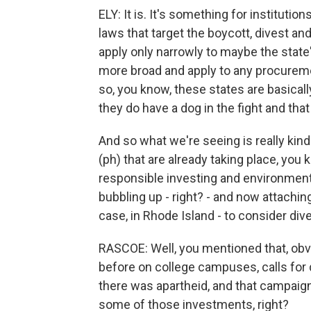
ELY: It is. It's something for institutio
laws that target the boycott, divest
apply only narrowly to maybe the state'
more broad and apply to any procuremen
so, you know, these states are basically
they do have a dog in the fight and that
And so what we're seeing is really kind
(ph) that are already taking place, you k
responsible investing and environmenta
bubbling up - right? - and now attaching i
case, in Rhode Island - to consider di
RASCOE: Well, you mentioned that, ob
before on college campuses, calls for d
there was apartheid, and that campaign
some of those investments, right?