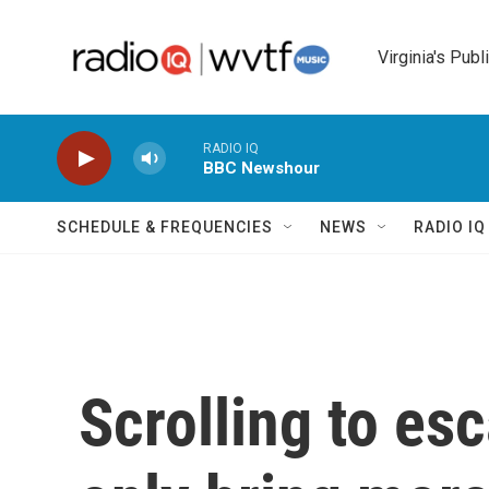
Skip to main content
Virginia's Publ
RADIO IQ
BBC Newshour
SCHEDULE & FREQUENCIES
NEWS
RADIO I
Scrolling to es