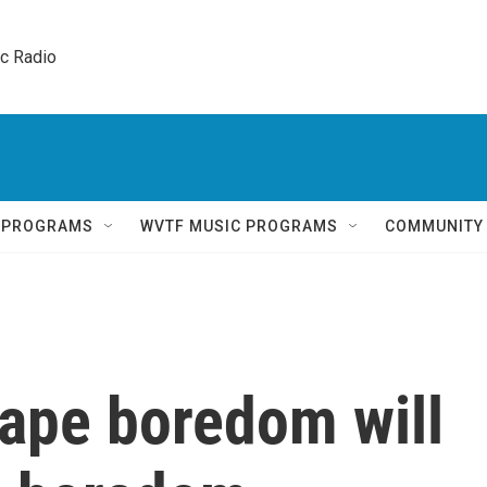
ic Radio 
Q PROGRAMS
WVTF MUSIC PROGRAMS
COMMUNITY
cape boredom will