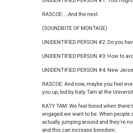
UNIDENTIFIED PERSON #1: This might be
RASCOE: ...And the next.
(SOUNDBITE OF MONTAGE)
UNIDENTIFIED PERSON #2: Do you have 
UNIDENTIFIED PERSON #3: How to avoi
UNIDENTIFIED PERSON #4: New Jersey
RASCOE: And now, maybe you feel even
you up, led by Katy Tam at the Universi
KATY TAM: We feel bored when there'
engaged we want to be. When people are
actually jumping around and they're no
and this can increase boredom.