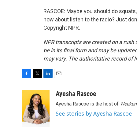
RASCOE: Maybe you should do squats, t
how about listen to the radio? Just don
Copyright NPR.
NPR transcripts are created on a rush 
be in its final form and may be updated 
may vary. The authoritative record of 
F
T
L
E
a
w
i
m
c
i
n
a
Ayesha Rascoe
e
t
k
i
Ayesha Rascoe is the host of
Weekend
b
t
e
l
o
e
d
See stories by Ayesha Rascoe
o
r
I
k
n