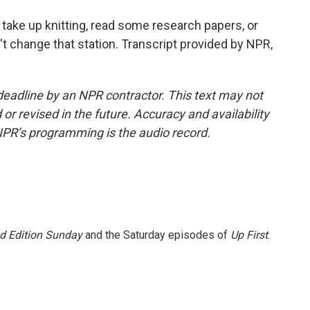
ake up knitting, read some research papers, or
't change that station. Transcript provided by NPR,
deadline by an NPR contractor. This text may not
or revised in the future. Accuracy and availability
NPR’s programming is the audio record.
 Edition Sunday
and the Saturday episodes of
Up First
.