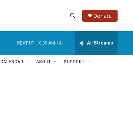
Donate
S
S
e
h
a
r
All Streams
NEXT UP:
10:00 AM
1A
o
c
h
w
Q
 CALENDAR
ABOUT
SUPPORT
u
S
e
r
e
y
a
r
c
h