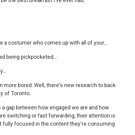
 the best breakfast I've ever had.
a costumer who comes up with all of your...
d being pickpocketed...
...
 more bored. Well, there's new research to back
ty of Toronto.
s a gap between how engaged we are and how
 switching or fast forwarding, their attention is
t fully focused in the content they're consuming