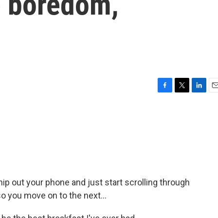
e boredom,
F
T
L
E
a
w
i
m
c
i
n
a
e
t
k
i
b
t
e
l
o
e
d
o
r
I
k
n
p out your phone and just start scrolling through
so you move on to the next...