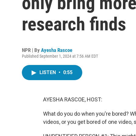
only bring mor
research finds
NPR | By
Ayesha Rascoe
Published September 1, 2024 at 7:56 AM EDT
LISTEN
•
0:55
AYESHA RASCOE, HOST:
What do you do when you're bored? Whi
videos, or you get bored of one video, 