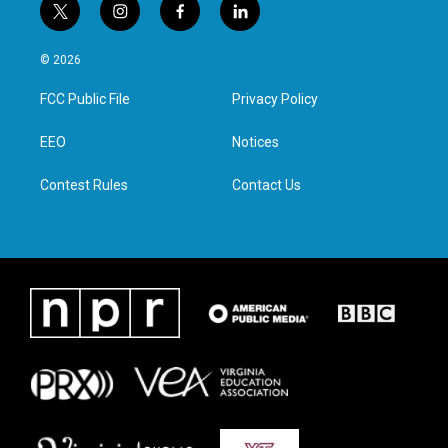
t
i
f
l
w
n
a
i
i
s
c
n
© 2026
t
t
e
k
t
a
b
e
FCC Public File
Privacy Policy
e
g
o
d
r
r
o
i
a
k
n
EEO
Notices
m
Contest Rules
Contact Us