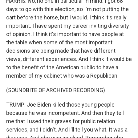
HARRIS: No, no one in particular in mind. I got 68
days to go with this election, so I'm not putting the
cart before the horse, but I would. I think it's really
important. I have spent my career inviting diversity
of opinion. I think it's important to have people at
the table when some of the most important
decisions are being made that have different
views, different experiences. And I think it would be
to the benefit of the American public to have a
member of my cabinet who was a Republican.
(SOUNDBITE OF ARCHIVED RECORDING)
TRUMP: Joe Biden killed those young people
because he was incompetent. And then they tell
me that I used their graves for public relation
services, and I didn't. And I'll tell you what. It was a
disgrace. And she was involved. Remember she