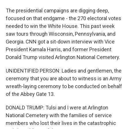
The presidential campaigns are digging deep,
focused on that endgame - the 270 electoral votes
needed to win the White House. This past week
saw tours through Wisconsin, Pennsylvania, and
Georgia. CNN got a sit-down interview with Vice
President Kamala Harris, and former President
Donald Trump visited Arlington National Cemetery.
UNIDENTIFIED PERSON: Ladies and gentlemen, the
ceremony that you are about to witness is an Army
wreath-laying ceremony to be conducted on behalf
of the Abbey Gate 13.
DONALD TRUMP: Tulsi and I were at Arlington
National Cemetery with the families of service
members who lost their lives in the catastrophic