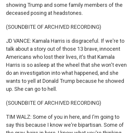
showing Trump and some family members of the
deceased posing at headstones.
(SOUNDBITE OF ARCHIVED RECORDING)
JD VANCE: Kamala Harris is disgraceful. If we're to
talk about a story out of those 13 brave, innocent
Americans who lost their lives, it's that Kamala
Harris is so asleep at the wheel that she won't even
do an investigation into what happened, and she
wants to yell at Donald Trump because he showed
up. She can go to hell.
(SOUNDBITE OF ARCHIVED RECORDING)
TIM WALZ: Some of you in here, and I'm going to
say this because I know we're bipartisan. Some of
the gray-hairs in here, I know what you're thinking.