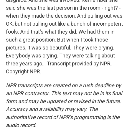
said she was the last person in the room - right? -
when they made the decision. And pulling out was
OK, but not pulling out like a bunch of incompetent
fools. And that's what they did. We had them in
such a great position. But when I took those
pictures, it was so beautiful. They were crying.
Everybody was crying. They were talking about
three years ago... Transcript provided by NPR,
Copyright NPR.
NPR transcripts are created on a rush deadline by
an NPR contractor. This text may not be in its final
form and may be updated or revised in the future.
Accuracy and availability may vary. The
authoritative record of NPR’s programming is the
audio record.