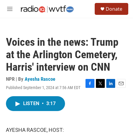
Skip to main content
S
Donate
e
M
a
e
r
n
c
u
h
Voices in the news: Trump
u
e
at the Arlington Cemetery,
r
y
Harris' interview on CNN
NPR | By
Ayesha Rascoe
Published September 1, 2024 at 7:56 AM EDT
F
T
L
E
a
w
i
m
c
i
n
a
LISTEN
•
3:17
e
t
k
i
b
t
e
l
o
e
d
o
r
I
k
n
AYESHA RASCOE, HOST: