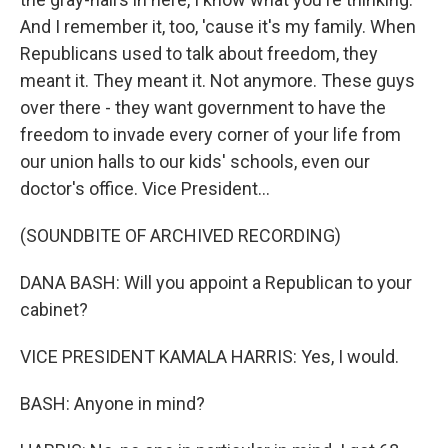
And I remember it, too, 'cause it's my family. When
Republicans used to talk about freedom, they
meant it. They meant it. Not anymore. These guys
over there - they want government to have the
freedom to invade every corner of your life from
our union halls to our kids' schools, even our
doctor's office. Vice President...
(SOUNDBITE OF ARCHIVED RECORDING)
DANA BASH: Will you appoint a Republican to your
cabinet?
VICE PRESIDENT KAMALA HARRIS: Yes, I would.
BASH: Anyone in mind?