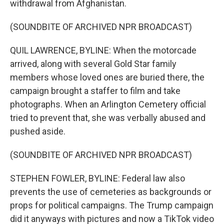
withdrawal from Afghanistan.
(SOUNDBITE OF ARCHIVED NPR BROADCAST)
QUIL LAWRENCE, BYLINE: When the motorcade
arrived, along with several Gold Star family
members whose loved ones are buried there, the
campaign brought a staffer to film and take
photographs. When an Arlington Cemetery official
tried to prevent that, she was verbally abused and
pushed aside.
(SOUNDBITE OF ARCHIVED NPR BROADCAST)
STEPHEN FOWLER, BYLINE: Federal law also
prevents the use of cemeteries as backgrounds or
props for political campaigns. The Trump campaign
did it anyways with pictures and now a TikTok video