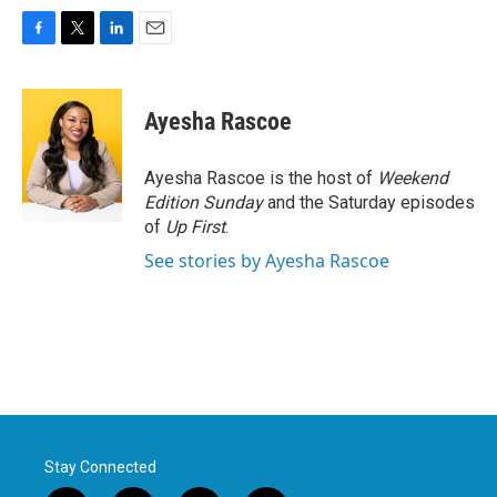
F
T
L
E
a
w
i
m
c
i
n
a
e
t
k
i
Ayesha Rascoe
b
t
e
l
o
e
d
o
r
I
Ayesha Rascoe is the host of
Weekend
k
n
Edition Sunday
and the Saturday episodes
of
Up First
.
See stories by Ayesha Rascoe
Stay Connected